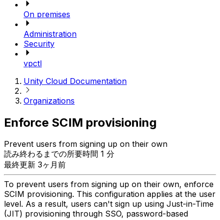
On premises
Administration
Security
vpctl
Unity Cloud Documentation
Organizations
Enforce SCIM provisioning
Prevent users from signing up on their own
読み終わるまでの所要時間 1 分
最終更新 3ヶ月前
To prevent users from signing up on their own, enforce
SCIM provisioning. This configuration applies at the user
level. As a result, users can't sign up using Just-in-Time
(JIT) provisioning through SSO, password-based