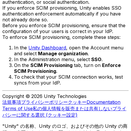
authentication, or social authentication.
If you enforce SCIM provisioning, Unity enables SSO
authentication enforcement automatically if you have
not already done so.
Before you enforce SCIM provisioning, ensure that the
configuration of your users is correct in your IdP.
To enforce SCIM provisioning, complete these steps:
In the
Unity Dashboard
, open the Account menu
and select
Manage organization
.
In the Administration menu, select
SSO
.
On the
SCIM Provisioning
tab, turn on
Enforce
SCIM Provisioning
.
To check that your SCIM connection works, test
syncs from your IdP.
Copyright © 2026 Unity Technologies
法規事項
プライバシーポリシー
クッキー
Documentation
Terms of Use
私の個人情報を販売または共有しない
プライ
バシーに関する選択 (クッキー設定)
"Unity" の名称、Unity のロゴ、およびその他の Unity の商