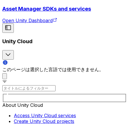
Asset Manager SDKs and services
Open Unity Dashboard
Unity Cloud
このページは選択した言語では使用できません。
About Unity Cloud
Access Unity Cloud services
Create Unity Cloud projects