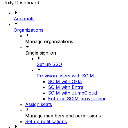
Unity Dashboard
Accounts
Organizations
Manage organizations
Single sign-on
Set up SSO
Provision users with SCIM
SCIM with Okta
SCIM with Entra
SCIM with JumpCloud
Enforce SCIM provisioning
Assign seats
Manage members and permissions
Set up notifications