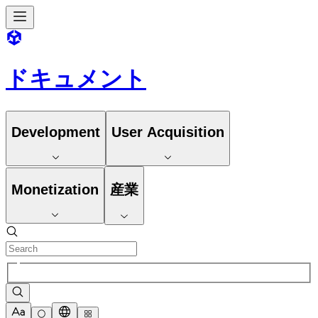
ドキュメント
Development
User Acquisition
Monetization
産業