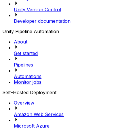
Unity Version Control
Developer documentation
Unity Pipeline Automation
About
Get started
Pipelines
Automations
Monitor jobs
Self-Hosted Deployment
Overview
Amazon Web Services
Microsoft Azure