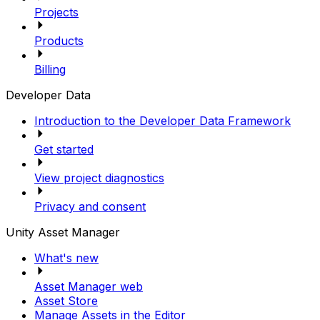
Projects
Products
Billing
Developer Data
Introduction to the Developer Data Framework
Get started
View project diagnostics
Privacy and consent
Unity Asset Manager
What's new
Asset Manager web
Asset Store
Manage Assets in the Editor