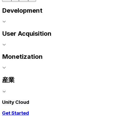
Development
User Acquisition
Monetization
産業
Unity Cloud
Get Started