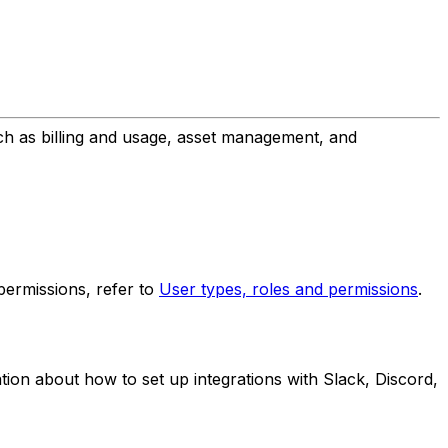
uch as billing and usage, asset management, and
 permissions, refer to
User types, roles and permissions
.
tion about how to set up integrations with Slack, Discord,