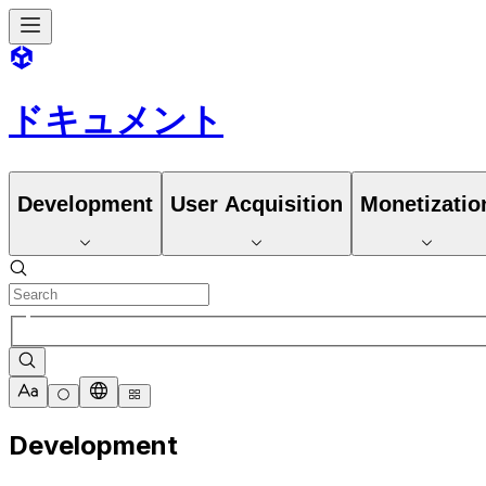
ドキュメント
Development
User Acquisition
Monetizatio
Development