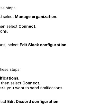
ese steps:
d select
Manage organization
.
hen select
Connect
.
ions.
ons, select
Edit Slack configuration
.
these steps:
ifications
.
 then select
Connect
.
e you want to send notifications.
lect
Edit Discord configuration
.