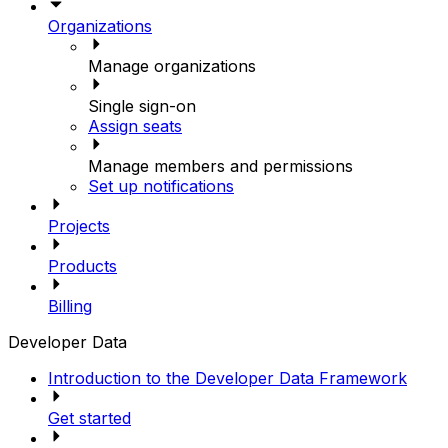
Organizations
Manage organizations
Single sign-on
Assign seats
Manage members and permissions
Set up notifications
Projects
Products
Billing
Developer Data
Introduction to the Developer Data Framework
Get started