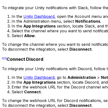
To integrate your Unity notifications with Slack, follow th
In the
Unity Dashboard
, open the Account menu an
In the Administration menu, select
Notifications
.
In the
App Integrations
section, locate Slack, and t
Select the channel where you want to send notificat
Select
Allow
.
To change the channel where you want to send notificati
To disconnect the integration, select
Disconnect
.
Connect Discord
To integrate your Unity notifications with Discord, follow 
In the
Unity Dashboard
, go to
Administration
>
Not
In the
App Integrations
section, locate Discord, and
Enter the webhook URL for the Discord channel wher
Select
Connect
.
To change the webhook URL for Discord notifications, se
To disconnect the integration, select
Disconnect
.