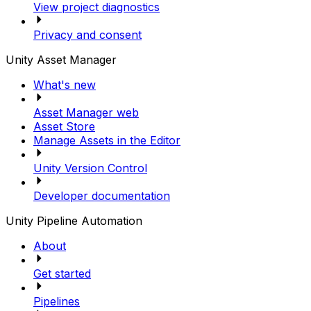
View project diagnostics
Privacy and consent
Unity Asset Manager
What's new
Asset Manager web
Asset Store
Manage Assets in the Editor
Unity Version Control
Developer documentation
Unity Pipeline Automation
About
Get started
Pipelines