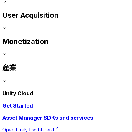
User Acquisition
Monetization
産業
Unity Cloud
Get Started
Asset Manager SDKs and services
Open Unity Dashboard