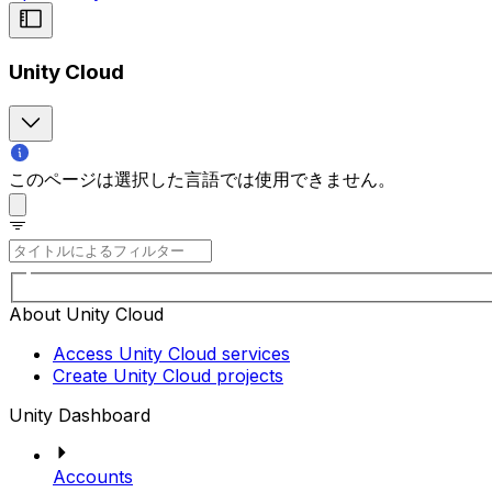
Unity Cloud
このページは選択した言語では使用できません。
About Unity Cloud
Access Unity Cloud services
Create Unity Cloud projects
Unity Dashboard
Accounts