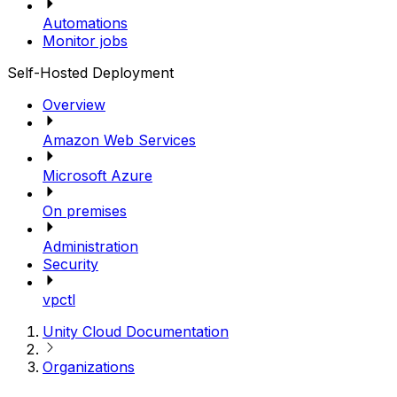
Automations
Monitor jobs
Self-Hosted Deployment
Overview
Amazon Web Services
Microsoft Azure
On premises
Administration
Security
vpctl
Unity Cloud Documentation
Organizations