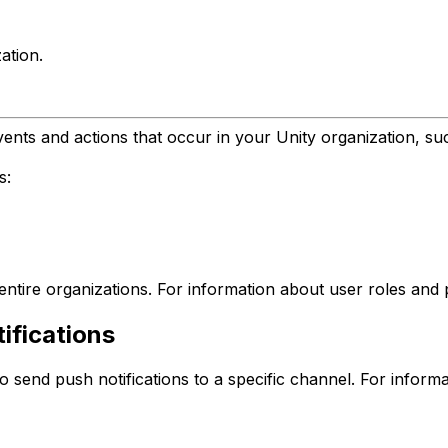
ation.
events and actions that occur in your Unity organization, s
s:
r entire organizations. For information about user roles and
ifications
 send push notifications to a specific channel. For informa