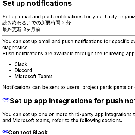
Set up notifications
Set up email and push notifications for your Unity organiz
読み終わるまでの所要時間 2 分
最終更新 3ヶ月前
You can set up email and push notifications for specific 
diagnostics.
Push notifications are available through the following app
Slack
Discord
Microsoft Teams
Notifications can be sent to users, project participants o
Set up app integrations for push not
You can set up one or more third-party app integrations to
and Microsoft teams, refer to the following sections.
Connect Slack