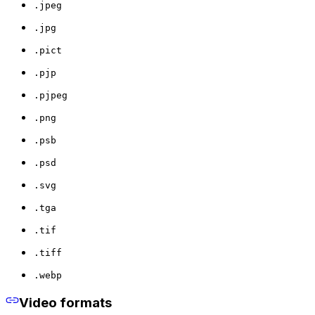
.jpeg
.jpg
.pict
.pjp
.pjpeg
.png
.psb
.psd
.svg
.tga
.tif
.tiff
.webp
Video formats