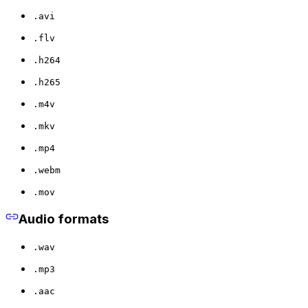
.avi
.flv
.h264
.h265
.m4v
.mkv
.mp4
.webm
.mov
Audio formats
.wav
.mp3
.aac