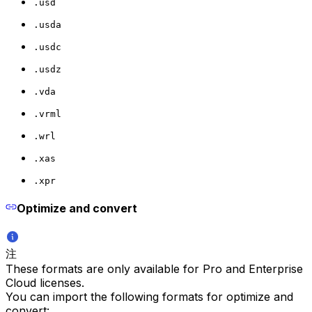
.usd
.usda
.usdc
.usdz
.vda
.vrml
.wrl
.xas
.xpr
Optimize and convert
注
These formats are only available for Pro and Enterprise
Cloud licenses.
You can import the following formats for optimize and
convert: