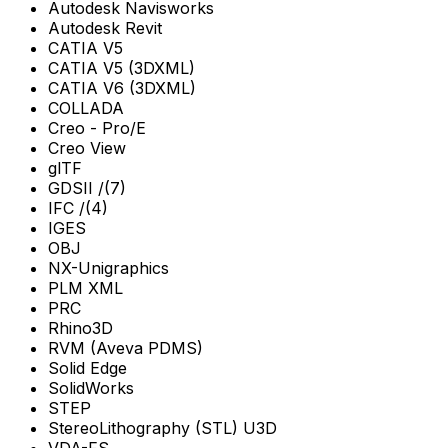
Autodesk Navisworks
Autodesk Revit
CATIA V5
CATIA V5 (3DXML)
CATIA V6 (3DXML)
COLLADA
Creo - Pro/E
Creo View
glTF
GDSII /(7)
IFC /(4)
IGES
OBJ
NX-Unigraphics
PLM XML
PRC
Rhino3D
RVM (Aveva PDMS)
Solid Edge
SolidWorks
STEP
StereoLithography (STL) U3D
VDA-FS