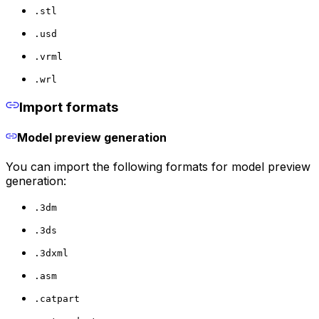
.stl
.usd
.vrml
.wrl
Import formats
Model preview generation
You can import the following formats for model preview
generation:
.3dm
.3ds
.3dxml
.asm
.catpart