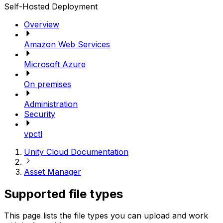
Self-Hosted Deployment
Overview
Amazon Web Services
Microsoft Azure
On premises
Administration
Security
vpctl
Unity Cloud Documentation
Asset Manager
Supported file types
This page lists the file types you can upload and work