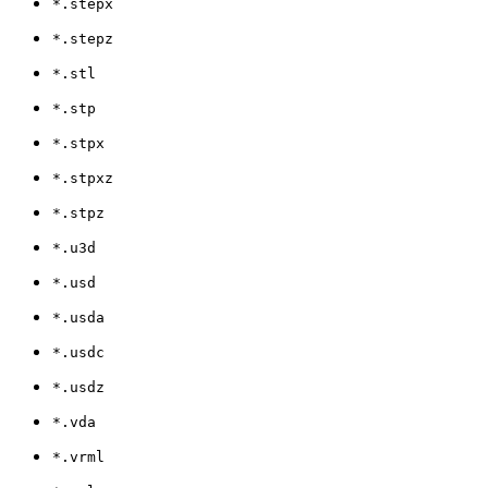
*.stepx
*.stepz
*.stl
*.stp
*.stpx
*.stpxz
*.stpz
*.u3d
*.usd
*.usda
*.usdc
*.usdz
*.vda
*.vrml