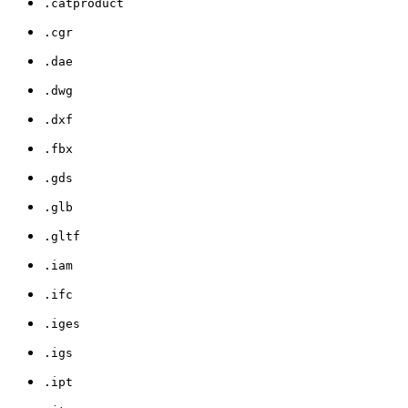
.catproduct
.cgr
.dae
.dwg
.dxf
.fbx
.gds
.glb
.gltf
.iam
.ifc
.iges
.igs
.ipt