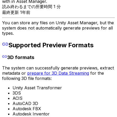
with in Asset Manager.
読み終わるまでの所要時間 1 分
最終更新 1年前
You can store any files on Unity Asset Manager, but the
system does not automatically generate previews for all
types.
Supported Preview Formats
3D formats
The system can successfully generate previews, extract
metadata or
prepare for 3D Data Streaming
for the
following 3D file formats:
Unity Asset Transformer
3DS
ACIS
AutoCAD 3D
Autodesk FBX
Autodesk Inventor