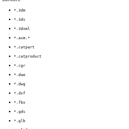
*.3dm
*.3ds
*.3dxml
*.asm.*
*.catpart
*.catproduct
*.cgr
*.dae
*.dwg
*.dxf
*.fbx
*.gds
*.glb