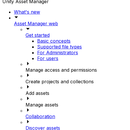
Unity Asset Manager
What's new
Asset Manager web
Get started
Basic concepts
Supported file types
For Administrators
For users
Manage access and permissions
Create projects and collections
Add assets
Manage assets
Collaboration
Discover assets