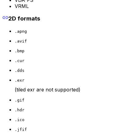
VRML
2D formats
.apng
.avif
.bmp
.cur
.dds
.exr
(tiled exr are not supported)
.gif
.hdr
.ico
.jfif