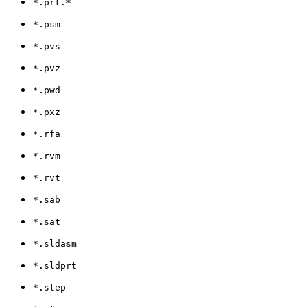
*.prt.*
*.psm
*.pvs
*.pvz
*.pwd
*.pxz
*.rfa
*.rvm
*.rvt
*.sab
*.sat
*.sldasm
*.sldprt
*.step