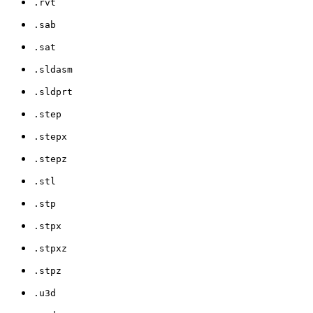
.rvt
.sab
.sat
.sldasm
.sldprt
.step
.stepx
.stepz
.stl
.stp
.stpx
.stpxz
.stpz
.u3d