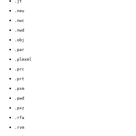
.jt
.neu
.nwc
.nwd
.obj
.par
.plmxml
.prc
.prt
.psm
.pwd
.pxz
.rfa
.rvm