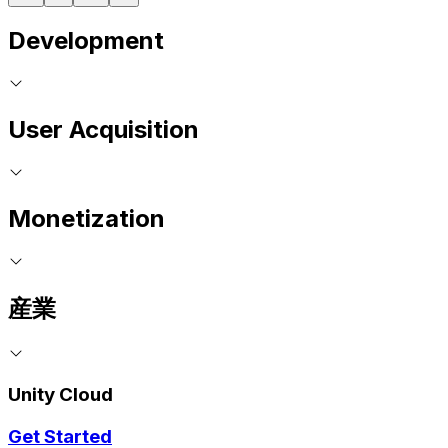
Development
User Acquisition
Monetization
産業
Unity Cloud
Get Started