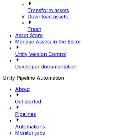
Transform assets
Download assets
Trash
Asset Store
Manage Assets in the Editor
Unity Version Control
Developer documentation
Unity Pipeline Automation
About
Get started
Pipelines
Automations
Monitor jobs