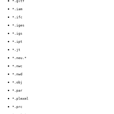
*.gltf
*.iam
*.ifc
*.iges
*.igs
*.ipt
*.jt
*.neu.*
*.nwc
*.nwd
*.obj
*.par
*.plmxml
*.prc