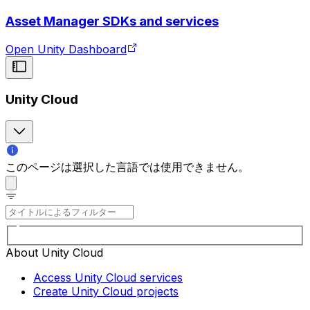
Asset Manager SDKs and services
Open Unity Dashboard
Unity Cloud
このページは選択した言語では使用できません。
About Unity Cloud
Access Unity Cloud services
Create Unity Cloud projects