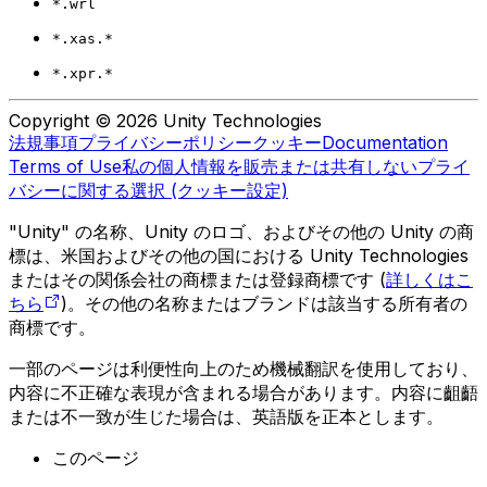
*.wrl
*.xas.*
*.xpr.*
Copyright © 2026 Unity Technologies
法規事項
プライバシーポリシー
クッキー
Documentation
Terms of Use
私の個人情報を販売または共有しない
プライ
バシーに関する選択 (クッキー設定)
"Unity" の名称、Unity のロゴ、およびその他の Unity の商
標は、米国およびその他の国における Unity Technologies
またはその関係会社の商標または登録商標です (
詳しくはこ
ちら
)。その他の名称またはブランドは該当する所有者の
商標です。
一部のページは利便性向上のため機械翻訳を使用しており、
内容に不正確な表現が含まれる場合があります。内容に齟齬
または不一致が生じた場合は、英語版を正本とします。
このページ