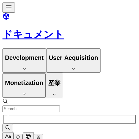
ドキュメント
Development
User Acquisition
Monetization
産業