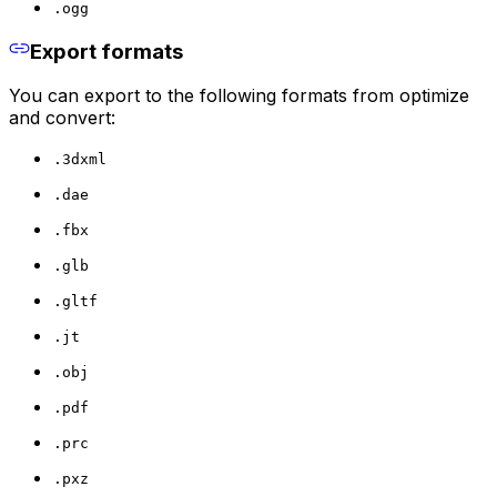
.ogg
Export formats
You can export to the following formats from optimize
and convert:
.3dxml
.dae
.fbx
.glb
.gltf
.jt
.obj
.pdf
.prc
.pxz