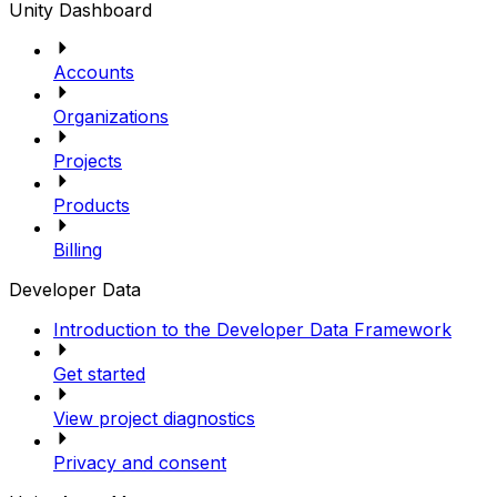
Unity Dashboard
Accounts
Organizations
Projects
Products
Billing
Developer Data
Introduction to the Developer Data Framework
Get started
View project diagnostics
Privacy and consent