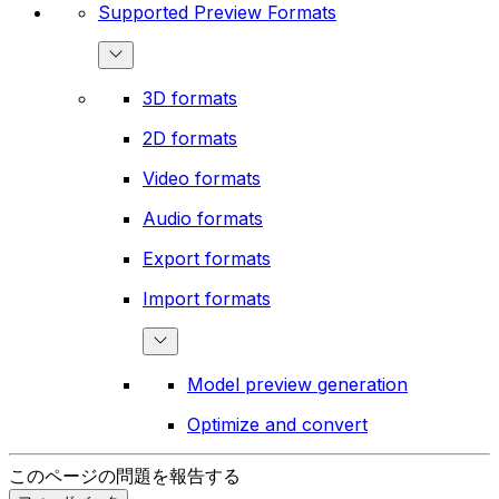
Supported Preview Formats
3D formats
2D formats
Video formats
Audio formats
Export formats
Import formats
Model preview generation
Optimize and convert
このページの問題を報告する