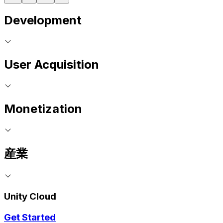
Development
User Acquisition
Monetization
産業
Unity Cloud
Get Started