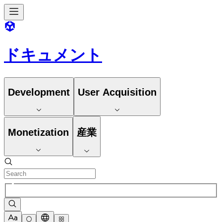
ドキュメント
Development
User Acquisition
Monetization
産業