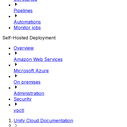
Pipelines
Automations
Monitor jobs
Self-Hosted Deployment
Overview
Amazon Web Services
Microsoft Azure
On premises
Administration
Security
vpctl
Unity Cloud Documentation