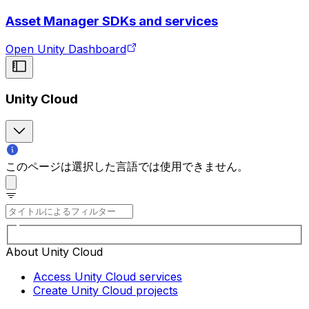
Asset Manager SDKs and services
Open Unity Dashboard
Unity Cloud
このページは選択した言語では使用できません。
About Unity Cloud
Access Unity Cloud services
Create Unity Cloud projects