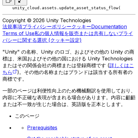
    unity_cloud.assets.update_asset_status_flow(
       
Copyright © 2026 Unity Technologies
法規事項
プライバシーポリシー
クッキー
Documentation
Terms of Use
私の個人情報を販売または共有しない
プライ
バシーに関する選択 (クッキー設定)
"Unity" の名称、Unity のロゴ、およびその他の Unity の商
標は、米国およびその他の国における Unity Technologies
またはその関係会社の商標または登録商標です (
詳しくはこ
ちら
)。その他の名称またはブランドは該当する所有者の
商標です。
一部のページは利便性向上のため機械翻訳を使用しており、
内容に不正確な表現が含まれる場合があります。内容に齟齬
または不一致が生じた場合は、英語版を正本とします。
このページ
Prerequisites