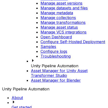
Manage asset versions
Manage datasets and files
Manage metadata
Manage collections
Manage transformations
Manage asset status
Manage VCS integrations
Open Dashboard
Configure Self-Hosted Deployment
Samples
Configure logs
Troubleshooting
Unity Pipeline Automation
Asset Manager for Unity Asset
Transformer Studio
Asset Manager for Blender
Unity Pipeline Automation
About
Get started