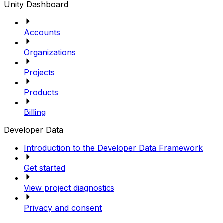
Unity Dashboard
Accounts
Organizations
Projects
Products
Billing
Developer Data
Introduction to the Developer Data Framework
Get started
View project diagnostics
Privacy and consent