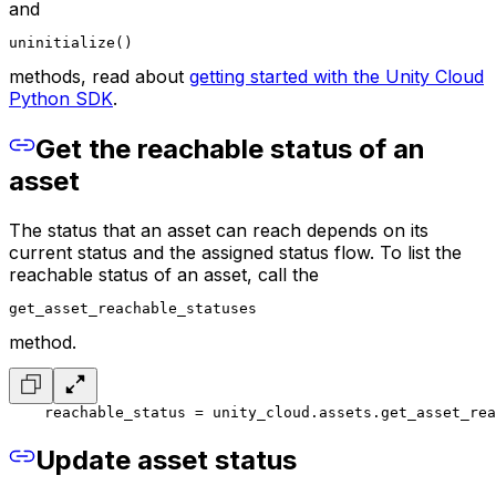
and
uninitialize()
methods, read about
getting started with the Unity Cloud
Python SDK
.
Get the reachable status of an
asset
The status that an asset can reach depends on its
current status and the assigned status flow. To list the
reachable status of an asset, call the
get_asset_reachable_statuses
method.
    reachable_status = unity_cloud.assets.get_asset_rea
Update asset status