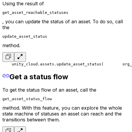
Using the result of
get_asset_reachable_statuses
, you can update the status of an asset. To do so, call
the
update_asset_status
method.
    unity_cloud.assets.update_asset_status(
        org_
Get a status flow
To get the status flow of an asset, call the
get_asset_status_flow
method. With this feature, you can explore the whole
state machine of statuses an asset can reach and the
transitions between them.