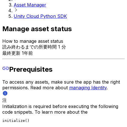
Asset Manager
Unity Cloud Python SDK
Manage asset status
How to manage asset status
読み終わるまでの所要時間 1 分
最終更新 1年前
Prerequisites
To access any assets, make sure the app has the right
permissions. Read more about
managing Identity
.
注
Initialization is required before executing the following
code snippets. To learn more about the
initialize()