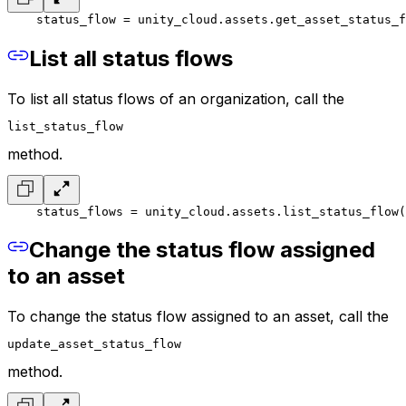
    status_flow = unity_cloud.assets.get_asset_status_f
List all status flows
To list all status flows of an organization, call the
list_status_flow
method.
    status_flows = unity_cloud.assets.list_status_flow(
Change the status flow assigned
to an asset
To change the status flow assigned to an asset, call the
update_asset_status_flow
method.