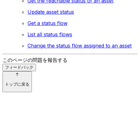
Get the reachable status of an asset
Update asset status
Get a status flow
List all status flows
Change the status flow assigned to an asset
このページの問題を報告する
フィードバック
トップに戻る