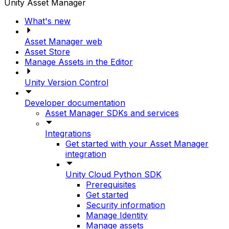
Unity Asset Manager
What's new
Asset Manager web
Asset Store
Manage Assets in the Editor
Unity Version Control
Developer documentation
Asset Manager SDKs and services
Integrations
Get started with your Asset Manager
integration
Unity Cloud Python SDK
Prerequisites
Get started
Security information
Manage Identity
Manage assets