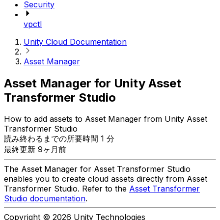
Security
vpctl
Unity Cloud Documentation
Asset Manager
Asset Manager for Unity Asset
Transformer Studio
How to add assets to Asset Manager from Unity Asset
Transformer Studio
読み終わるまでの所要時間 1 分
最終更新 9ヶ月前
The Asset Manager for Asset Transformer Studio
enables you to create cloud assets directly from Asset
Transformer Studio. Refer to the
Asset Transformer
Studio documentation
.
Copyright © 2026 Unity Technologies