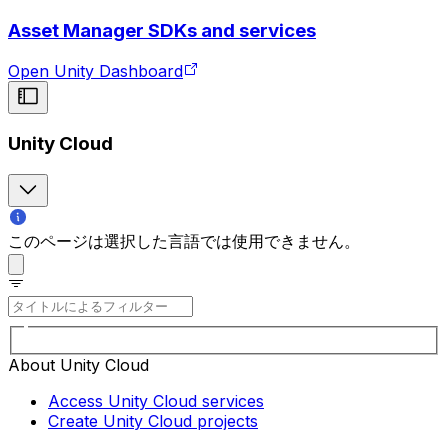
Asset Manager SDKs and services
Open Unity Dashboard
Unity Cloud
このページは選択した言語では使用できません。
About Unity Cloud
Access Unity Cloud services
Create Unity Cloud projects