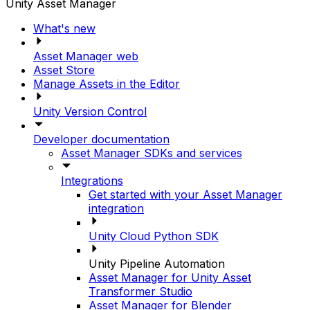
Unity Asset Manager
What's new
Asset Manager web
Asset Store
Manage Assets in the Editor
Unity Version Control
Developer documentation
Asset Manager SDKs and services
Integrations
Get started with your Asset Manager
integration
Unity Cloud Python SDK
Unity Pipeline Automation
Asset Manager for Unity Asset
Transformer Studio
Asset Manager for Blender