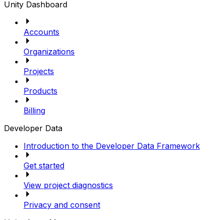
Unity Dashboard
Accounts
Organizations
Projects
Products
Billing
Developer Data
Introduction to the Developer Data Framework
Get started
View project diagnostics
Privacy and consent