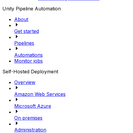
Unity Pipeline Automation
About
Get started
Pipelines
Automations
Monitor jobs
Self-Hosted Deployment
Overview
Amazon Web Services
Microsoft Azure
On premises
Administration