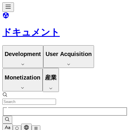
ドキュメント
Development
User Acquisition
Monetization
産業