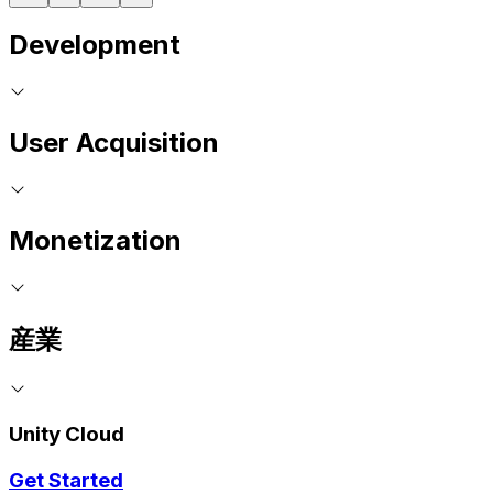
Development
User Acquisition
Monetization
産業
Unity Cloud
Get Started