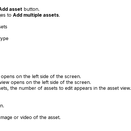
Add asset
button.
ges to
Add multiple assets
.
sets
type
 opens on the left side of the screen.
 view opens on the left side of the screen.
sets, the number of assets to edit appears in the asset view.
n.
mage or video of the asset.