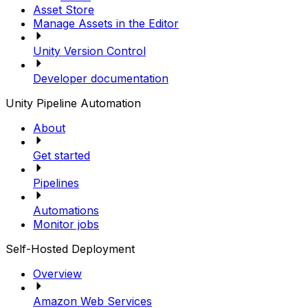
Asset Store
Manage Assets in the Editor
Unity Version Control
Developer documentation
Unity Pipeline Automation
About
Get started
Pipelines
Automations
Monitor jobs
Self-Hosted Deployment
Overview
Amazon Web Services