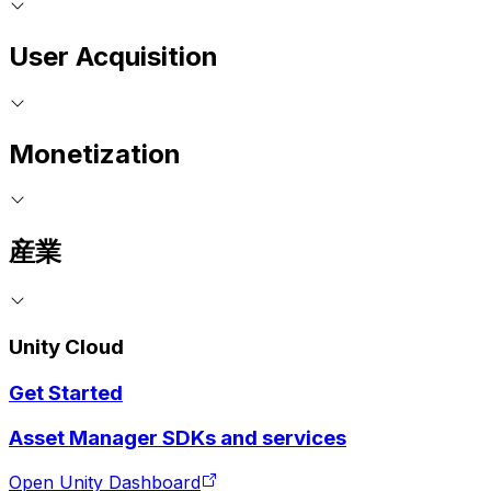
User Acquisition
Monetization
産業
Unity Cloud
Get Started
Asset Manager SDKs and services
Open Unity Dashboard