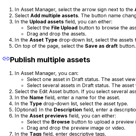
In Asset Manager, select the arrow sign next to the
Select
Add multiple assets
. The button name chan
In the
Upload assets
field, you can either:
Select the
File Upload
button to browse the as
Drag and drop the assets.
In the
Asset Type
drop-down list, select the assets 
On top of the page, select the
Save as draft
button.
Publish multiple assets
In Asset Manager, you can:
Select one asset in Draft status. The asset view
Select several assets in Draft status. The asset
Select the Edit Asset button. If you select several as
In the
Name
field, enter a name for the asset.
In the
Type
drop-down list, select the asset type.
(Optional) In the
Description
field, enter a descriptio
In the
Asset previews
field, you can either:
Select the
Browse
button to upload a preview i
Drag and drop the preview image or video.
In the
Tags
field, enter descriptive tags.