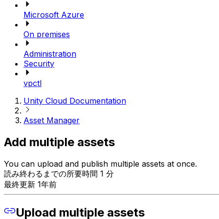
Microsoft Azure
On premises
Administration
Security
vpctl
Unity Cloud Documentation
Asset Manager
Add multiple assets
You can upload and publish multiple assets at once.
読み終わるまでの所要時間 1 分
最終更新 1年前
Upload multiple assets