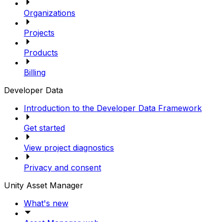
Organizations
Projects
Products
Billing
Developer Data
Introduction to the Developer Data Framework
Get started
View project diagnostics
Privacy and consent
Unity Asset Manager
What's new