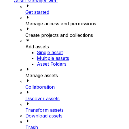
Asset Manager web
Get started
Manage access and permissions
Create projects and collections
Add assets
Single asset
Multiple assets
Asset Folders
Manage assets
Collaboration
Discover assets
Transform assets
Download assets
Trash