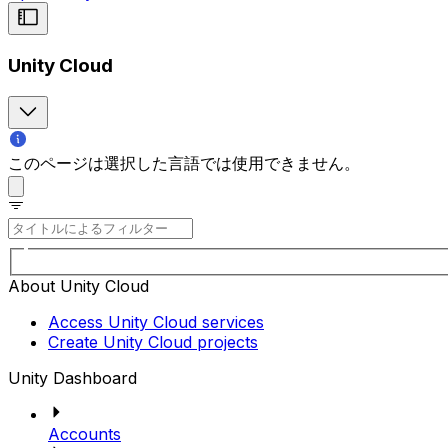
Unity Cloud
このページは選択した言語では使用できません。
About Unity Cloud
Access Unity Cloud services
Create Unity Cloud projects
Unity Dashboard
Accounts