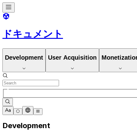
ドキュメント
Development
User Acquisition
Monetizatio
Development