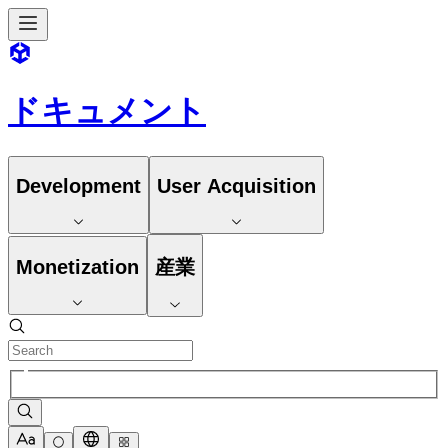
ドキュメント
Development
User Acquisition
Monetization
産業