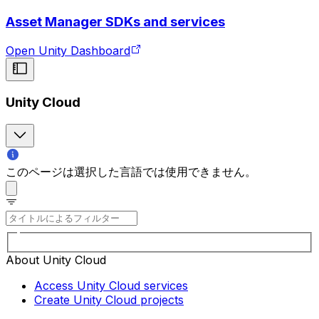
Asset Manager SDKs and services
Open Unity Dashboard
Unity Cloud
このページは選択した言語では使用できません。
About Unity Cloud
Access Unity Cloud services
Create Unity Cloud projects