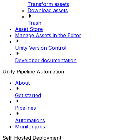
Transform assets
Download assets
Trash
Asset Store
Manage Assets in the Editor
Unity Version Control
Developer documentation
Unity Pipeline Automation
About
Get started
Pipelines
Automations
Monitor jobs
Self-Hosted Deployment