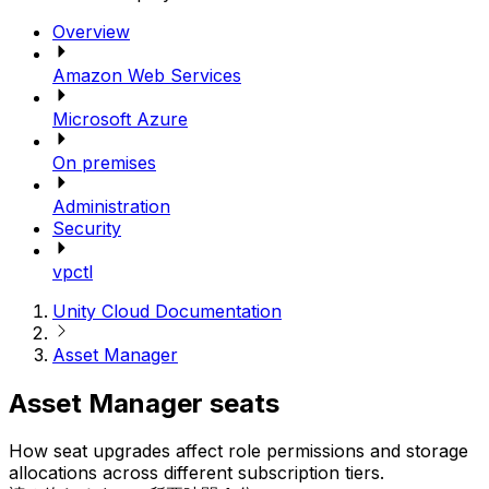
Overview
Amazon Web Services
Microsoft Azure
On premises
Administration
Security
vpctl
Unity Cloud Documentation
Asset Manager
Asset Manager seats
How seat upgrades affect role permissions and storage
allocations across different subscription tiers.