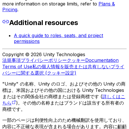
more information on storage limits, refer to
Plans &
Pricing
.
Additional resources
A quick guide to roles, seats, and project
permissions
Copyright © 2026 Unity Technologies
法規事項
プライバシーポリシー
クッキー
Documentation
Terms of Use
私の個人情報を販売または共有しない
プライ
バシーに関する選択 (クッキー設定)
"Unity" の名称、Unity のロゴ、およびその他の Unity の商
標は、米国およびその他の国における Unity Technologies
またはその関係会社の商標または登録商標です (
詳しくはこ
ちら
)。その他の名称またはブランドは該当する所有者の
商標です。
一部のページは利便性向上のため機械翻訳を使用しており、
内容に不正確な表現が含まれる場合があります。内容に齟齬