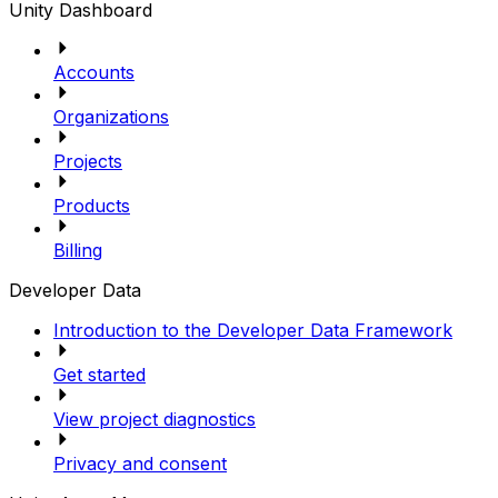
Unity Dashboard
Accounts
Organizations
Projects
Products
Billing
Developer Data
Introduction to the Developer Data Framework
Get started
View project diagnostics
Privacy and consent