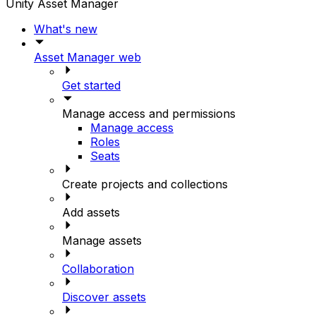
Unity Asset Manager
What's new
Asset Manager web
Get started
Manage access and permissions
Manage access
Roles
Seats
Create projects and collections
Add assets
Manage assets
Collaboration
Discover assets