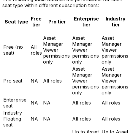
seat type within different subscription tiers:
Free
Enterprise
Industry
Seat type
Pro tier
tier
tier
tier
Asset
Asset
Asset
Manager
Manager
Manager
Free (no
All
Viewer
Viewer
Viewer
seat)
roles
permissions
permissions
permissions
only
only
only
Asset
Asset
Manager
Manager
Pro seat
NA
All roles
Viewer
Viewer
permissions
permissions
only
only
Enterprise
NA
NA
All roles
All roles
seat
Industry
Floating
NA
NA
All roles
All roles
seat
Up to Asset
Up to Asset