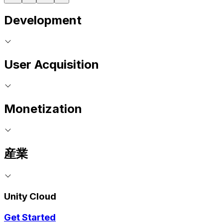
Development
User Acquisition
Monetization
産業
Unity Cloud
Get Started