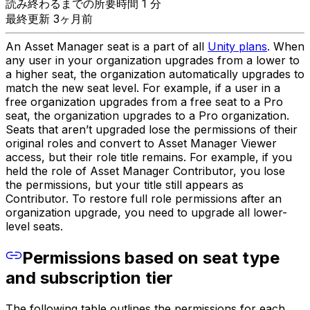
読み終わるまでの所要時間 1 分
最終更新 3ヶ月前
An Asset Manager seat is a part of all
Unity plans
. When
any user in your organization upgrades from a lower to
a higher seat, the organization automatically upgrades to
match the new seat level. For example, if a user in a
free organization upgrades from a free seat to a Pro
seat, the organization upgrades to a Pro organization.
Seats that aren’t upgraded lose the permissions of their
original roles and convert to Asset Manager Viewer
access, but their role title remains. For example, if you
held the role of Asset Manager Contributor, you lose
the permissions, but your title still appears as
Contributor. To restore full role permissions after an
organization upgrade, you need to upgrade all lower-
level seats.
Permissions based on seat type
and subscription tier
The following table outlines the permissions for each