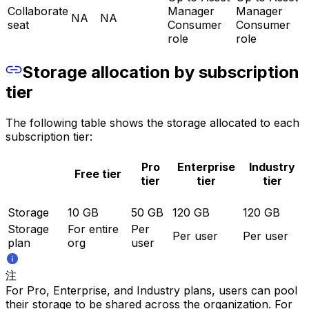
Collaborate
Manager
Manager
NA
NA
seat
Consumer
Consumer
role
role
Storage allocation by subscription
tier
The following table shows the storage allocated to each
subscription tier:
Pro
Enterprise
Industry
Free tier
tier
tier
tier
Storage
10 GB
50 GB
120 GB
120 GB
Storage
For entire
Per
Per user
Per user
plan
org
user
注
For Pro, Enterprise, and Industry plans, users can pool
their storage to be shared across the organization. For