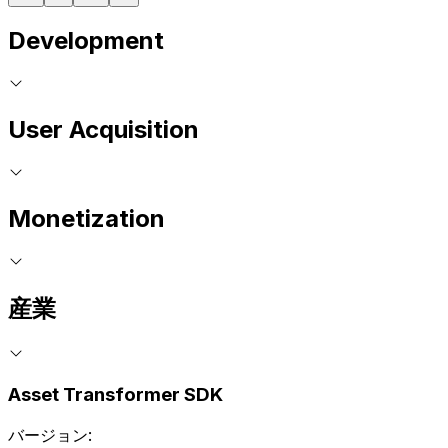
Development
User Acquisition
Monetization
産業
Asset Transformer SDK
バージョン: