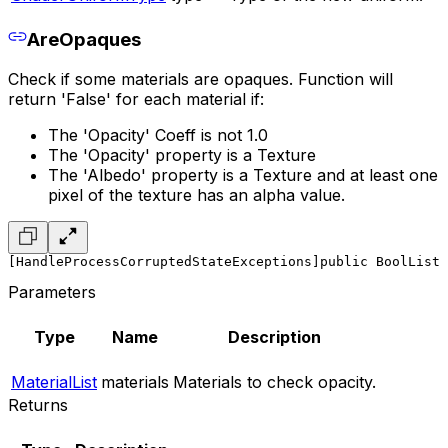
AreOpaques
Check if some materials are opaques. Function will
return 'False' for each material if:
The 'Opacity' Coeff is not 1.0
The 'Opacity' property is a Texture
The 'Albedo' property is a Texture and at least one
pixel of the texture has an alpha value.
[HandleProcessCorruptedStateExceptions]
public BoolList 
Parameters
Type
Name
Description
MaterialList
materials
Materials to check opacity.
Returns