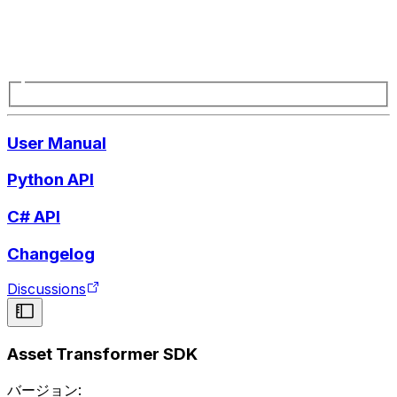
User Manual
Python API
C# API
Changelog
Discussions
Asset Transformer SDK
バージョン: