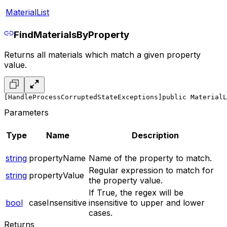
MaterialList
FindMaterialsByProperty
Returns all materials which match a given property
value.
[HandleProcessCorruptedStateExceptions]
public MaterialL
Parameters
Type
Name
Description
string
propertyName
Name of the property to match.
Regular expression to match for
string
propertyValue
the property value.
If True, the regex will be
bool
caseInsensitive
insensitive to upper and lower
cases.
Returns