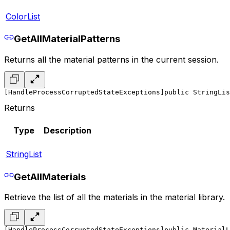
ColorList
GetAllMaterialPatterns
Returns all the material patterns in the current session.
[HandleProcessCorruptedStateExceptions]
public StringLis
Returns
Type
Description
StringList
GetAllMaterials
Retrieve the list of all the materials in the material library.
[HandleProcessCorruptedStateExceptions]
public MaterialL