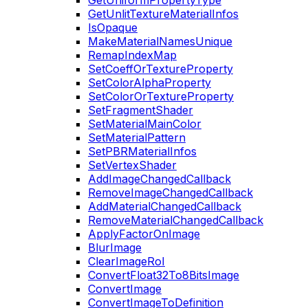
GetUniformPropertyType
GetUnlitTextureMaterialInfos
IsOpaque
MakeMaterialNamesUnique
RemapIndexMap
SetCoeffOrTextureProperty
SetColorAlphaProperty
SetColorOrTextureProperty
SetFragmentShader
SetMaterialMainColor
SetMaterialPattern
SetPBRMaterialInfos
SetVertexShader
AddImageChangedCallback
RemoveImageChangedCallback
AddMaterialChangedCallback
RemoveMaterialChangedCallback
ApplyFactorOnImage
BlurImage
ClearImageRoI
ConvertFloat32To8BitsImage
ConvertImage
ConvertImageToDefinition