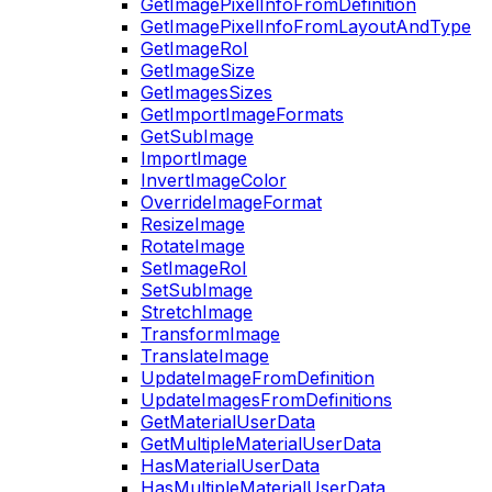
GetImagePixelInfoFromDefinition
GetImagePixelInfoFromLayoutAndType
GetImageRoI
GetImageSize
GetImagesSizes
GetImportImageFormats
GetSubImage
ImportImage
InvertImageColor
OverrideImageFormat
ResizeImage
RotateImage
SetImageRoI
SetSubImage
StretchImage
TransformImage
TranslateImage
UpdateImageFromDefinition
UpdateImagesFromDefinitions
GetMaterialUserData
GetMultipleMaterialUserData
HasMaterialUserData
HasMultipleMaterialUserData