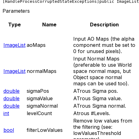
[HandleProcessCorruptedStateExceptions]
public ImageList
Parameters
Type
Name
Description
Input AO Maps (the alpha
ImageList
aoMaps
component must be set to
0 for unused pixels).
Input Normal Maps
(preferable to use World
ImageList
normalMaps
space normal maps, but
Object space normal
maps can be used too).
double
sigmaPos
ATrous Sigma pos.
double
sigmaValue
ATrous Sigma value.
double
sigmaNormal
ATrous Sigma normal.
int
levelCount
Atrous #Levels.
Remove low values from
the filtering (see:
bool
filterLowValues
lowValuesThreshold