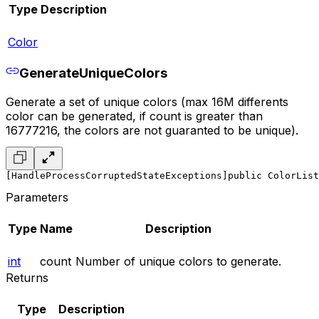
Type
Description
Color
GenerateUniqueColors
Generate a set of unique colors (max 16M differents
color can be generated, if count is greater than
16777216, the colors are not guaranted to be unique).
[HandleProcessCorruptedStateExceptions]
public ColorList
Parameters
Type
Name
Description
int
count
Number of unique colors to generate.
Returns
Type
Description