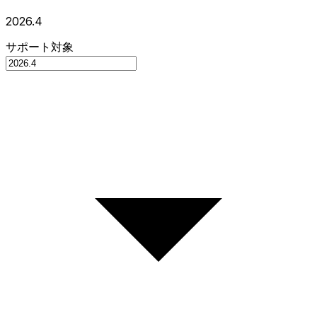
2026.4
サポート対象