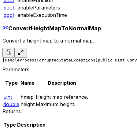
bool
enableFunction
bool
enableParameters
bool
enableExecutionTime
ConvertHeightMapToNormalMap
Convert a height map to a normal map.
[HandleProcessCorruptedStateExceptions]
public uint Conv
Parameters
Type
Name
Description
uint
hmap
Height map reference.
double
height
Maximum height.
Returns
Type
Description