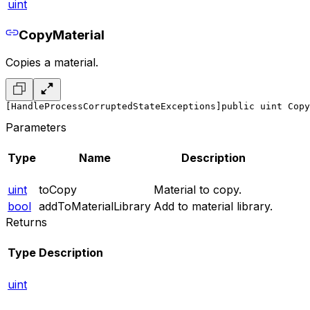
uint
CopyMaterial
Copies a material.
[HandleProcessCorruptedStateExceptions]
public uint Copy
Parameters
Type
Name
Description
uint
toCopy
Material to copy.
bool
addToMaterialLibrary
Add to material library.
Returns
Type
Description
uint