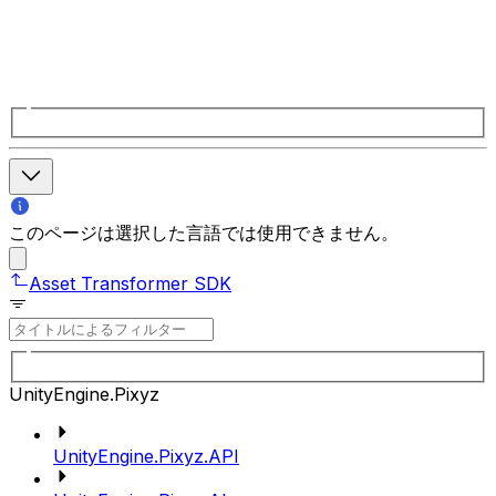
このページは選択した言語では使用できません。
Asset Transformer SDK
UnityEngine.Pixyz
UnityEngine.Pixyz.API