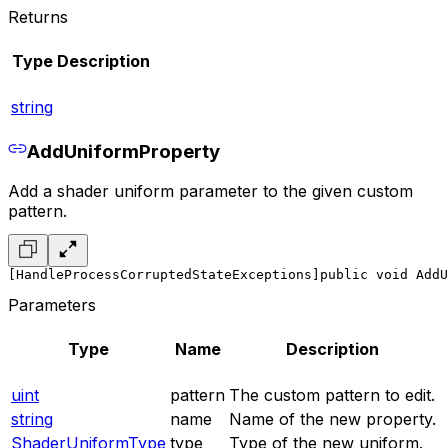
Returns
Type
Description
string
AddUniformProperty
Add a shader uniform parameter to the given custom
pattern.
[HandleProcessCorruptedStateExceptions]
public void AddU
Parameters
Type
Name
Description
uint
pattern
The custom pattern to edit.
string
name
Name of the new property.
ShaderUniformType
type
Type of the new uniform.