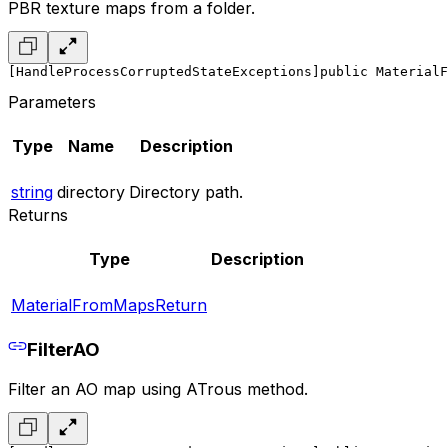
PBR texture maps from a folder.
[HandleProcessCorruptedStateExceptions]
public MaterialF
Parameters
Type
Name
Description
string
directory
Directory path.
Returns
Type
Description
MaterialFromMapsReturn
FilterAO
Filter an AO map using ATrous method.