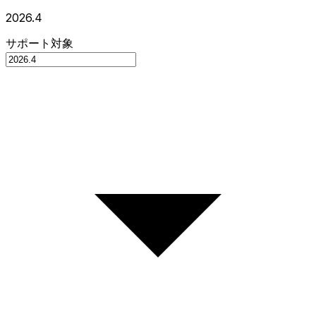
2026.4
サポート対象