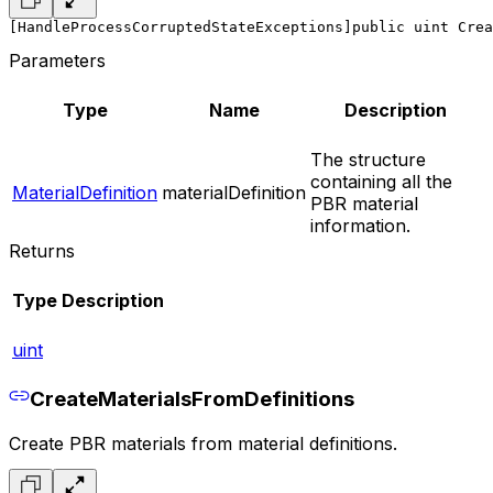
[HandleProcessCorruptedStateExceptions]
public uint Crea
Parameters
Type
Name
Description
The structure
containing all the
MaterialDefinition
materialDefinition
PBR material
information.
Returns
Type
Description
uint
CreateMaterialsFromDefinitions
Create PBR materials from material definitions.