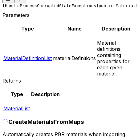
[HandleProcessCorruptedStateExceptions]
public MaterialL
Parameters
Type
Name
Description
Material
definitions
containing
MaterialDefinitionList
materialDefinitions
properties for
each given
material.
Returns
Type
Description
MaterialList
CreateMaterialsFromMaps
Automatically creates PBR materials when importing