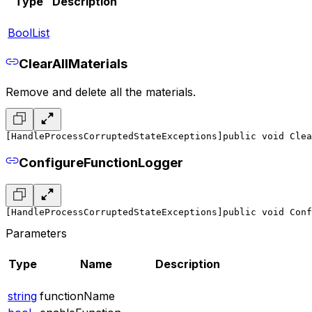
Type
Description
BoolList
ClearAllMaterials
Remove and delete all the materials.
[HandleProcessCorruptedStateExceptions]
public void Clea
ConfigureFunctionLogger
[HandleProcessCorruptedStateExceptions]
public void Conf
Parameters
Type
Name
Description
string
functionName