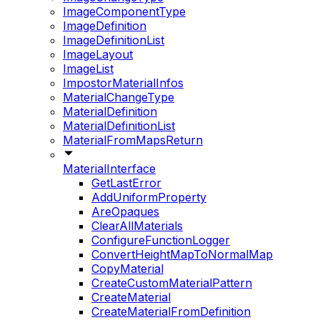
ImageComponentType
ImageDefinition
ImageDefinitionList
ImageLayout
ImageList
ImpostorMaterialInfos
MaterialChangeType
MaterialDefinition
MaterialDefinitionList
MaterialFromMapsReturn
MaterialInterface
GetLastError
AddUniformProperty
AreOpaques
ClearAllMaterials
ConfigureFunctionLogger
ConvertHeightMapToNormalMap
CopyMaterial
CreateCustomMaterialPattern
CreateMaterial
CreateMaterialFromDefinition