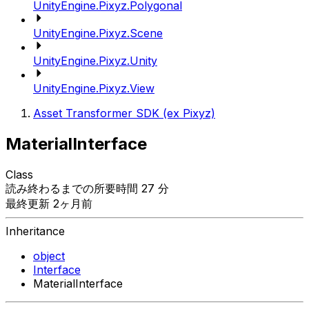
UnityEngine.Pixyz.Polygonal
UnityEngine.Pixyz.Scene
UnityEngine.Pixyz.Unity
UnityEngine.Pixyz.View
Asset Transformer SDK (ex Pixyz)
MaterialInterface
Class
読み終わるまでの所要時間 27 分
最終更新 2ヶ月前
Inheritance
object
Interface
MaterialInterface