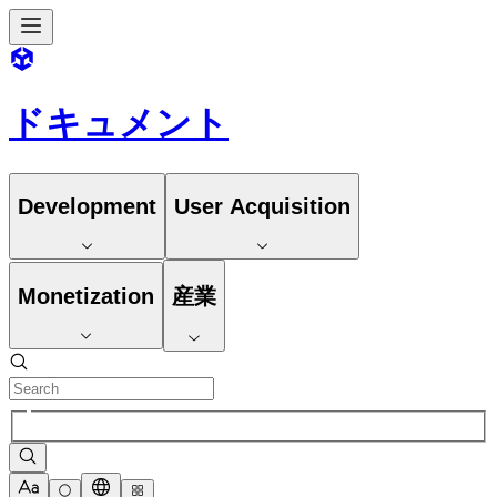
ドキュメント
Development
User Acquisition
Monetization
産業