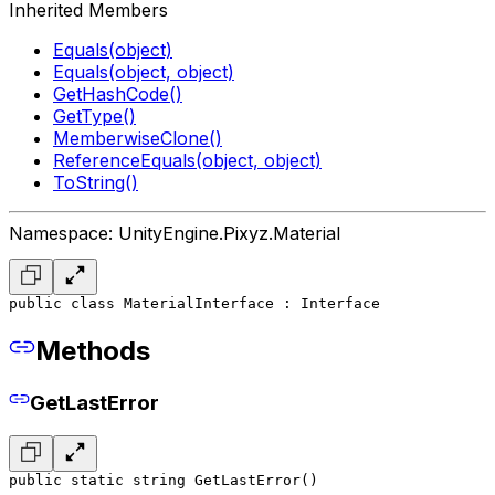
Inherited Members
Equals(object)
Equals(object, object)
GetHashCode()
GetType()
MemberwiseClone()
ReferenceEquals(object, object)
ToString()
Namespace: UnityEngine.Pixyz.Material
public class MaterialInterface : Interface
Methods
GetLastError
public static string GetLastError()