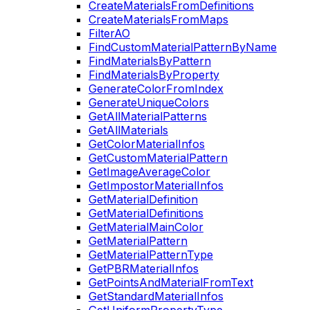
CreateMaterialsFromDefinitions
CreateMaterialsFromMaps
FilterAO
FindCustomMaterialPatternByName
FindMaterialsByPattern
FindMaterialsByProperty
GenerateColorFromIndex
GenerateUniqueColors
GetAllMaterialPatterns
GetAllMaterials
GetColorMaterialInfos
GetCustomMaterialPattern
GetImageAverageColor
GetImpostorMaterialInfos
GetMaterialDefinition
GetMaterialDefinitions
GetMaterialMainColor
GetMaterialPattern
GetMaterialPatternType
GetPBRMaterialInfos
GetPointsAndMaterialFromText
GetStandardMaterialInfos