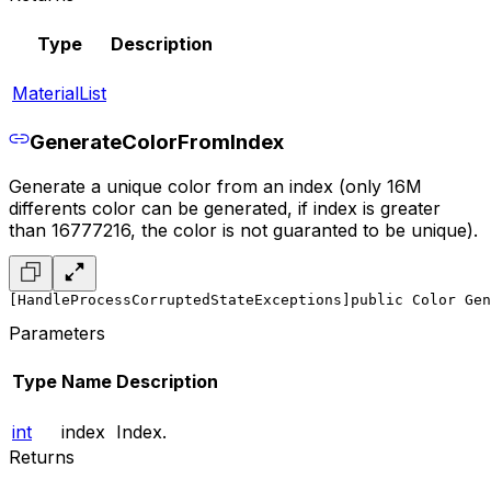
Type
Description
MaterialList
GenerateColorFromIndex
Generate a unique color from an index (only 16M
differents color can be generated, if index is greater
than 16777216, the color is not guaranted to be unique).
[HandleProcessCorruptedStateExceptions]
public Color Gen
Parameters
Type
Name
Description
int
index
Index.
Returns