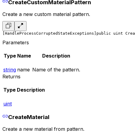
CreateCustomMaterialPattern
Create a new custom material pattern.
[HandleProcessCorruptedStateExceptions]
public uint Crea
Parameters
Type
Name
Description
string
name
Name of the pattern.
Returns
Type
Description
uint
CreateMaterial
Create a new material from pattern.