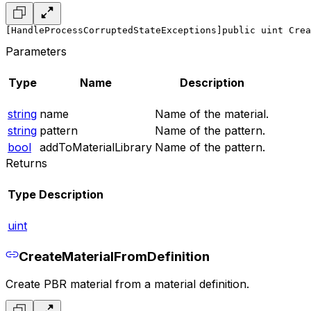
[HandleProcessCorruptedStateExceptions]
public uint Crea
Parameters
Type
Name
Description
string
name
Name of the material.
string
pattern
Name of the pattern.
bool
addToMaterialLibrary
Name of the pattern.
Returns
Type
Description
uint
CreateMaterialFromDefinition
Create PBR material from a material definition.