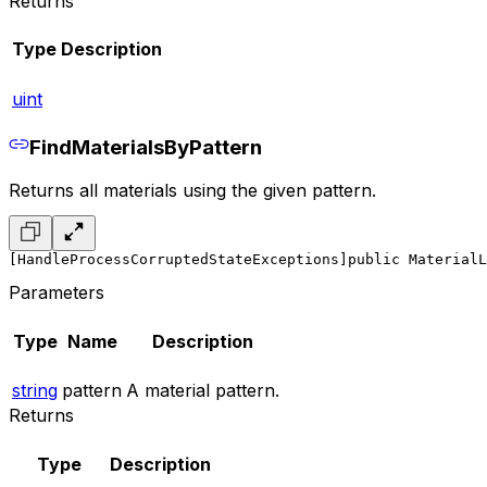
Returns
Type
Description
uint
FindMaterialsByPattern
Returns all materials using the given pattern.
[HandleProcessCorruptedStateExceptions]
public MaterialL
Parameters
Type
Name
Description
string
pattern
A material pattern.
Returns
Type
Description