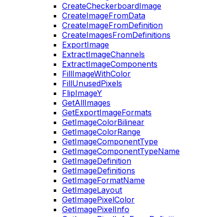
CreateCheckerboardImage
CreateImageFromData
CreateImageFromDefinition
CreateImagesFromDefinitions
ExportImage
ExtractImageChannels
ExtractImageComponents
FillImageWithColor
FillUnusedPixels
FlipImageY
GetAllImages
GetExportImageFormats
GetImageColorBilinear
GetImageColorRange
GetImageComponentType
GetImageComponentTypeName
GetImageDefinition
GetImageDefinitions
GetImageFormatName
GetImageLayout
GetImagePixelColor
GetImagePixelInfo