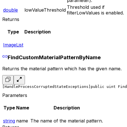
parameter).
Threshold used if
double
lowValueThreshold
filterLowValues is enabled.
Returns
Type
Description
ImageList
FindCustomMaterialPatternByName
Returns the material pattern which has the given name.
[HandleProcessCorruptedStateExceptions]
public uint Find
Parameters
Type
Name
Description
string
name
The name of the material pattern.