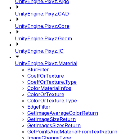
UnityEngine.Pixyz.Algo
UnityEngine.Pixyz.CAD
UnityEngine.Pixyz.Core
UnityEngine.Pixyz.Geom
UnityEngine.Pixyz.IO
UnityEngine.Pixyz.Material
BlurFilter
CoeffOrTexture
CoeffOrTexture.Type
ColorMaterialInfos
ColorOrTexture
ColorOrTexture.Type
EdgeFilter
GetImageAverageColorReturn
GetImageSizeReturn
GetImagesSizesReturn
GetPointsAndMaterialFromTextReturn
ImageChangeType