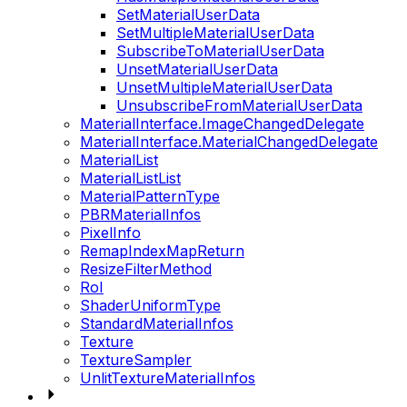
SetMaterialUserData
SetMultipleMaterialUserData
SubscribeToMaterialUserData
UnsetMaterialUserData
UnsetMultipleMaterialUserData
UnsubscribeFromMaterialUserData
MaterialInterface.ImageChangedDelegate
MaterialInterface.MaterialChangedDelegate
MaterialList
MaterialListList
MaterialPatternType
PBRMaterialInfos
PixelInfo
RemapIndexMapReturn
ResizeFilterMethod
RoI
ShaderUniformType
StandardMaterialInfos
Texture
TextureSampler
UnlitTextureMaterialInfos