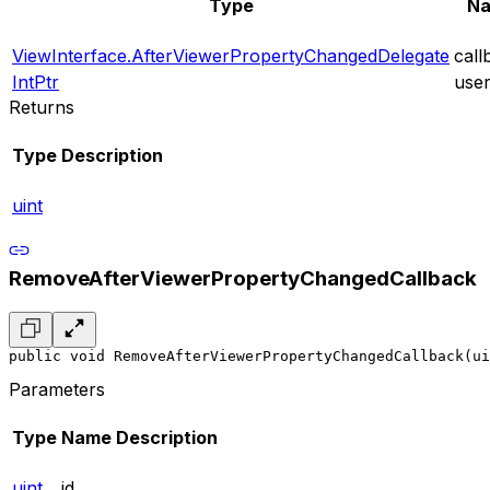
Type
N
ViewInterface.AfterViewerPropertyChangedDelegate
call
IntPtr
use
Returns
Type
Description
uint
RemoveAfterViewerPropertyChangedCallback
public void RemoveAfterViewerPropertyChangedCallback(ui
Parameters
Type
Name
Description
uint
id