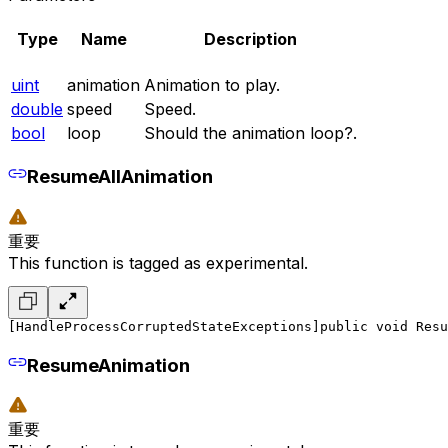
Type
Name
Description
uint
animation
Animation to play.
double
speed
Speed.
bool
loop
Should the animation loop?.
ResumeAllAnimation
重要
This function is tagged as experimental.
[HandleProcessCorruptedStateExceptions]
public void Resu
ResumeAnimation
重要