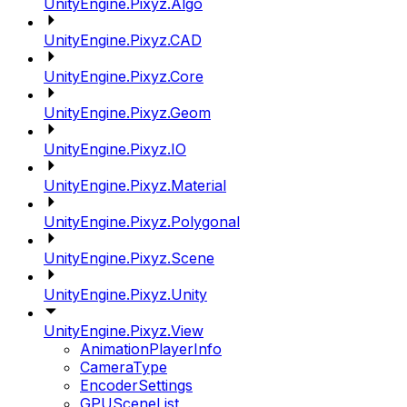
UnityEngine.Pixyz.Algo
UnityEngine.Pixyz.CAD
UnityEngine.Pixyz.Core
UnityEngine.Pixyz.Geom
UnityEngine.Pixyz.IO
UnityEngine.Pixyz.Material
UnityEngine.Pixyz.Polygonal
UnityEngine.Pixyz.Scene
UnityEngine.Pixyz.Unity
UnityEngine.Pixyz.View
AnimationPlayerInfo
CameraType
EncoderSettings
GPUSceneList