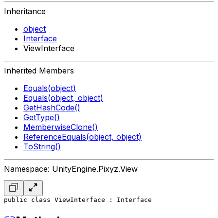
Inheritance
object
Interface
ViewInterface
Inherited Members
Equals(object)
Equals(object, object)
GetHashCode()
GetType()
MemberwiseClone()
ReferenceEquals(object, object)
ToString()
Namespace: UnityEngine.Pixyz.View
public class ViewInterface : Interface