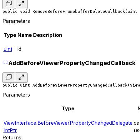
public void RemoveBeforeFramebufferDeleteCallback(uint 
Parameters
Type
Name
Description
uint
id
AddBeforeViewerPropertyChangedCallback
public uint AddBeforeViewerPropertyChangedCallback(View
Parameters
Type
ViewInterface.BeforeViewerPropertyChangedDelegate
ca
IntPtr
us
Returns