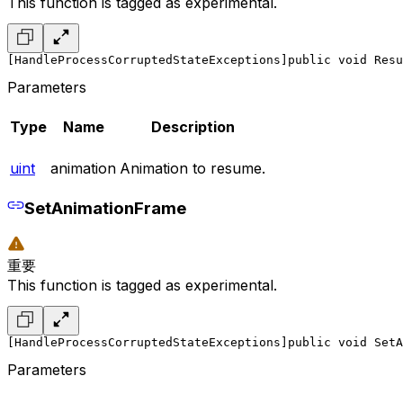
This function is tagged as experimental.
[HandleProcessCorruptedStateExceptions]
public void Resu
Parameters
Type
Name
Description
uint
animation
Animation to resume.
SetAnimationFrame
重要
This function is tagged as experimental.
[HandleProcessCorruptedStateExceptions]
public void SetA
Parameters