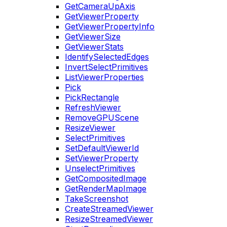
GetCameraUpAxis
GetViewerProperty
GetViewerPropertyInfo
GetViewerSize
GetViewerStats
IdentifySelectedEdges
InvertSelectPrimitives
ListViewerProperties
Pick
PickRectangle
RefreshViewer
RemoveGPUScene
ResizeViewer
SelectPrimitives
SetDefaultViewerId
SetViewerProperty
UnselectPrimitives
GetCompositedImage
GetRenderMapImage
TakeScreenshot
CreateStreamedViewer
ResizeStreamedViewer