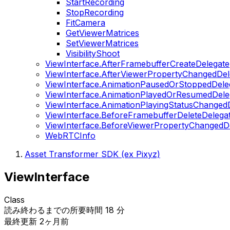
StartRecording
StopRecording
FitCamera
GetViewerMatrices
SetViewerMatrices
VisibilityShoot
ViewInterface.AfterFramebufferCreateDelegate
ViewInterface.AfterViewerPropertyChangedDel
ViewInterface.AnimationPausedOrStoppedDele
ViewInterface.AnimationPlayedOrResumedDele
ViewInterface.AnimationPlayingStatusChanged
ViewInterface.BeforeFramebufferDeleteDelega
ViewInterface.BeforeViewerPropertyChangedD
WebRTCInfo
Asset Transformer SDK (ex Pixyz)
ViewInterface
Class
読み終わるまでの所要時間 18 分
最終更新 2ヶ月前