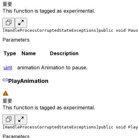
重要
This function is tagged as experimental.
[HandleProcessCorruptedStateExceptions]
public void Paus
Parameters
Type
Name
Description
uint
animation
Animation to pause.
PlayAnimation
重要
This function is tagged as experimental.
[HandleProcessCorruptedStateExceptions]
public void Play
Parameters