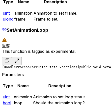
Type
Name
Description
uint
animation
Animation to set frame.
ulong
frame
Frame to set.
SetAnimationLoop
重要
This function is tagged as experimental.
[HandleProcessCorruptedStateExceptions]
public void SetA
Parameters
Type
Name
Description
uint
animation
Animation to set loop status.
bool
loop
Should the animation loop?.