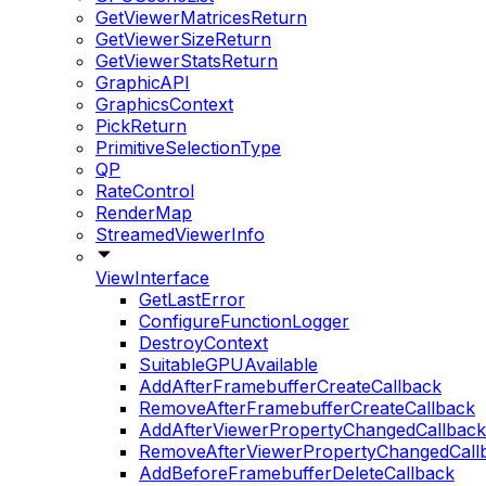
GetViewerMatricesReturn
GetViewerSizeReturn
GetViewerStatsReturn
GraphicAPI
GraphicsContext
PickReturn
PrimitiveSelectionType
QP
RateControl
RenderMap
StreamedViewerInfo
ViewInterface
GetLastError
ConfigureFunctionLogger
DestroyContext
SuitableGPUAvailable
AddAfterFramebufferCreateCallback
RemoveAfterFramebufferCreateCallback
AddAfterViewerPropertyChangedCallback
RemoveAfterViewerPropertyChangedCall
AddBeforeFramebufferDeleteCallback