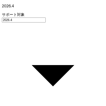
2026.4
サポート対象