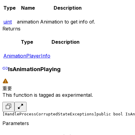
Type
Name
Description
uint
animation
Animation to get info of.
Returns
Type
Description
AnimationPlayerInfo
IsAnimationPlaying
重要
This function is tagged as experimental.
[HandleProcessCorruptedStateExceptions]
public bool IsAn
Parameters