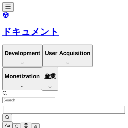
ドキュメント
Development
User Acquisition
Monetization
産業