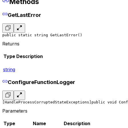
Methods
GetLastError
public static string GetLastError()
Returns
Type
Description
string
ConfigureFunctionLogger
[HandleProcessCorruptedStateExceptions]
public void Conf
Parameters
Type
Name
Description