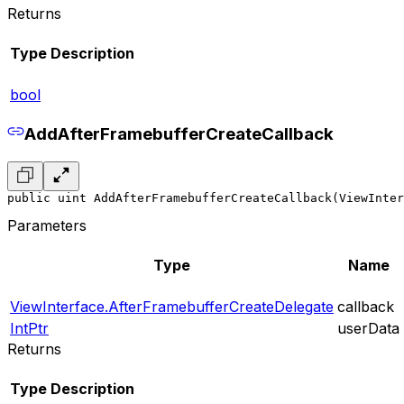
Returns
Type
Description
bool
AddAfterFramebufferCreateCallback
public uint AddAfterFramebufferCreateCallback(ViewInter
Parameters
Type
Name
ViewInterface.AfterFramebufferCreateDelegate
callback
IntPtr
userData
Returns
Type
Description