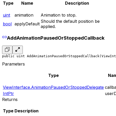
Type
Name
Description
uint
animation
Animation to stop.
Should the default position be
bool
applyDefault
applied.
AddAnimationPausedOrStoppedCallback
public uint AddAnimationPausedOrStoppedCallback(ViewInt
Parameters
Type
Na
ViewInterface.AnimationPausedOrStoppedDelegate
callb
IntPtr
user
Returns
Type
Description