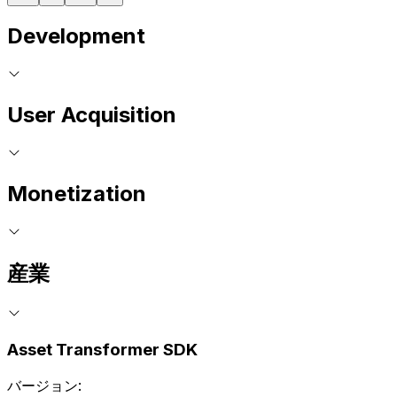
Development
User Acquisition
Monetization
産業
Asset Transformer SDK
バージョン: