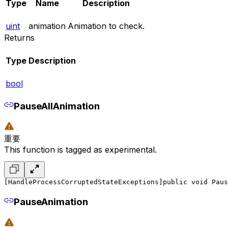
Type
Name
Description
uint
animation
Animation to check.
Returns
Type
Description
bool
PauseAllAnimation
重要
This function is tagged as experimental.
[HandleProcessCorruptedStateExceptions]
public void Paus
PauseAnimation