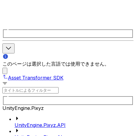
このページは選択した言語では使用できません。
Asset Transformer SDK
UnityEngine.Pixyz
UnityEngine.Pixyz.API