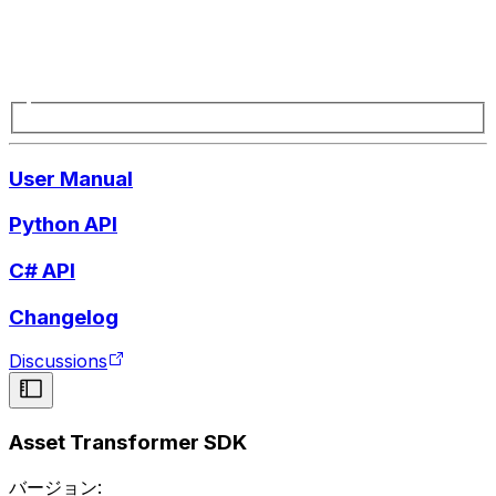
User Manual
Python API
C# API
Changelog
Discussions
Asset Transformer SDK
バージョン: