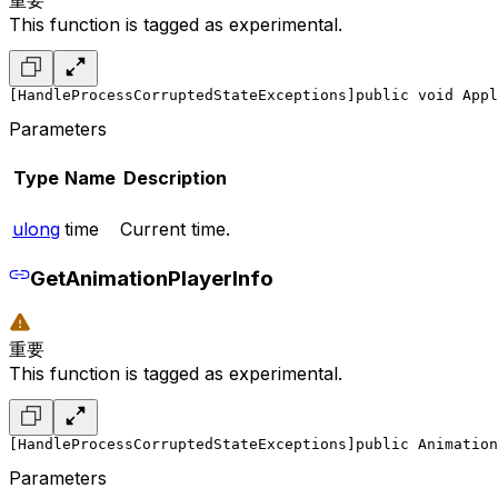
This function is tagged as experimental.
[HandleProcessCorruptedStateExceptions]
public void Appl
Parameters
Type
Name
Description
ulong
time
Current time.
GetAnimationPlayerInfo
重要
This function is tagged as experimental.
[HandleProcessCorruptedStateExceptions]
public Animation
Parameters