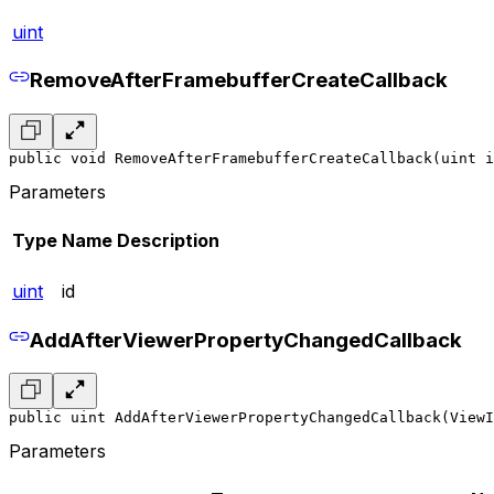
uint
RemoveAfterFramebufferCreateCallback
public void RemoveAfterFramebufferCreateCallback(uint i
Parameters
Type
Name
Description
uint
id
AddAfterViewerPropertyChangedCallback
public uint AddAfterViewerPropertyChangedCallback(ViewI
Parameters