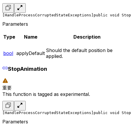
[HandleProcessCorruptedStateExceptions]
public void Stop
Parameters
Type
Name
Description
Should the default position be
bool
applyDefault
applied.
StopAnimation
重要
This function is tagged as experimental.
[HandleProcessCorruptedStateExceptions]
public void Stop
Parameters