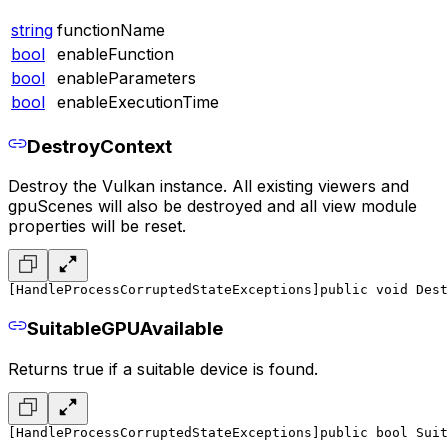
string
functionName
bool
enableFunction
bool
enableParameters
bool
enableExecutionTime
DestroyContext
Destroy the Vulkan instance. All existing viewers and
gpuScenes will also be destroyed and all view module
properties will be reset.
[HandleProcessCorruptedStateExceptions]
public void Dest
SuitableGPUAvailable
Returns true if a suitable device is found.
[HandleProcessCorruptedStateExceptions]
public bool Suit