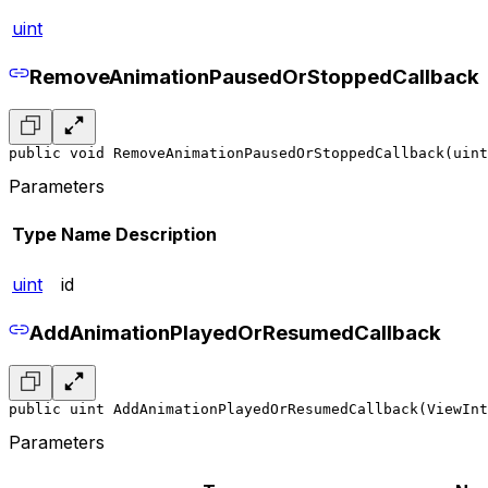
uint
RemoveAnimationPausedOrStoppedCallback
public void RemoveAnimationPausedOrStoppedCallback(uint
Parameters
Type
Name
Description
uint
id
AddAnimationPlayedOrResumedCallback
public uint AddAnimationPlayedOrResumedCallback(ViewInt
Parameters