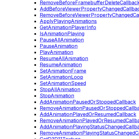
RemoveBeforeFramebufferDeleteCallbac
AddBeforeViewerPropertyChangedCallba
RemoveBeforeViewerPropertyChangedCa
ApplyPlayingAnimations
GetAnimationPlayerInfo
IsAnimationPlaying
PauseAllAnimation
PauseAnimation
PlayAnimation
ResumeAllAnimation
ResumeAnimation
SetAnimationFrame
SetAnimationLoop
SetAnimationSpeed
StopAllAnimation
StopAnimation
AddAnimationPausedOrStoppedCallback
RemoveAnimationPausedOrStoppedCallb
AddAnimationPlayedOrResumedCallback
RemoveAnimationPlayedOrResumedCallb
AddAnimationPlayingStatusChangedCallb
RemoveAnimationPlayingStatusChangedC