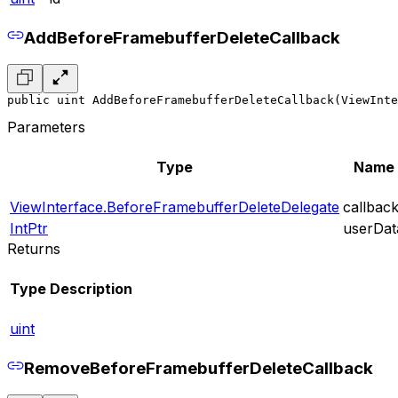
AddBeforeFramebufferDeleteCallback
public uint AddBeforeFramebufferDeleteCallback(ViewInte
Parameters
Type
Name
ViewInterface.BeforeFramebufferDeleteDelegate
callbac
IntPtr
userDat
Returns
Type
Description
uint
RemoveBeforeFramebufferDeleteCallback