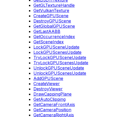
GetD3D11Texture
GetGLTextureHandle
GetVulkanTexture
CreateGPUScene
DestroyGPUScene
GetGlobalGPUScene
GetLastAABB
GetOccurrenceIndex
GetSceneIndex
LockGPUSceneUpdate
LockGPUScenesUpdate
TryLockGPUSceneUpdate
TryLockGPUScenesUpdate
UnlockGPUSceneUpdate
UnlockGPUScenesUpdate
AddGPUScene
CreateViewer
DestroyViewer
DrawCappingPlane
GetAutoClipping
GetCameraFrontAxis
GetCameraPosition
GetCameraRightAxis