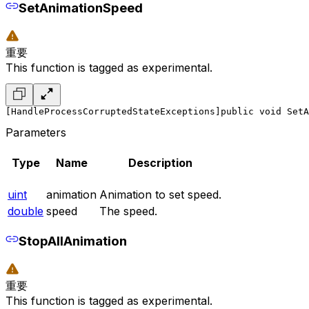
SetAnimationSpeed
重要
This function is tagged as experimental.
[HandleProcessCorruptedStateExceptions]
public void SetA
Parameters
Type
Name
Description
uint
animation
Animation to set speed.
double
speed
The speed.
StopAllAnimation
重要
This function is tagged as experimental.