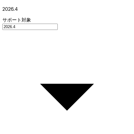
2026.4
サポート対象