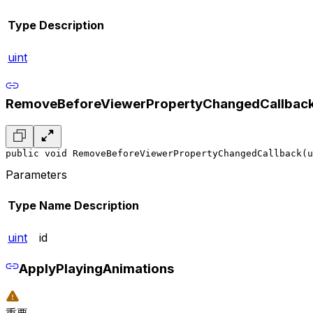
Type
Description
uint
RemoveBeforeViewerPropertyChangedCallbac
public void RemoveBeforeViewerPropertyChangedCallback(u
Parameters
Type
Name
Description
uint
id
ApplyPlayingAnimations
重要