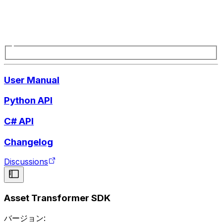
User Manual
Python API
C# API
Changelog
Discussions
Asset Transformer SDK
バージョン: