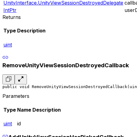
UnityInterface.UnityViewSessionDestroyedDelegate
callb
IntPtr
user
Returns
Type
Description
uint
RemoveUnityViewSessionDestroyedCallback
public void RemoveUnityViewSessionDestroyedCallback(uin
Parameters
Type
Name
Description
uint
id