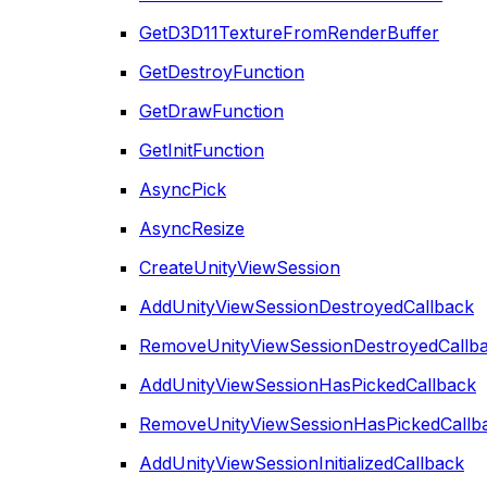
GetD3D11TextureFromRenderBuffer
GetDestroyFunction
GetDrawFunction
GetInitFunction
AsyncPick
AsyncResize
CreateUnityViewSession
AddUnityViewSessionDestroyedCallback
RemoveUnityViewSessionDestroyedCallb
AddUnityViewSessionHasPickedCallback
RemoveUnityViewSessionHasPickedCallb
AddUnityViewSessionInitializedCallback