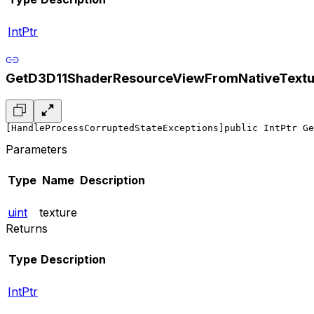
IntPtr
GetD3D11ShaderResourceViewFromNativeTextu
[HandleProcessCorruptedStateExceptions]
public IntPtr Ge
Parameters
Type
Name
Description
uint
texture
Returns
Type
Description
IntPtr