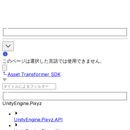
このページは選択した言語では使用できません。
Asset Transformer SDK
UnityEngine.Pixyz
UnityEngine.Pixyz.API