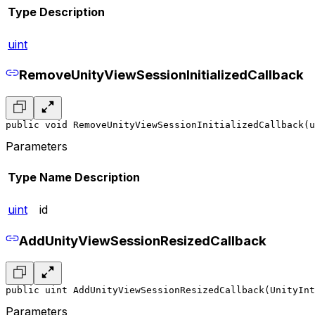
Type
Description
uint
RemoveUnityViewSessionInitializedCallback
public void RemoveUnityViewSessionInitializedCallback(u
Parameters
Type
Name
Description
uint
id
AddUnityViewSessionResizedCallback
public uint AddUnityViewSessionResizedCallback(UnityInt
Parameters