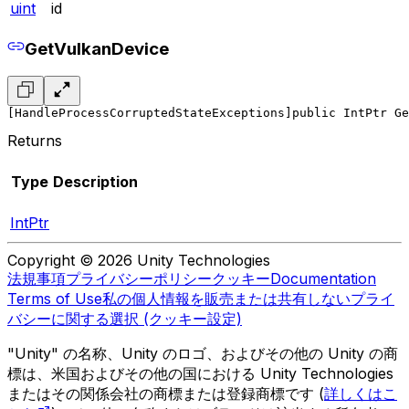
uint
id
GetVulkanDevice
[HandleProcessCorruptedStateExceptions]
public IntPtr Ge
Returns
Type
Description
IntPtr
Copyright © 2026 Unity Technologies
法規事項
プライバシーポリシー
クッキー
Documentation
Terms of Use
私の個人情報を販売または共有しない
プライ
バシーに関する選択 (クッキー設定)
"Unity" の名称、Unity のロゴ、およびその他の Unity の商
標は、米国およびその他の国における Unity Technologies
またはその関係会社の商標または登録商標です (
詳しくはこ