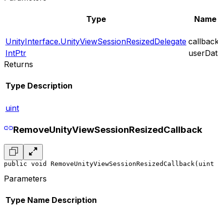
Type
Name
UnityInterface.UnityViewSessionResizedDelegate
callbac
IntPtr
userDat
Returns
Type
Description
uint
RemoveUnityViewSessionResizedCallback
public void RemoveUnityViewSessionResizedCallback(uint 
Parameters
Type
Name
Description