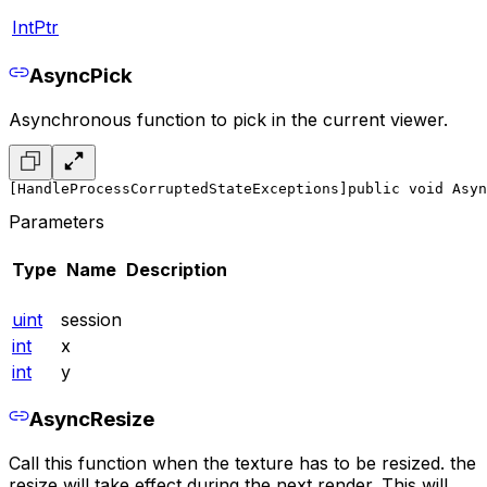
IntPtr
AsyncPick
Asynchronous function to pick in the current viewer.
[HandleProcessCorruptedStateExceptions]
public void Asy
Parameters
Type
Name
Description
uint
session
int
x
int
y
AsyncResize
Call this function when the texture has to be resized. the
resize will take effect during the next render. This will