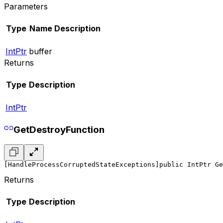
Parameters
Type
Name
Description
IntPtr
buffer
Returns
Type
Description
IntPtr
GetDestroyFunction
[HandleProcessCorruptedStateExceptions]
public IntPtr Ge
Returns
Type
Description