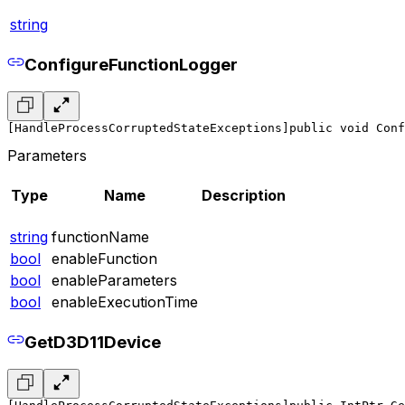
string
ConfigureFunctionLogger
[HandleProcessCorruptedStateExceptions]
public void Conf
Parameters
Type
Name
Description
string
functionName
bool
enableFunction
bool
enableParameters
bool
enableExecutionTime
GetD3D11Device