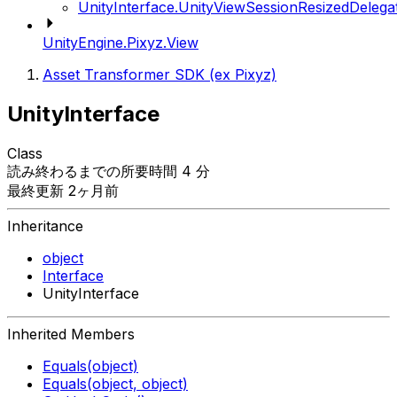
UnityInterface.UnityViewSessionResizedDelega
UnityEngine.Pixyz.View
Asset Transformer SDK (ex Pixyz)
UnityInterface
Class
読み終わるまでの所要時間 4 分
最終更新 2ヶ月前
Inheritance
object
Interface
UnityInterface
Inherited Members
Equals(object)
Equals(object, object)