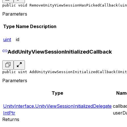
public void RemoveUnityViewSessionHasPickedCallback(uin
Parameters
Type
Name
Description
uint
id
AddUnityViewSessionInitializedCallback
public uint AddUnityViewSessionInitializedCallback(Unit
Parameters
Type
Nam
UnityInterface.UnityViewSessionInitializedDelegate
callba
IntPtr
userD
Returns