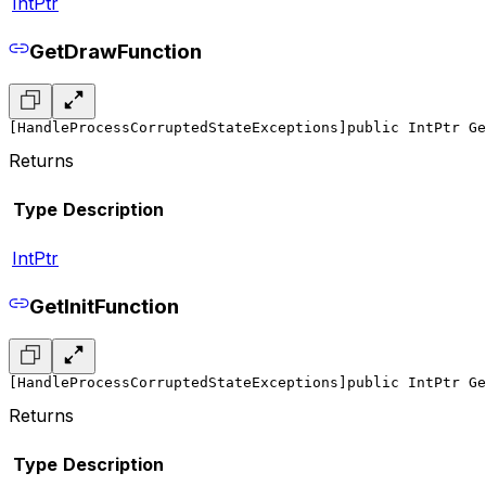
IntPtr
GetDrawFunction
[HandleProcessCorruptedStateExceptions]
public IntPtr Ge
Returns
Type
Description
IntPtr
GetInitFunction
[HandleProcessCorruptedStateExceptions]
public IntPtr Ge
Returns
Type
Description