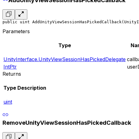
AddUnityViewSessionHasPickedCallback
public uint AddUnityViewSessionHasPickedCallback(UnityI
Parameters
Type
Na
UnityInterface.UnityViewSessionHasPickedDelegate
call
IntPtr
user
Returns
Type
Description
uint
RemoveUnityViewSessionHasPickedCallback