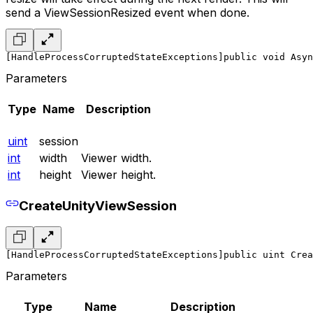
send a ViewSessionResized event when done.
[HandleProcessCorruptedStateExceptions]
public void Asyn
Parameters
Type
Name
Description
uint
session
int
width
Viewer width.
int
height
Viewer height.
CreateUnityViewSession
[HandleProcessCorruptedStateExceptions]
public uint Crea
Parameters
Type
Name
Description