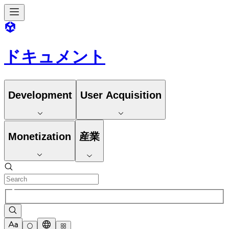
ドキュメント
Development
User Acquisition
Monetization
産業