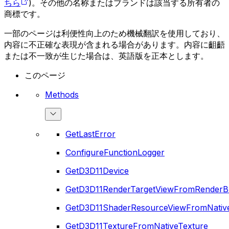
ちら
)。その他の名称またはブランドは該当する所有者の
商標です。
一部のページは利便性向上のため機械翻訳を使用しており、
内容に不正確な表現が含まれる場合があります。内容に齟齬
または不一致が生じた場合は、英語版を正本とします。
このページ
Methods
GetLastError
ConfigureFunctionLogger
GetD3D11Device
GetD3D11RenderTargetViewFromRenderB
GetD3D11ShaderResourceViewFromNativ
GetD3D11TextureFromNativeTexture