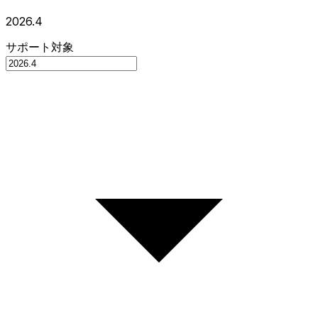
2026.4
サポート対象