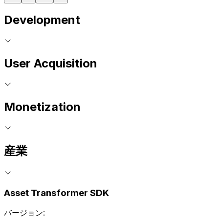
Development
User Acquisition
Monetization
産業
Asset Transformer SDK
バージョン: