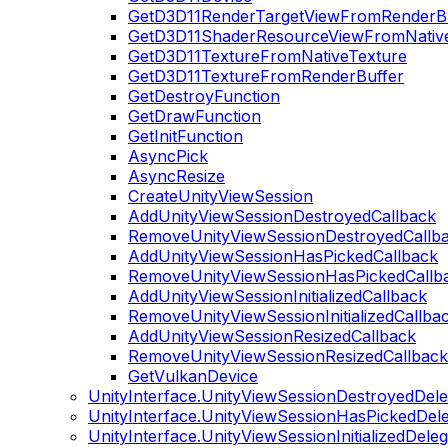
GetD3D11RenderTargetViewFromRenderB
GetD3D11ShaderResourceViewFromNativ
GetD3D11TextureFromNativeTexture
GetD3D11TextureFromRenderBuffer
GetDestroyFunction
GetDrawFunction
GetInitFunction
AsyncPick
AsyncResize
CreateUnityViewSession
AddUnityViewSessionDestroyedCallback
RemoveUnityViewSessionDestroyedCallb
AddUnityViewSessionHasPickedCallback
RemoveUnityViewSessionHasPickedCallb
AddUnityViewSessionInitializedCallback
RemoveUnityViewSessionInitializedCallba
AddUnityViewSessionResizedCallback
RemoveUnityViewSessionResizedCallback
GetVulkanDevice
UnityInterface.UnityViewSessionDestroyedDele
UnityInterface.UnityViewSessionHasPickedDel
UnityInterface.UnityViewSessionInitializedDele