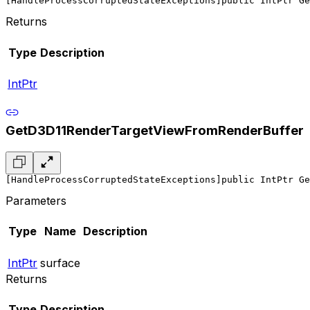
[HandleProcessCorruptedStateExceptions]
public IntPtr Ge
Returns
Type
Description
IntPtr
GetD3D11RenderTargetViewFromRenderBuffer
[HandleProcessCorruptedStateExceptions]
public IntPtr Ge
Parameters
Type
Name
Description
IntPtr
surface
Returns
Type
Description