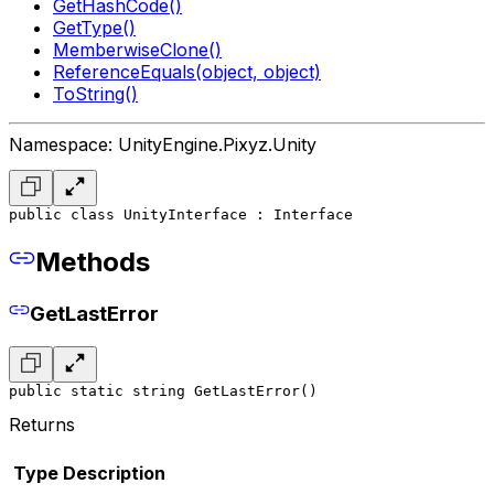
GetHashCode()
GetType()
MemberwiseClone()
ReferenceEquals(object, object)
ToString()
Namespace: UnityEngine.Pixyz.Unity
public class UnityInterface : Interface
Methods
GetLastError
public static string GetLastError()
Returns
Type
Description