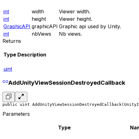
int
width
Viewer width.
int
height
Viewer height.
GraphicAPI
graphicAPI
Graphic api used by Unity.
int
nbViews
Nb views.
Returns
Type
Description
uint
AddUnityViewSessionDestroyedCallback
public uint AddUnityViewSessionDestroyedCallback(UnityI
Parameters
Type
Na