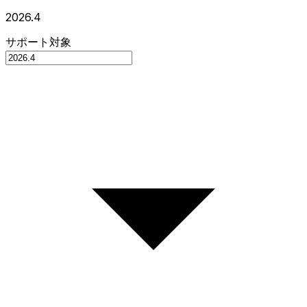
2026.4
サポート対象