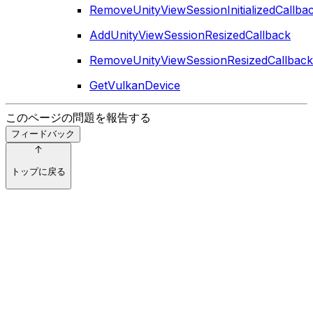
RemoveUnityViewSessionInitializedCallba
AddUnityViewSessionResizedCallback
RemoveUnityViewSessionResizedCallback
GetVulkanDevice
このページの問題を報告する
フィードバック
トップに戻る