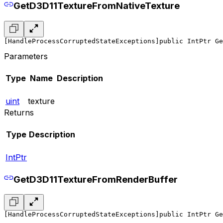
GetD3D11TextureFromNativeTexture
[HandleProcessCorruptedStateExceptions]
public IntPtr Ge
Parameters
Type
Name
Description
uint
texture
Returns
Type
Description
IntPtr
GetD3D11TextureFromRenderBuffer
[HandleProcessCorruptedStateExceptions]
public IntPtr Ge