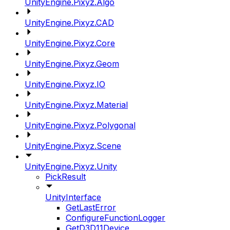
UnityEngine.Pixyz.Algo
UnityEngine.Pixyz.CAD
UnityEngine.Pixyz.Core
UnityEngine.Pixyz.Geom
UnityEngine.Pixyz.IO
UnityEngine.Pixyz.Material
UnityEngine.Pixyz.Polygonal
UnityEngine.Pixyz.Scene
UnityEngine.Pixyz.Unity
PickResult
UnityInterface
GetLastError
ConfigureFunctionLogger
GetD3D11Device