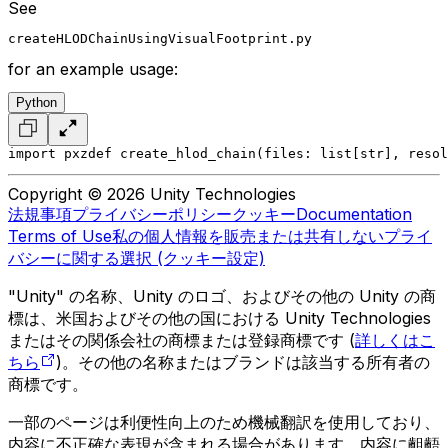
See
createHLODChainUsingVisualFootprint.py
for an example usage:
Python
import pxz
def create_hlod_chain(files: list[str], resol
Copyright © 2026 Unity Technologies
法規事項
プライバシーポリシー
クッキー
Documentation
Terms of Use
私の個人情報を販売または共有しない
プライ
バシーに関する選択 (クッキー設定)
"Unity" の名称、Unity のロゴ、およびその他の Unity の商
標は、米国およびその他の国における Unity Technologies
またはその関係会社の商標または登録商標です (
詳しくはこ
ちら
)。その他の名称またはブランドは該当する所有者の
商標です。
一部のページは利便性向上のため機械翻訳を使用しており、
内容に不正確な表現が含まれる場合があります。内容に齟齬