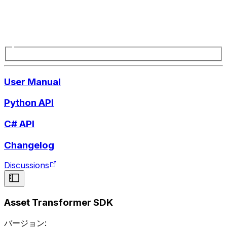
User Manual
Python API
C# API
Changelog
Discussions
Asset Transformer SDK
バージョン: