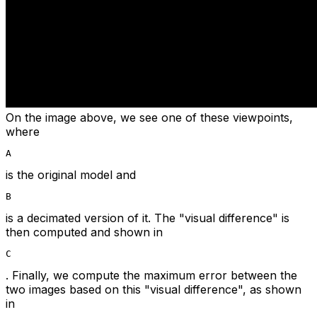
On the image above, we see one of these viewpoints,
where
A
is the original model and
B
is a decimated version of it. The "visual difference" is
then computed and shown in
C
. Finally, we compute the maximum error between the
two images based on this "visual difference", as shown
in