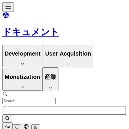
ドキュメント
Development
User Acquisition
Monetization
産業