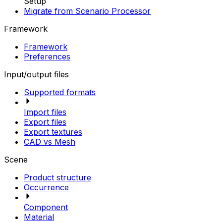
Setup
Migrate from Scenario Processor
Framework
Framework
Preferences
Input/output files
Supported formats
Import files
Export files
Export textures
CAD vs Mesh
Scene
Product structure
Occurrence
Component
Material