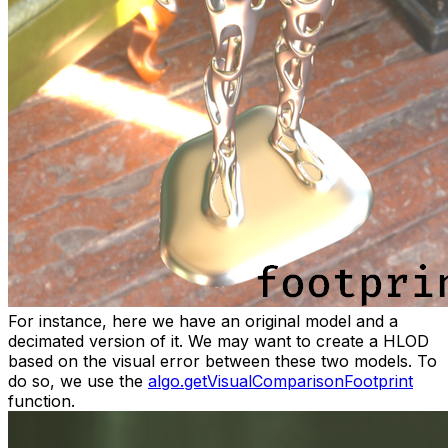
For instance, here we have an original model and a
decimated version of it. We may want to create a HLOD
based on the visual error between these two models. To
do so, we use the
algo.getVisualComparisonFootprint
function.