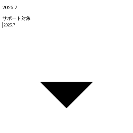
2025.7
サポート対象