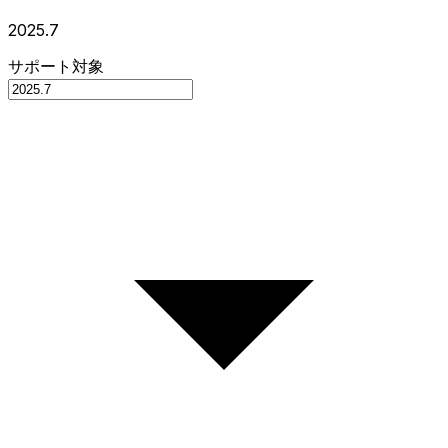
2025.7
サポート対象