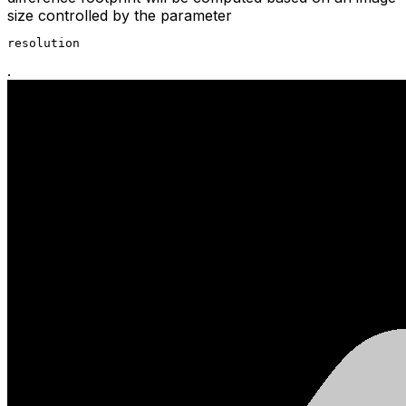
size controlled by the parameter
resolution
.