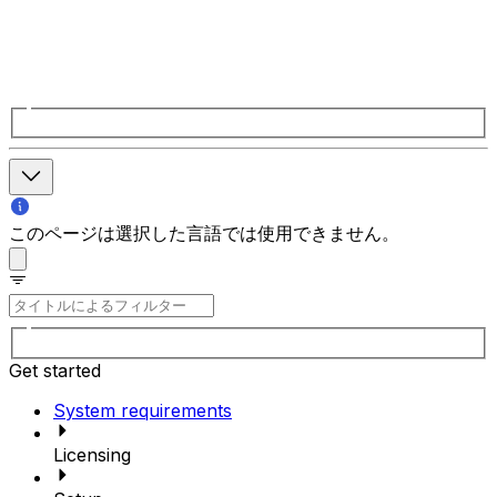
このページは選択した言語では使用できません。
Get started
System requirements
Licensing