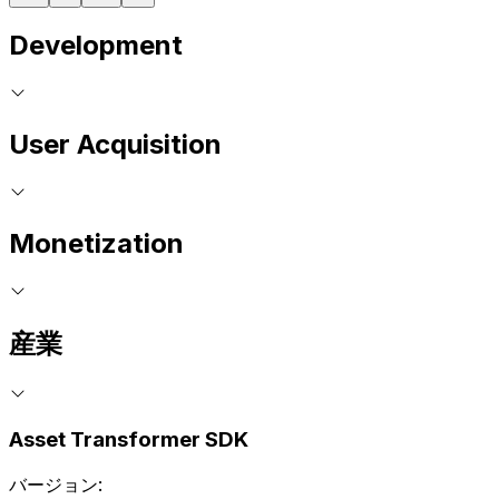
Development
User Acquisition
Monetization
産業
Asset Transformer SDK
バージョン: