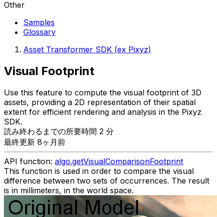
Other
Samples
Glossary
Asset Transformer SDK (ex Pixyz)
Visual Footprint
Use this feature to compute the visual footprint of 3D
assets, providing a 2D representation of their spatial
extent for efficient rendering and analysis in the Pixyz
SDK.
読み終わるまでの所要時間 2 分
最終更新 8ヶ月前
API function:
algo.getVisualComparisonFootprint
This function is used in order to compare the visual
difference between two sets of occurrences. The result
is in millimeters, in the world space.