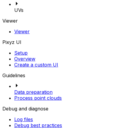
UVs
Viewer
Viewer
Pixyz UI
Setup
Overview
Create a custom UI
Guidelines
Data preparation
Process point clouds
Debug and diagnose
Log files
Debug best practices