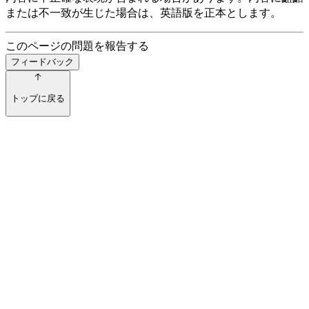
または不一致が生じた場合は、英語版を正本とします。
このページの問題を報告する
フィードバック
トップに戻る