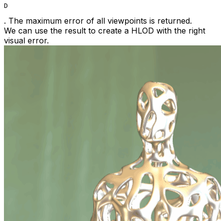
D
. The maximum error of all viewpoints is returned.
We can use the result to create a HLOD with the right
visual error.