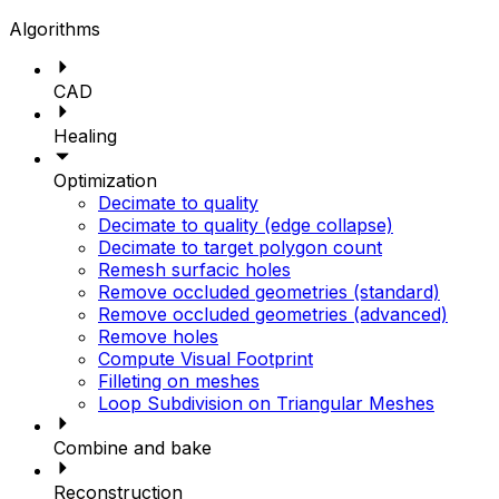
Algorithms
CAD
Healing
Optimization
Decimate to quality
Decimate to quality (edge collapse)
Decimate to target polygon count
Remesh surfacic holes
Remove occluded geometries (standard)
Remove occluded geometries (advanced)
Remove holes
Compute Visual Footprint
Filleting on meshes
Loop Subdivision on Triangular Meshes
Combine and bake
Reconstruction