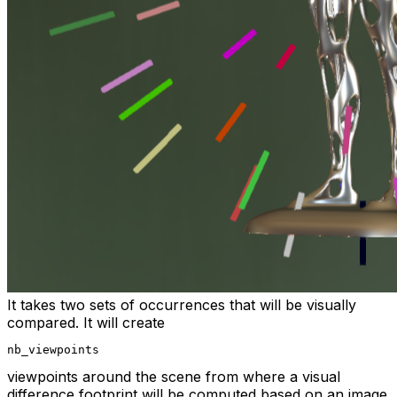
It takes two sets of occurrences that will be visually
compared. It will create
nb_viewpoints
viewpoints around the scene from where a visual
difference footprint will be computed based on an image