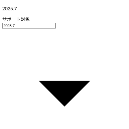
2025.7
サポート対象