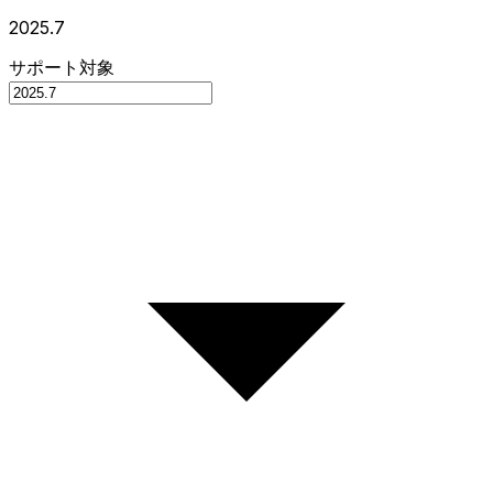
2025.7
サポート対象