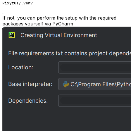
PixyzUI/.venv
.
If not, you can perform the setup with the required
packages yourself via PyCharm