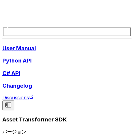
User Manual
Python API
C# API
Changelog
Discussions
Asset Transformer SDK
バージョン: