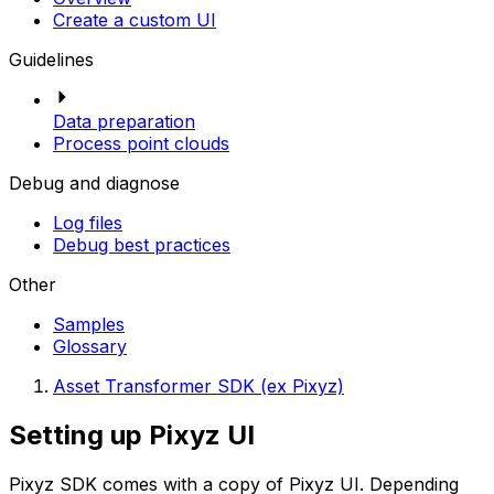
Create a custom UI
Guidelines
Data preparation
Process point clouds
Debug and diagnose
Log files
Debug best practices
Other
Samples
Glossary
Asset Transformer SDK (ex Pixyz)
Setting up Pixyz UI
Pixyz SDK comes with a copy of Pixyz UI. Depending