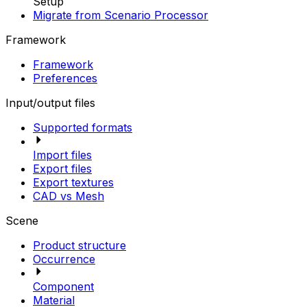
Setup
Migrate from Scenario Processor
Framework
Framework
Preferences
Input/output files
Supported formats
Import files
Export files
Export textures
CAD vs Mesh
Scene
Product structure
Occurrence
Component
Material