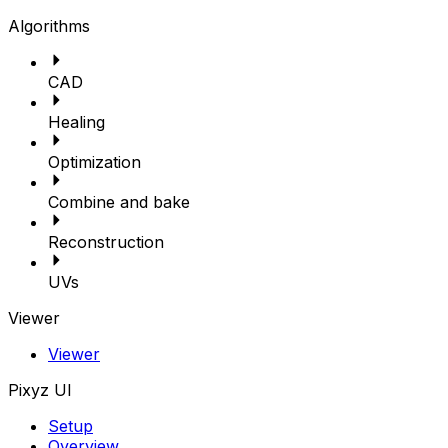
Algorithms
CAD
Healing
Optimization
Combine and bake
Reconstruction
UVs
Viewer
Viewer
Pixyz UI
Setup
Overview