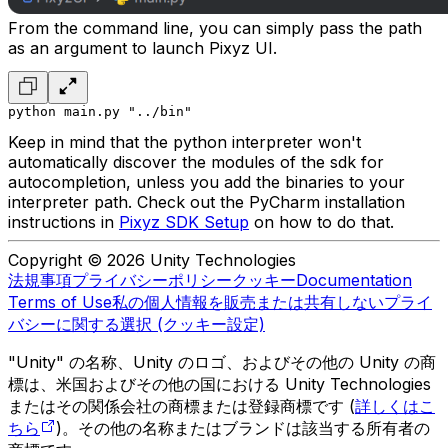
From the command line, you can simply pass the path
as an argument to launch Pixyz UI.
python main.py "../bin"
Keep in mind that the python interpreter won't
automatically discover the modules of the sdk for
autocompletion, unless you add the binaries to your
interpreter path. Check out the
PyCharm installation
instructions
in
Pixyz SDK Setup
on how to do that.
Copyright © 2026 Unity Technologies
法規事項
プライバシーポリシー
クッキー
Documentation
Terms of Use
私の個人情報を販売または共有しない
プライ
バシーに関する選択 (クッキー設定)
"Unity" の名称、Unity のロゴ、およびその他の Unity の商
標は、米国およびその他の国における Unity Technologies
またはその関係会社の商標または登録商標です (
詳しくはこ
ちら
)。その他の名称またはブランドは該当する所有者の