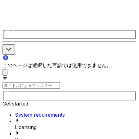
このページは選択した言語では使用できません。
Get started
System requirements
Licensing