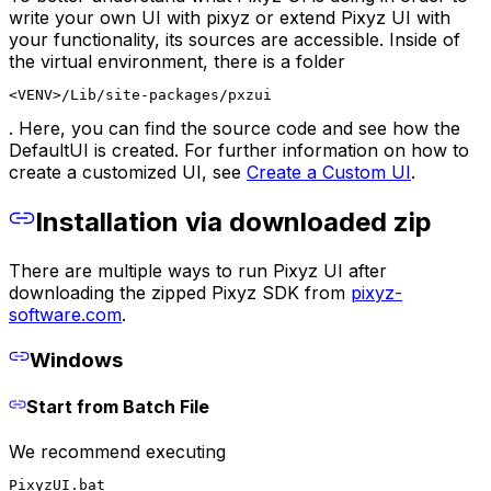
write your own UI with pixyz or extend Pixyz UI with
your functionality, its sources are accessible. Inside of
the virtual environment, there is a folder
<VENV>/Lib/site-packages/pxzui
. Here, you can find the source code and see how the
DefaultUI is created. For further information on how to
create a customized UI, see
Create a Custom UI
.
Installation via downloaded zip
There are multiple ways to run Pixyz UI after
downloading the zipped Pixyz SDK from
pixyz-
software.com
.
Windows
Start from Batch File
We recommend executing
PixyzUI.bat