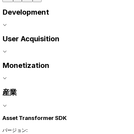
Development
User Acquisition
Monetization
産業
Asset Transformer SDK
バージョン: