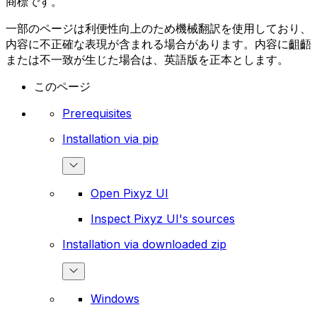
商標です。
一部のページは利便性向上のため機械翻訳を使用しており、
内容に不正確な表現が含まれる場合があります。内容に齟齬
または不一致が生じた場合は、英語版を正本とします。
このページ
Prerequisites
Installation via pip
Open Pixyz UI
Inspect Pixyz UI's sources
Installation via downloaded zip
Windows