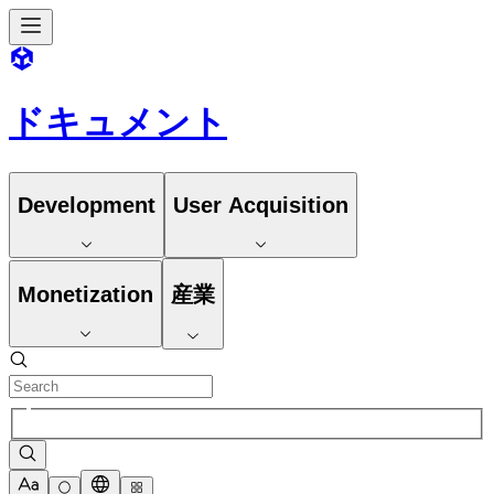
ドキュメント
Development
User Acquisition
Monetization
産業