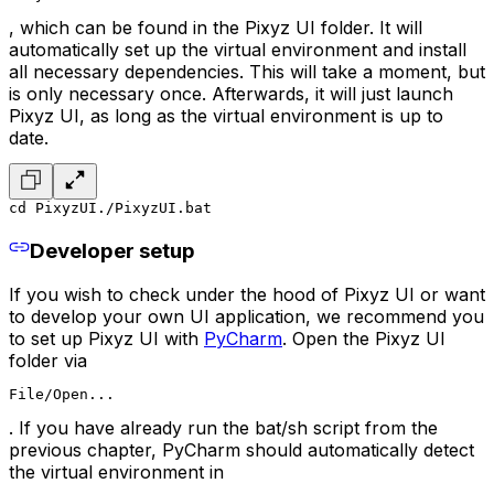
, which can be found in the Pixyz UI folder. It will
automatically set up the virtual environment and install
all necessary dependencies. This will take a moment, but
is only necessary once. Afterwards, it will just launch
Pixyz UI, as long as the virtual environment is up to
date.
cd PixyzUI
./PixyzUI.bat
Developer setup
If you wish to check under the hood of Pixyz UI or want
to develop your own UI application, we recommend you
to set up Pixyz UI with
PyCharm
. Open the Pixyz UI
folder via
File/Open...
. If you have already run the bat/sh script from the
previous chapter, PyCharm should automatically detect
the virtual environment in