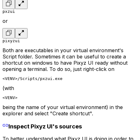
pxzui
or
pixyzui
Both are executables in your virtual environment's
Script folder. Sometimes it can be useful to create a
shortcut on windows to have Pixyz UI ready without
opening a terminal. To do so, just right-click on
<VENV>/Scripts/pxzui.exe
(with
<VENV>
being the name of your virtual environment) in the
explorer and select "Create shortcut".
Inspect Pixyz UI's sources
To better understand what Pixyz UI is doing in order to