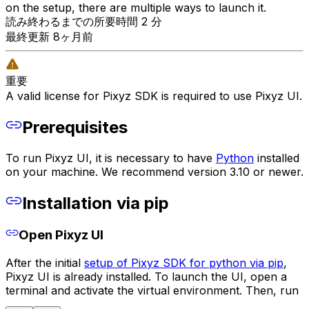
on the setup, there are multiple ways to launch it.
読み終わるまでの所要時間 2 分
最終更新 8ヶ月前
重要
A valid license for Pixyz SDK is required to use Pixyz UI.
Prerequisites
To run Pixyz UI, it is necessary to have
Python
installed
on your machine. We recommend version 3.10 or newer.
Installation via pip
Open Pixyz UI
After the initial
setup of Pixyz SDK for python via pip
,
Pixyz UI is already installed. To launch the UI, open a
terminal and activate the virtual environment. Then, run