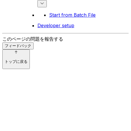
Start from Batch File
Developer setup
このページの問題を報告する
フィードバック
トップに戻る