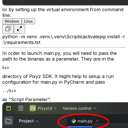
or by setting up the virtual environment from command
line:
Windows
Linux
python -m venv .venv
.\.venv\Scripts\activate
pip install -r
.\requirements.txt
In order to launch main.py, you will need to pass the
path to the binaries as a parameter. They are in the
bin
directory of Pixyz SDK. It might help to setup a run
configuration for main.py in PyCharm and pass
../bin
as "Script Parameter".