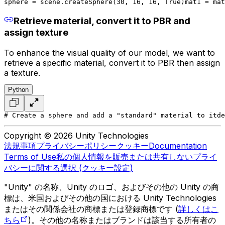
sphere = scene.createSphere(30, 16, 16, True)
mat1 = mat
Retrieve material, convert it to PBR and
assign texture
To enhance the visual quality of our model, we want to
retrieve a specific material, convert it to PBR then assign
a texture.
Python
# Create a sphere and add a "standard" material to it
de
Copyright © 2026 Unity Technologies
法規事項
プライバシーポリシー
クッキー
Documentation
Terms of Use
私の個人情報を販売または共有しない
プライ
バシーに関する選択 (クッキー設定)
"Unity" の名称、Unity のロゴ、およびその他の Unity の商
標は、米国およびその他の国における Unity Technologies
またはその関係会社の商標または登録商標です (
詳しくはこ
ちら
)。その他の名称またはブランドは該当する所有者の