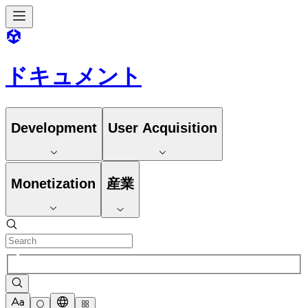
ドキュメント
Development
User Acquisition
Monetization
産業