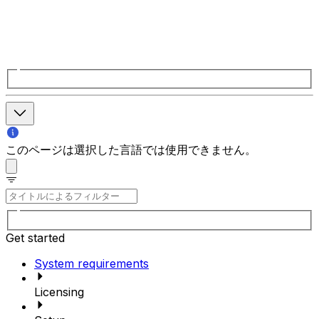
このページは選択した言語では使用できません。
Get started
System requirements
Licensing