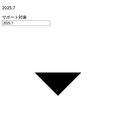
2025.7
サポート対象