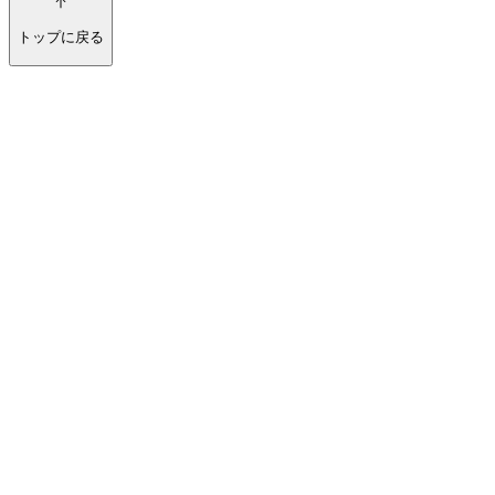
トップに戻る