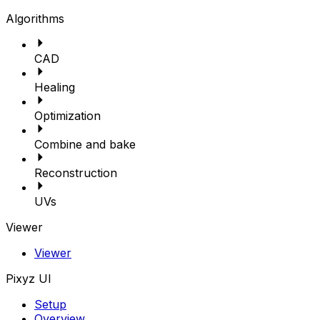
Algorithms
CAD
Healing
Optimization
Combine and bake
Reconstruction
UVs
Viewer
Viewer
Pixyz UI
Setup
Overview