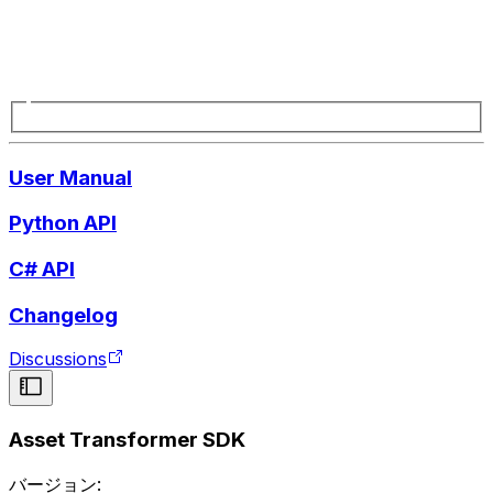
User Manual
Python API
C# API
Changelog
Discussions
Asset Transformer SDK
バージョン: