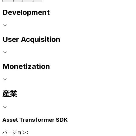
Development
User Acquisition
Monetization
産業
Asset Transformer SDK
バージョン: