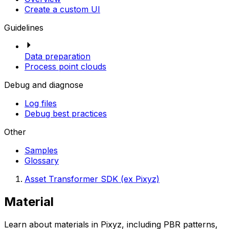
Create a custom UI
Guidelines
Data preparation
Process point clouds
Debug and diagnose
Log files
Debug best practices
Other
Samples
Glossary
Asset Transformer SDK (ex Pixyz)
Material
Learn about materials in Pixyz, including PBR patterns,