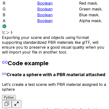
R
Boolean
Red mask.
G
Boolean
Green mask.
B
Boolean
Blue mask.
A
Boolean
Alpha mask.
ヒント
Exporting your scene and objects using format
supporting standardized PBR materials like glTF, will
ensure you to preserve a good visual quality when you
will import your file in another tool.
Code example
Create a sphere with a PBR material attached
Let's create a test scene with PBR material assigned to a
sphere
Python