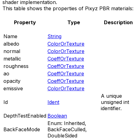
shader implementation.
This table shows the properties of Pixyz PBR materials:
Property
Type
Description
Name
String
albedo
ColorOrTexture
normal
ColorOrTexture
metallic
CoeffOrTexture
roughness
CoeffOrTexture
ao
CoeffOrTexture
opacity
CoeffOrTexture
emissive
ColorOrTexture
A unique
Id
Ident
unsigned int
identifier.
DepthTestEnabled
Boolean
Enum: Inherited,
BackFaceMode
BackFaceCulled,
DoubleSided