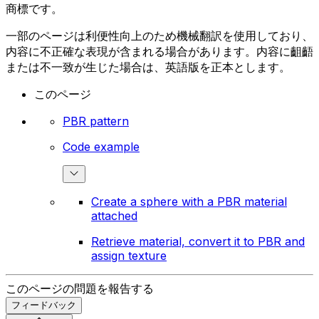
商標です。
一部のページは利便性向上のため機械翻訳を使用しており、
内容に不正確な表現が含まれる場合があります。内容に齟齬
または不一致が生じた場合は、英語版を正本とします。
このページ
PBR pattern
Code example
Create a sphere with a PBR material
attached
Retrieve material, convert it to PBR and
assign texture
このページの問題を報告する
フィードバック