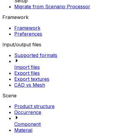
Setup
Migrate from Scenario Processor
Framework
Framework
Preferences
Input/output files
Supported formats
Import files
Export files
Export textures
CAD vs Mesh
Scene
Product structure
Occurrence
Component
Material