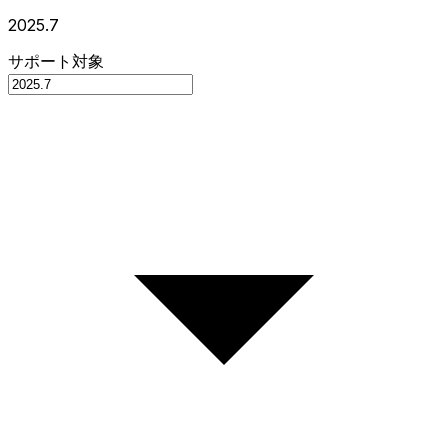
2025.7
サポート対象