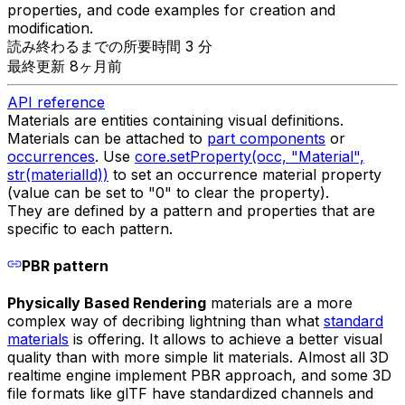
properties, and code examples for creation and
modification.
読み終わるまでの所要時間 3 分
最終更新 8ヶ月前
API reference
Materials are entities containing visual definitions.
Materials can be attached to
part components
or
occurrences
. Use
core.setProperty(occ, "Material",
str(materialId))
to set an occurrence material property
(value can be set to "0" to clear the property).
They are defined by a pattern and properties that are
specific to each pattern.
PBR pattern
Physically Based Rendering
materials are a more
complex way of decribing lightning than what
standard
materials
is offering. It allows to achieve a better visual
quality than with more simple lit materials. Almost all 3D
realtime engine implement PBR approach, and some 3D
file formats like glTF have standardized channels and