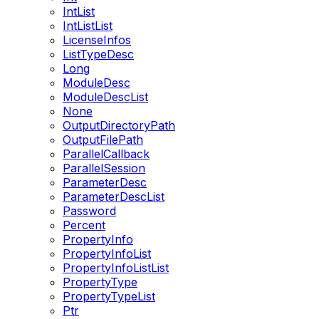
IntList
IntListList
LicenseInfos
ListTypeDesc
Long
ModuleDesc
ModuleDescList
None
OutputDirectoryPath
OutputFilePath
ParallelCallback
ParallelSession
ParameterDesc
ParameterDescList
Password
Percent
PropertyInfo
PropertyInfoList
PropertyInfoListList
PropertyType
PropertyTypeList
Ptr