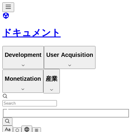
ドキュメント
Development
User Acquisition
Monetization
産業