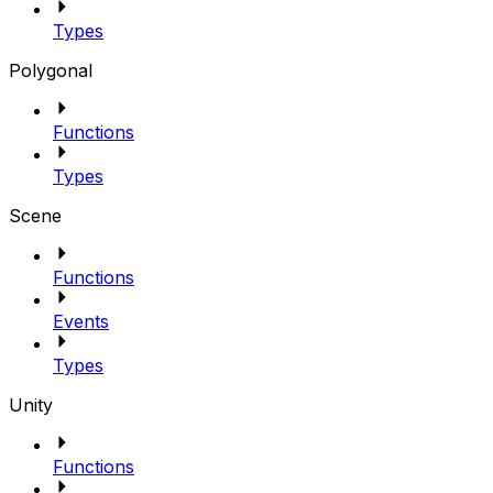
Types
Polygonal
Functions
Types
Scene
Functions
Events
Types
Unity
Functions