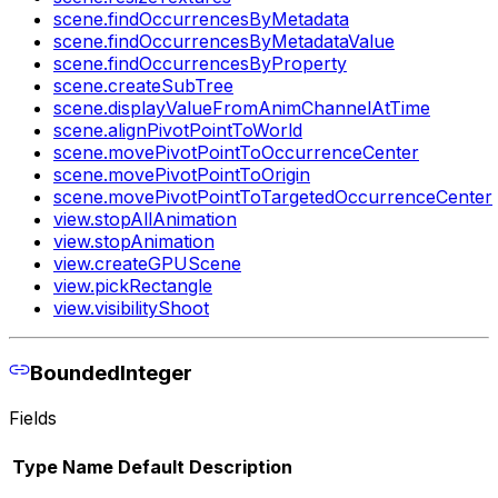
scene.findOccurrencesByMetadata
scene.findOccurrencesByMetadataValue
scene.findOccurrencesByProperty
scene.createSubTree
scene.displayValueFromAnimChannelAtTime
scene.alignPivotPointToWorld
scene.movePivotPointToOccurrenceCenter
scene.movePivotPointToOrigin
scene.movePivotPointToTargetedOccurrenceCenter
view.stopAllAnimation
view.stopAnimation
view.createGPUScene
view.pickRectangle
view.visibilityShoot
BoundedInteger
Fields
Type
Name
Default
Description