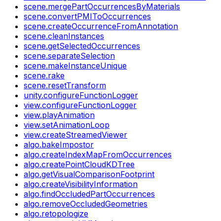
scene.mergePartOccurrencesByMaterials
scene.convertPMIToOccurrences
scene.createOccurrenceFromAnnotation
scene.cleanInstances
scene.getSelectedOccurrences
scene.separateSelection
scene.makeInstanceUnique
scene.rake
scene.resetTransform
unity.configureFunctionLogger
view.configureFunctionLogger
view.playAnimation
view.setAnimationLoop
view.createStreamedViewer
algo.bakeImpostor
algo.createIndexMapFromOccurrences
algo.createPointCloudKDTree
algo.getVisualComparisonFootprint
algo.createVisibilityInformation
algo.findOccludedPartOccurrences
algo.removeOccludedGeometries
algo.retopologize