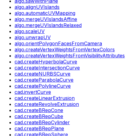
algo.sawWithPlane
algo.alignUVIslands
algo.automaticUVMapping
algo.mergeUVIslandsAffine
algo.mergeUVIslandsRelaxed
algo.scaleUV
algo.unwrapUV
algo.orientPolygonFacesFromCamera
algo.createVertexWeightsFromVertexColors
algo.createVertexWeightsFromVisibilityAttributes
cad.createHyperbolaCurve
cad.createIntersectionCurve
cad.createNURBSCurve
cad.createParabolaCurve
cad.createPolylineCurve
cad.invertCurve
cad.createLinearExtrusion
cad.createRevolveExtrusion
cad.createBRepCone
cad.createBRepCube
cad.createBRepCylinder
cad.createBRepPlane
cad.createBRepSphere