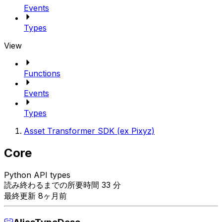
Events
Types
View
Functions
Events
Types
Asset Transformer SDK (ex Pixyz)
Core
Python API types
読み終わるまでの所要時間 33 分
最終更新 8ヶ月前
AliasTypeDesc