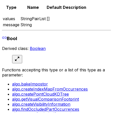
Type
Name
Default
Description
values
StringPairList
[]
message
String
Bool
Derived class:
Boolean
Functions accepting this type or a list of this type as a
parameter:
algo.bakeImpostor
algo.createIndexMapFromOccurrences
algo.createPointCloudKDTree
algo.getVisualComparisonFootprint
algo.createVisibilityInformation
algo.findOccludedPartOccurrences