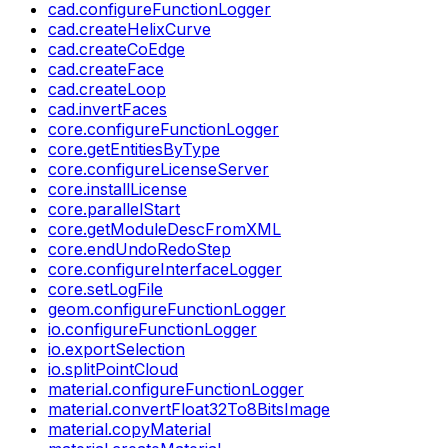
cad.configureFunctionLogger
cad.createHelixCurve
cad.createCoEdge
cad.createFace
cad.createLoop
cad.invertFaces
core.configureFunctionLogger
core.getEntitiesByType
core.configureLicenseServer
core.installLicense
core.parallelStart
core.getModuleDescFromXML
core.endUndoRedoStep
core.configureInterfaceLogger
core.setLogFile
geom.configureFunctionLogger
io.configureFunctionLogger
io.exportSelection
io.splitPointCloud
material.configureFunctionLogger
material.convertFloat32To8BitsImage
material.copyMaterial