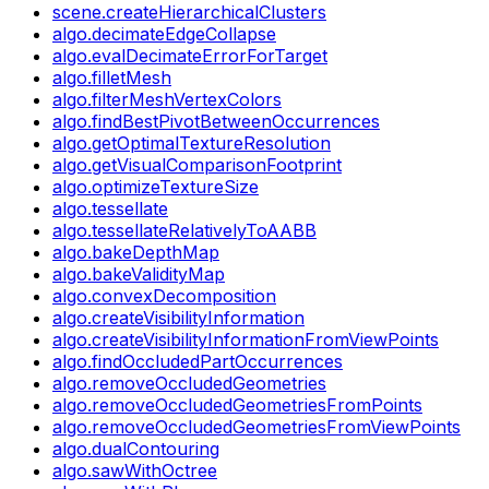
scene.createHierarchicalClusters
algo.decimateEdgeCollapse
algo.evalDecimateErrorForTarget
algo.filletMesh
algo.filterMeshVertexColors
algo.findBestPivotBetweenOccurrences
algo.getOptimalTextureResolution
algo.getVisualComparisonFootprint
algo.optimizeTextureSize
algo.tessellate
algo.tessellateRelativelyToAABB
algo.bakeDepthMap
algo.bakeValidityMap
algo.convexDecomposition
algo.createVisibilityInformation
algo.createVisibilityInformationFromViewPoints
algo.findOccludedPartOccurrences
algo.removeOccludedGeometries
algo.removeOccludedGeometriesFromPoints
algo.removeOccludedGeometriesFromViewPoints
algo.dualContouring
algo.sawWithOctree