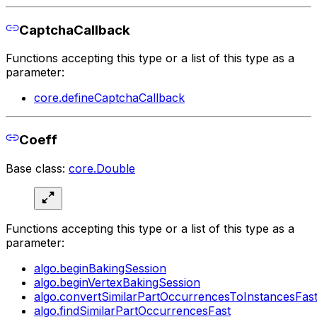
CaptchaCallback
Functions accepting this type or a list of this type as a
parameter:
core.defineCaptchaCallback
Coeff
Base class:
core.Double
Functions accepting this type or a list of this type as a
parameter:
algo.beginBakingSession
algo.beginVertexBakingSession
algo.convertSimilarPartOccurrencesToInstancesFas
algo.findSimilarPartOccurrencesFast