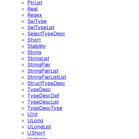
PtrList
Real
Regex
SelType
SelTypeList
SelectTypeDesc
Short
Stability
String
StringList
StringPair
StringPairList
StringPairListList
StructTypeDesc
TypeDesc
TypeDescDef
TypeDescList
TypeDescType
UInt
ULong
ULongList
UShort