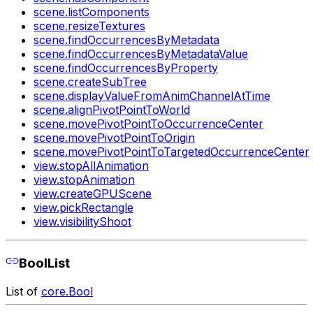
scene.listComponents
scene.resizeTextures
scene.findOccurrencesByMetadata
scene.findOccurrencesByMetadataValue
scene.findOccurrencesByProperty
scene.createSubTree
scene.displayValueFromAnimChannelAtTime
scene.alignPivotPointToWorld
scene.movePivotPointToOccurrenceCenter
scene.movePivotPointToOrigin
scene.movePivotPointToTargetedOccurrenceCenter
view.stopAllAnimation
view.stopAnimation
view.createGPUScene
view.pickRectangle
view.visibilityShoot
BoolList
List of
core.Bool