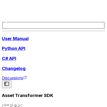
User Manual
Python API
C# API
Changelog
Discussions
Asset Transformer SDK
バージョン: