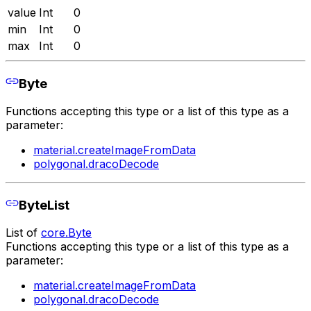
value
Int
0
min
Int
0
max
Int
0
Byte
Functions accepting this type or a list of this type as a
parameter:
material.createImageFromData
polygonal.dracoDecode
ByteList
List of
core.Byte
Functions accepting this type or a list of this type as a
parameter:
material.createImageFromData
polygonal.dracoDecode