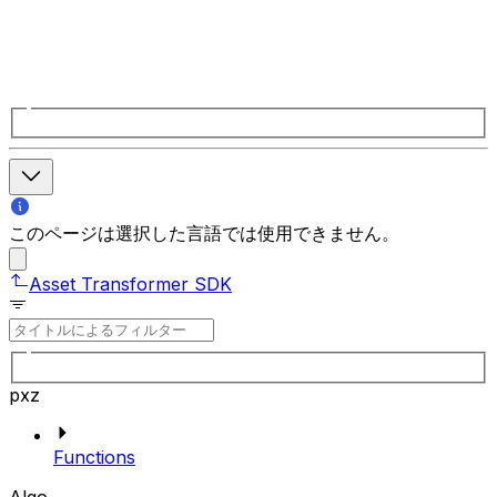
このページは選択した言語では使用できません。
Asset Transformer SDK
pxz
Functions