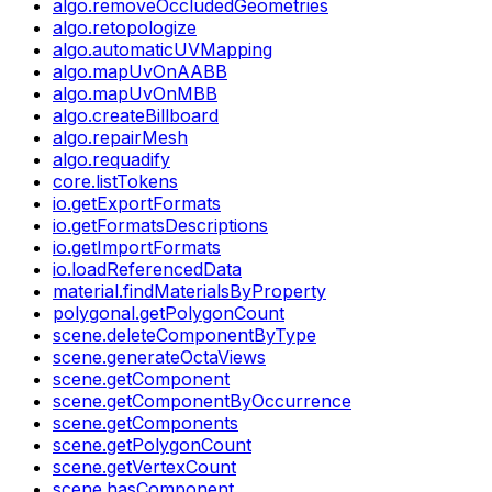
algo.removeOccludedGeometries
algo.retopologize
algo.automaticUVMapping
algo.mapUvOnAABB
algo.mapUvOnMBB
algo.createBillboard
algo.repairMesh
algo.requadify
core.listTokens
io.getExportFormats
io.getFormatsDescriptions
io.getImportFormats
io.loadReferencedData
material.findMaterialsByProperty
polygonal.getPolygonCount
scene.deleteComponentByType
scene.generateOctaViews
scene.getComponent
scene.getComponentByOccurrence
scene.getComponents
scene.getPolygonCount
scene.getVertexCount
scene.hasComponent