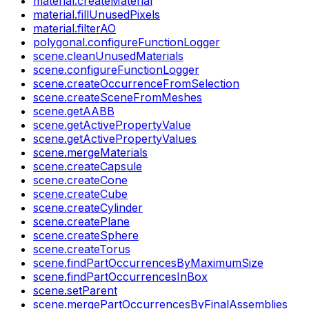
material.createMaterial
material.fillUnusedPixels
material.filterAO
polygonal.configureFunctionLogger
scene.cleanUnusedMaterials
scene.configureFunctionLogger
scene.createOccurrenceFromSelection
scene.createSceneFromMeshes
scene.getAABB
scene.getActivePropertyValue
scene.getActivePropertyValues
scene.mergeMaterials
scene.createCapsule
scene.createCone
scene.createCube
scene.createCylinder
scene.createPlane
scene.createSphere
scene.createTorus
scene.findPartOccurrencesByMaximumSize
scene.findPartOccurrencesInBox
scene.setParent
scene.mergePartOccurrencesByFinalAssemblies