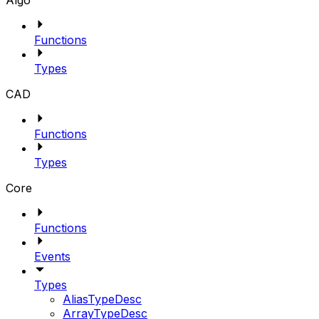
Algo
Functions
Types
CAD
Functions
Types
Core
Functions
Events
Types
AliasTypeDesc
ArrayTypeDesc