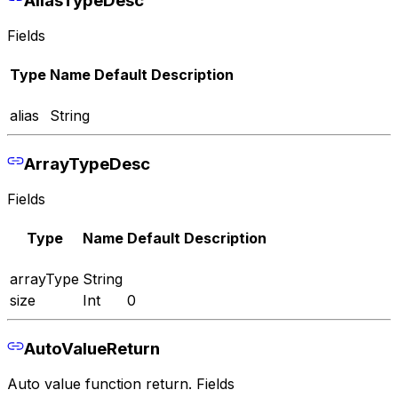
Fields
Type
Name
Default
Description
alias
String
ArrayTypeDesc
Fields
Type
Name
Default
Description
arrayType
String
size
Int
0
AutoValueReturn
Auto value function return. Fields