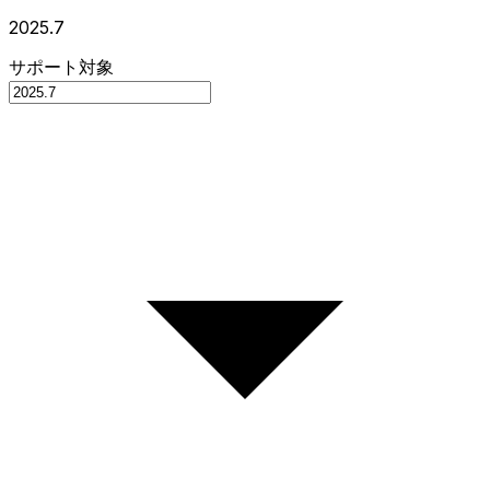
2025.7
サポート対象