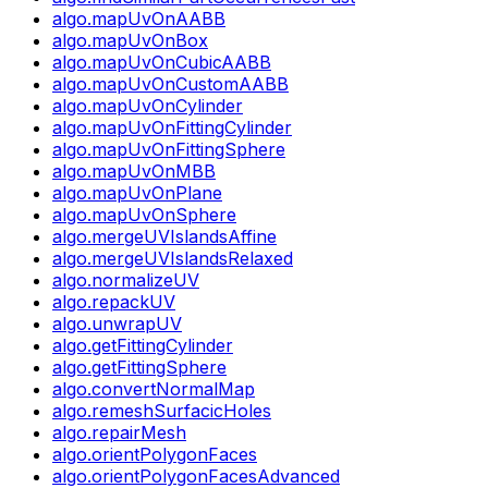
algo.mapUvOnAABB
algo.mapUvOnBox
algo.mapUvOnCubicAABB
algo.mapUvOnCustomAABB
algo.mapUvOnCylinder
algo.mapUvOnFittingCylinder
algo.mapUvOnFittingSphere
algo.mapUvOnMBB
algo.mapUvOnPlane
algo.mapUvOnSphere
algo.mergeUVIslandsAffine
algo.mergeUVIslandsRelaxed
algo.normalizeUV
algo.repackUV
algo.unwrapUV
algo.getFittingCylinder
algo.getFittingSphere
algo.convertNormalMap
algo.remeshSurfacicHoles
algo.repairMesh
algo.orientPolygonFaces
algo.orientPolygonFacesAdvanced