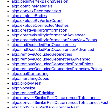
algo.beginVertexBakingSession
algo.combineMaterials
algo.convexDecomposition
algo.explodeBodies
algo.explodeByVertexCount
algo.explodeConnectedMeshes
algo.createVisibilityInformation
algo.createVisibilityInformationAdvanced
algo.createVisibilityInformationFromViewPoints
algo.findOccludedPartOccurrences
algo.findOccludedPartOccurrencesAdvanced
algo.removeOccludedGeometries
algo.removeOccludedGeometriesAdvanced
algo.removeOccludedGeometriesFromPoints
algo.removeOccludedGeometriesFromViewPoints
algo.dualContouring
algo.marchingCubes
algo.proxyMesh
algo.voxelize
algo.replaceByPrimitive
algo.convertSimilarPartOccurrencesToInstances
algo.convertSimilarPartOccurrencesToInstancesFas
algo.findSimilarPartOccurrencesFast