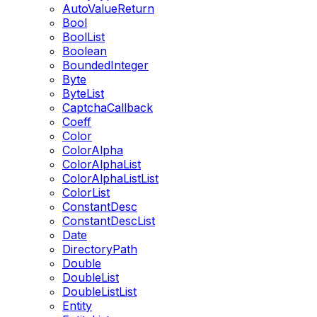
AutoValueReturn
Bool
BoolList
Boolean
BoundedInteger
Byte
ByteList
CaptchaCallback
Coeff
Color
ColorAlpha
ColorAlphaList
ColorAlphaListList
ColorList
ConstantDesc
ConstantDescList
Date
DirectoryPath
Double
DoubleList
DoubleListList
Entity