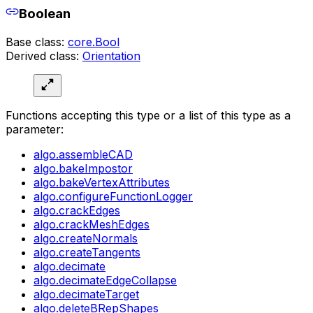
Boolean
Base class:
core.Bool
Derived class:
Orientation
Functions accepting this type or a list of this type as a
parameter:
algo.assembleCAD
algo.bakeImpostor
algo.bakeVertexAttributes
algo.configureFunctionLogger
algo.crackEdges
algo.crackMeshEdges
algo.createNormals
algo.createTangents
algo.decimate
algo.decimateEdgeCollapse
algo.decimateTarget
algo.deleteBRepShapes