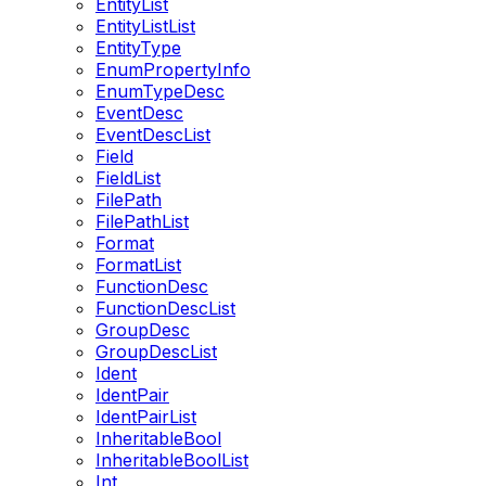
EntityList
EntityListList
EntityType
EnumPropertyInfo
EnumTypeDesc
EventDesc
EventDescList
Field
FieldList
FilePath
FilePathList
Format
FormatList
FunctionDesc
FunctionDescList
GroupDesc
GroupDescList
Ident
IdentPair
IdentPairList
InheritableBool
InheritableBoolList
Int