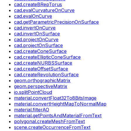
cad.createBRepTorus
cad.evalCurvatureOnCurve
cad.evalOnCurve
cad.getParametricPrecisionOnSurface
cad.invertOnCurve
cad.invertOnSurface
cad.projectOnCurve
cad.projectOnSurface
cad.createConeSurface
cad.createEllipticConeSurface
cad.createNURBSSurface
cad.createOffsetSurface
cad.createRevolutionSurface
geom.orthographicMatrix
geom.perspectiveMatrix
io.splitPointCloud
material.convertFloat32To8BitsImage
material.convertHeightMapToNormalMap
material.filterAO
material.getPointsAndMaterialFromText
polygonal.createMeshFromText
scene.createOccurrenceFromText