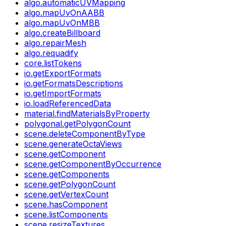
algo.automaticUVMapping
algo.mapUvOnAABB
algo.mapUvOnMBB
algo.createBillboard
algo.repairMesh
algo.requadify
core.listTokens
io.getExportFormats
io.getFormatsDescriptions
io.getImportFormats
io.loadReferencedData
material.findMaterialsByProperty
polygonal.getPolygonCount
scene.deleteComponentByType
scene.generateOctaViews
scene.getComponent
scene.getComponentByOccurrence
scene.getComponents
scene.getPolygonCount
scene.getVertexCount
scene.hasComponent
scene.listComponents
scene.resizeTextures