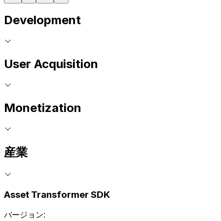
Development
User Acquisition
Monetization
産業
Asset Transformer SDK
バージョン: