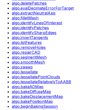
algo.deletePatches
algo.evalDecimateErrorForTarget
algo.extractNeutralAxis
algo.filletMesh
algo.identifyLinesOfInterest
algo.identifyPatches
algo.identifySharpEdges
algo.invertTangents
algo.listFeatures
algo.removeHoles
algo.repairCAD
algo.segmentMesh
algo.smoothMesh
algo.sweep
algo.tessellate
algo.tessellatePointClouds
algo.tessellateRelativelyToAABB
algo.bakeAOMap
algo.bakeDiffuseMap
algo.bakeDisplacementMap
algo.bakePositionMap
algo.beginBakingSession