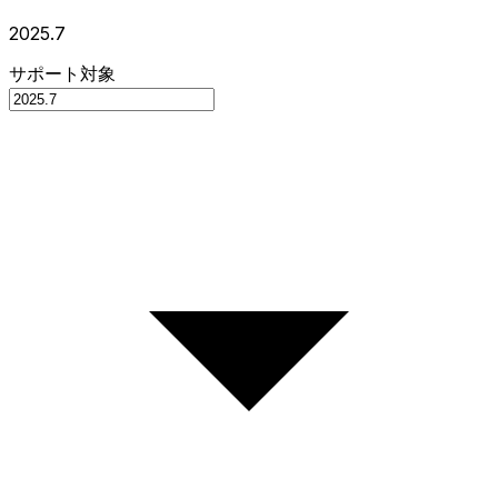
2025.7
サポート対象