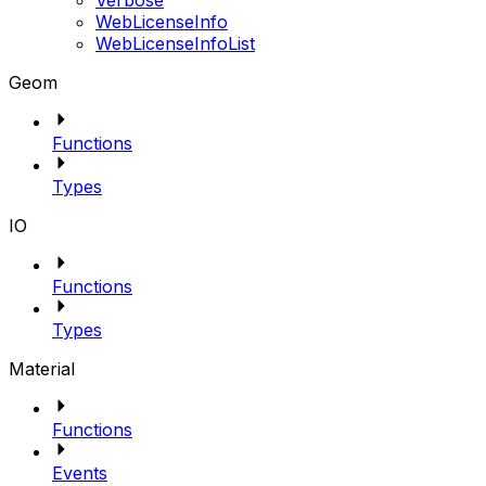
Verbose
WebLicenseInfo
WebLicenseInfoList
Geom
Functions
Types
IO
Functions
Types
Material
Functions
Events