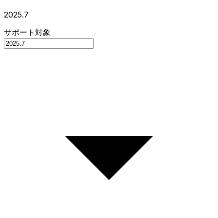
2025.7
サポート対象