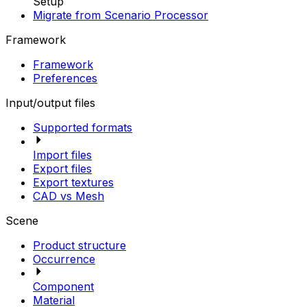
Setup
Migrate from Scenario Processor
Framework
Framework
Preferences
Input/output files
Supported formats
Import files
Export files
Export textures
CAD vs Mesh
Scene
Product structure
Occurrence
Component
Material