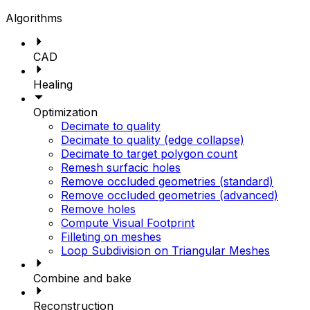
Algorithms
CAD
Healing
Optimization
Decimate to quality
Decimate to quality (edge collapse)
Decimate to target polygon count
Remesh surfacic holes
Remove occluded geometries (standard)
Remove occluded geometries (advanced)
Remove holes
Compute Visual Footprint
Filleting on meshes
Loop Subdivision on Triangular Meshes
Combine and bake
Reconstruction