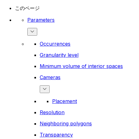
このページ
Parameters
Occurrences
Granularity level
Minimum volume of interior spaces
Cameras
Placement
Resolution
Neighboring polygons
Transparency