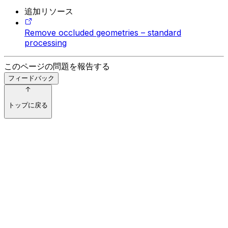
追加リソース
Remove occluded geometries – standard
processing
このページの問題を報告する
フィードバック
トップに戻る