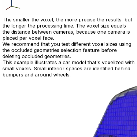
The smaller the voxel, the more precise the results, but
the longer the processing time. The voxel size equals
the distance between cameras, because one camera is
placed per voxel face.
We recommend that you test different voxel sizes using
the occluded geometries selection feature before
deleting occluded geometries.
This example illustrates a car model that's voxelized with
small voxels. Small interior spaces are identified behind
bumpers and around wheels: