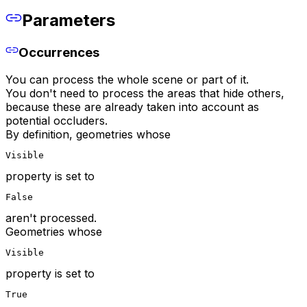
Parameters
Occurrences
You can process the whole scene or part of it.
You don't need to process the areas that hide others,
because these are already taken into account as
potential occluders.
By definition, geometries whose
Visible
property is set to
False
aren't processed.
Geometries whose
Visible
property is set to
True