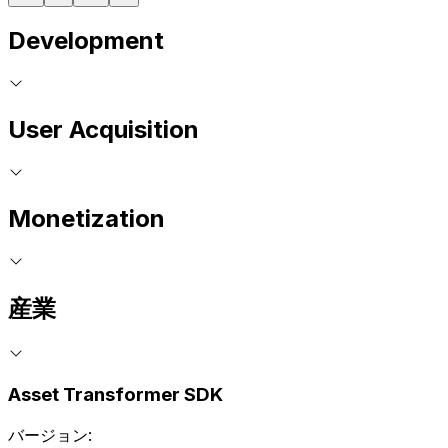
Development
User Acquisition
Monetization
産業
Asset Transformer SDK
バージョン: