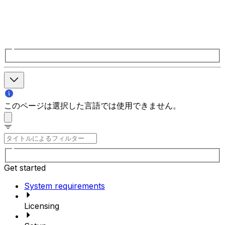
このページは選択した言語では使用できません。
Get started
System requirements
Licensing