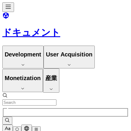
ドキュメント
Development
User Acquisition
Monetization
産業