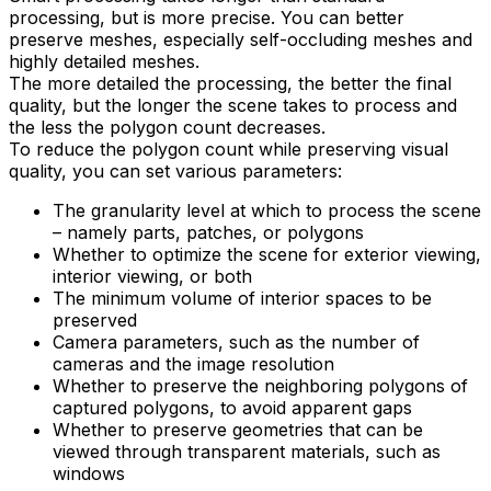
processing, but is more precise. You can better
preserve meshes, especially self-occluding meshes and
highly detailed meshes.
The more detailed the processing, the better the final
quality, but the longer the scene takes to process and
the less the polygon count decreases.
To reduce the polygon count while preserving visual
quality, you can set various parameters:
The granularity level at which to process the scene
– namely parts, patches, or polygons
Whether to optimize the scene for exterior viewing,
interior viewing, or both
The minimum volume of interior spaces to be
preserved
Camera parameters, such as the number of
cameras and the image resolution
Whether to preserve the neighboring polygons of
captured polygons, to avoid apparent gaps
Whether to preserve geometries that can be
viewed through transparent materials, such as
windows