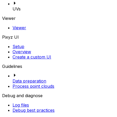
UVs
Viewer
Viewer
Pixyz UI
Setup
Overview
Create a custom UI
Guidelines
Data preparation
Process point clouds
Debug and diagnose
Log files
Debug best practices