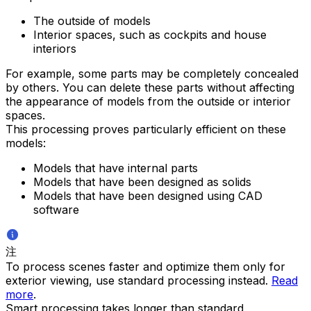
The outside of models
Interior spaces, such as cockpits and house
interiors
For example, some parts may be completely concealed
by others. You can delete these parts without affecting
the appearance of models from the outside or interior
spaces.
This processing proves particularly efficient on these
models:
Models that have internal parts
Models that have been designed as solids
Models that have been designed using CAD
software
注
To process scenes faster and optimize them only for
exterior viewing, use standard processing instead.
Read
more
.
Smart processing takes longer than standard