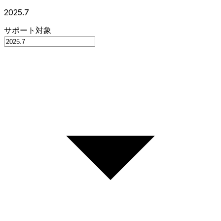
2025.7
サポート対象