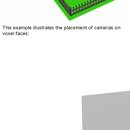
This example illustrates the placement of cameras on
voxel faces: