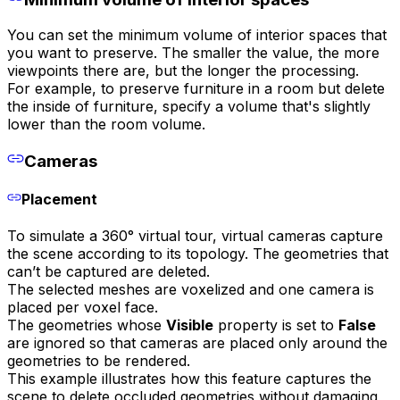
You can set the minimum volume of interior spaces that
you want to preserve. The smaller the value, the more
viewpoints there are, but the longer the processing.
For example, to preserve furniture in a room but delete
the inside of furniture, specify a volume that's slightly
lower than the room volume.
Cameras
Placement
To simulate a 360° virtual tour, virtual cameras capture
the scene according to its topology. The geometries that
can’t be captured are deleted.
The selected meshes are voxelized and one camera is
placed per voxel face.
The geometries whose
Visible
property is set to
False
are ignored so that cameras are placed only around the
geometries to be rendered.
This example illustrates how this feature captures the
scene to delete occluded geometries without damaging