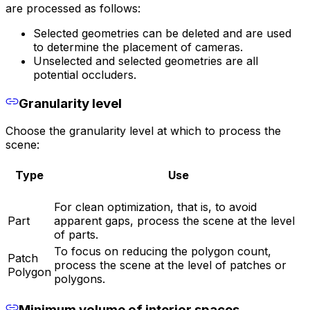
are processed as follows:
Selected geometries can be deleted and are used
to determine the placement of cameras.
Unselected and selected geometries are all
potential occluders.
Granularity level
Choose the granularity level at which to process the
scene:
Type
Use
For clean optimization, that is, to avoid
Part
apparent gaps, process the scene at the level
of parts.
To focus on reducing the polygon count,
Patch
process the scene at the level of patches or
Polygon
polygons.
Minimum volume of interior spaces