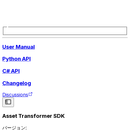
User Manual
Python API
C# API
Changelog
Discussions
Asset Transformer SDK
バージョン: