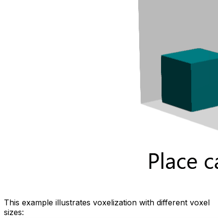
This example illustrates voxelization with different voxel
sizes: