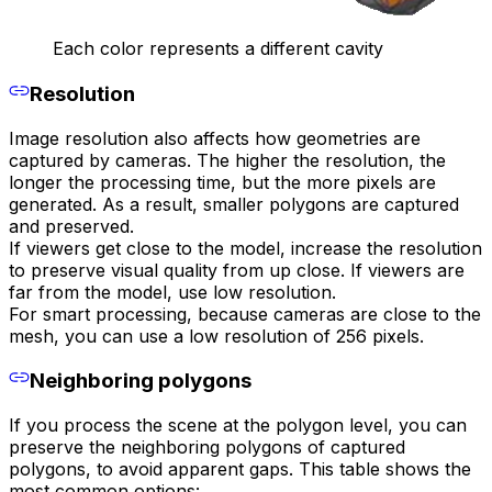
Each color represents a different cavity
Resolution
Image resolution also affects how geometries are
captured by cameras. The higher the resolution, the
longer the processing time, but the more pixels are
generated. As a result, smaller polygons are captured
and preserved.
If viewers get close to the model, increase the resolution
to preserve visual quality from up close. If viewers are
far from the model, use low resolution.
For smart processing, because cameras are close to the
mesh, you can use a low resolution of 256 pixels.
Neighboring polygons
If you process the scene at the polygon level, you can
preserve the neighboring polygons of captured
polygons, to avoid apparent gaps. This table shows the
most common options: