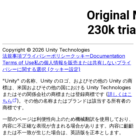
Copyright © 2026 Unity Technologies
法規事項
プライバシーポリシー
クッキー
Documentation
Terms of Use
私の個人情報を販売または共有しない
プライ
バシーに関する選択 (クッキー設定)
"Unity" の名称、Unity のロゴ、およびその他の Unity の商
標は、米国およびその他の国における Unity Technologies
またはその関係会社の商標または登録商標です (
詳しくはこ
ちら
)。その他の名称またはブランドは該当する所有者の
商標です。
一部のページは利便性向上のため機械翻訳を使用しており、
内容に不正確な表現が含まれる場合があります。内容に齟齬
または不一致が生じた場合は、英語版を正本とします。