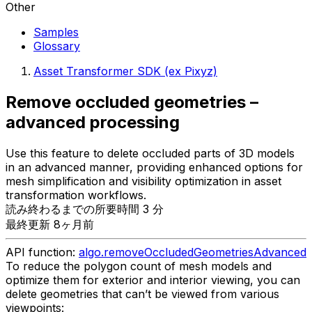
Other
Samples
Glossary
Asset Transformer SDK (ex Pixyz)
Remove occluded geometries –
advanced processing
Use this feature to delete occluded parts of 3D models
in an advanced manner, providing enhanced options for
mesh simplification and visibility optimization in asset
transformation workflows.
読み終わるまでの所要時間 3 分
最終更新 8ヶ月前
API function:
algo.removeOccludedGeometriesAdvanced
To reduce the polygon count of mesh models and
optimize them for exterior and interior viewing, you can
delete geometries that can’t be viewed from various
viewpoints: