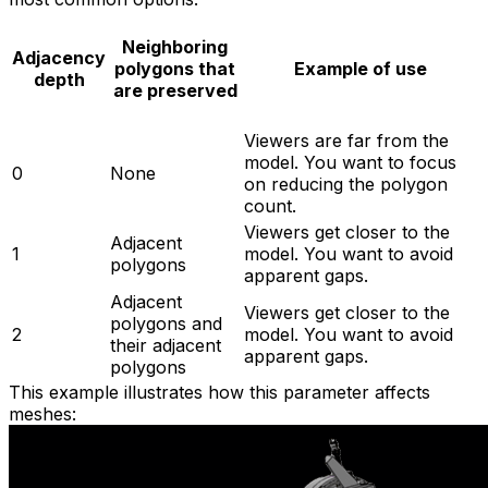
Neighboring
Adjacency
polygons that
Example of use
depth
are preserved
Viewers are far from the
model. You want to focus
0
None
on reducing the polygon
count.
Viewers get closer to the
Adjacent
1
model. You want to avoid
polygons
apparent gaps.
Adjacent
Viewers get closer to the
polygons and
2
model. You want to avoid
their adjacent
apparent gaps.
polygons
This example illustrates how this parameter affects
meshes: