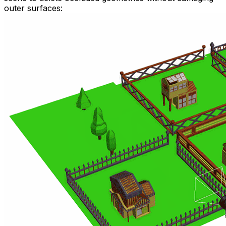
outer surfaces: