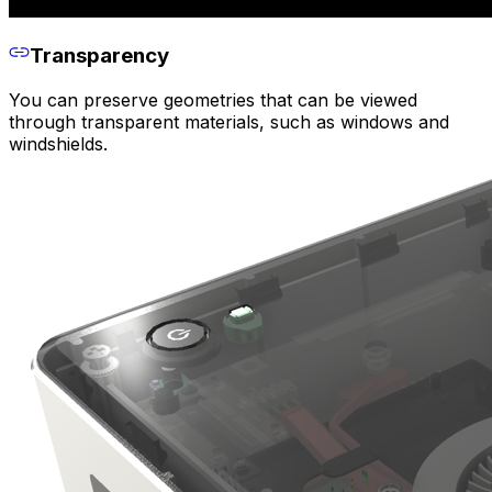
Transparency
You can preserve geometries that can be viewed
through transparent materials, such as windows and
windshields.