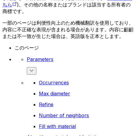
ちら
)。その他の名称またはブランドは該当する所有者の
商標です。
一部のページは利便性向上のため機械翻訳を使用しており、
内容に不正確な表現が含まれる場合があります。内容に齟齬
または不一致が生じた場合は、英語版を正本とします。
このページ
Parameters
Occurrences
Max diameter
Refine
Number of neighbors
Fill with material