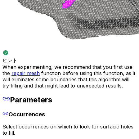
ヒント
When experimenting, we recommend that you first use
the
repair mesh
function before using this function, as it
will eliminates some boundaries that this algorithm will
try filling and that might lead to unexpected results.
Parameters
Occurrences
Select occurrences on which to look for surfacic holes
to fill.