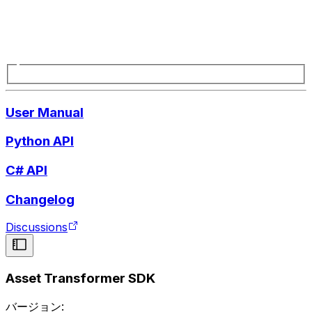
User Manual
Python API
C# API
Changelog
Discussions
Asset Transformer SDK
バージョン: