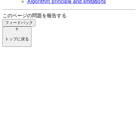
Algorithm principle and limitations
このページの問題を報告する
フィードバック
トップに戻る