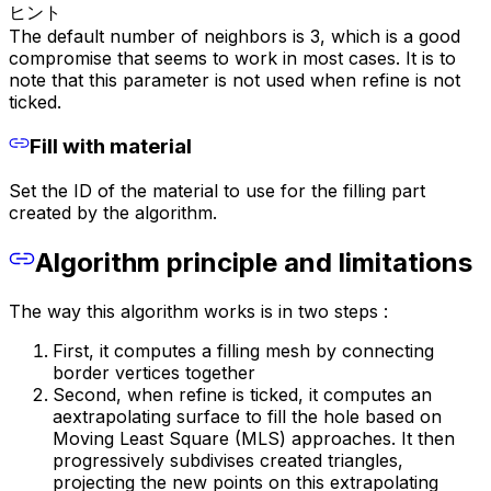
ヒント
The default number of neighbors is 3, which is a good
compromise that seems to work in most cases. It is to
note that this parameter is not used when refine is not
ticked.
Fill with material
Set the ID of the material to use for the filling part
created by the algorithm.
Algorithm principle and limitations
The way this algorithm works is in two steps :
First, it computes a filling mesh by connecting
border vertices together
Second, when refine is ticked, it computes an
aextrapolating surface to fill the hole based on
Moving Least Square (MLS) approaches. It then
progressively subdivises created triangles,
projecting the new points on this extrapolating