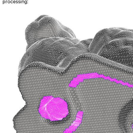
processing: