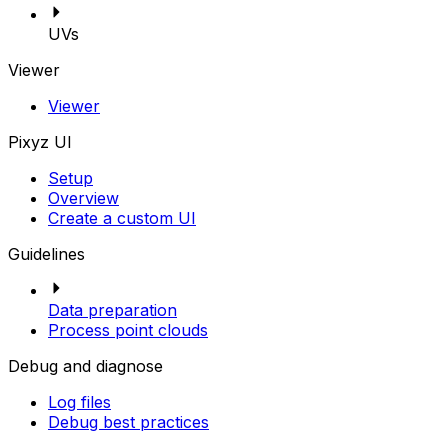
UVs
Viewer
Viewer
Pixyz UI
Setup
Overview
Create a custom UI
Guidelines
Data preparation
Process point clouds
Debug and diagnose
Log files
Debug best practices