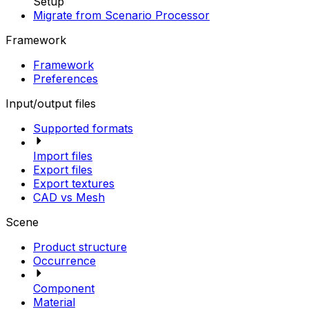
Setup
Migrate from Scenario Processor
Framework
Framework
Preferences
Input/output files
Supported formats
Import files
Export files
Export textures
CAD vs Mesh
Scene
Product structure
Occurrence
Component
Material