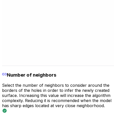
Number of neighbors
Select the number of neighbors to consider around the
borders of the holes in order to infer the newly created
surface. Increasing this value will increase the algorithm
complexity. Reducing it is recommended when the model
has sharp edges located at very close neighborhood.