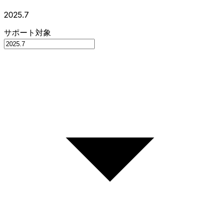
2025.7
サポート対象