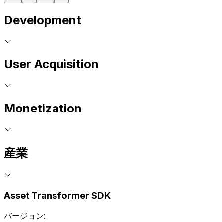
Development
User Acquisition
Monetization
産業
Asset Transformer SDK
バージョン: