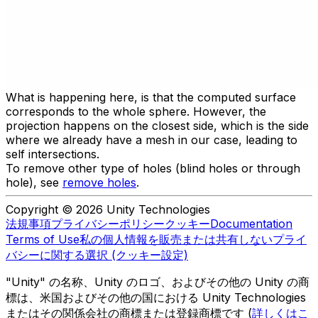
What is happening here, is that the computed surface
corresponds to the whole sphere. However, the
projection happens on the closest side, which is the side
where we already have a mesh in our case, leading to
self intersections.
To remove other type of holes (blind holes or through
hole), see
remove holes
.
Copyright © 2026 Unity Technologies
法規事項
プライバシーポリシー
クッキー
Documentation
Terms of Use
私の個人情報を販売または共有しない
プライ
バシーに関する選択 (クッキー設定)
"Unity" の名称、Unity のロゴ、およびその他の Unity の商
標は、米国およびその他の国における Unity Technologies
またはその関係会社の商標または登録商標です (
詳しくはこ