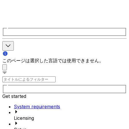
このページは選択した言語では使用できません。
Get started
System requirements
Licensing