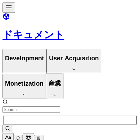
ドキュメント
Development
User Acquisition
Monetization
産業