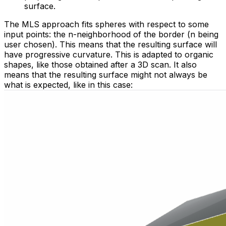
surface.
The MLS approach fits spheres with respect to some
input points: the n-neighborhood of the border (n being
user chosen). This means that the resulting surface will
have progressive curvature. This is adapted to organic
shapes, like those obtained after a 3D scan. It also
means that the resulting surface might not always be
what is expected, like in this case: