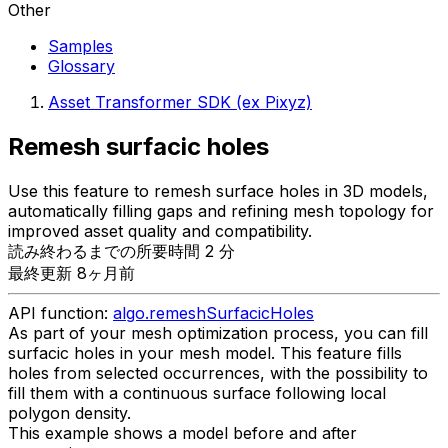
Other
Samples
Glossary
Asset Transformer SDK (ex Pixyz)
Remesh surfacic holes
Use this feature to remesh surface holes in 3D models,
automatically filling gaps and refining mesh topology for
improved asset quality and compatibility.
読み終わるまでの所要時間 2 分
最終更新 8ヶ月前
API function:
algo.remeshSurfacicHoles
As part of your mesh optimization process, you can fill
surfacic holes in your mesh model. This feature fills
holes from selected occurrences, with the possibility to
fill them with a continuous surface following local
polygon density.
This example shows a model before and after