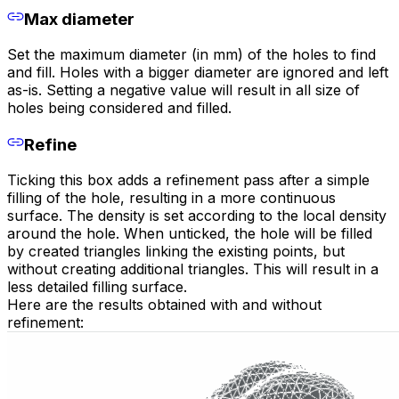
Max diameter
Set the maximum diameter (in mm) of the holes to find
and fill. Holes with a bigger diameter are ignored and left
as-is. Setting a negative value will result in all size of
holes being considered and filled.
Refine
Ticking this box adds a refinement pass after a simple
filling of the hole, resulting in a more continuous
surface. The density is set according to the local density
around the hole. When unticked, the hole will be filled
by created triangles linking the existing points, but
without creating additional triangles. This will result in a
less detailed filling surface.
Here are the results obtained with and without
refinement: