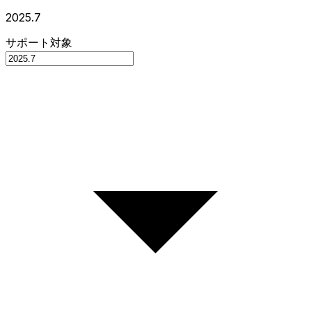
2025.7
サポート対象