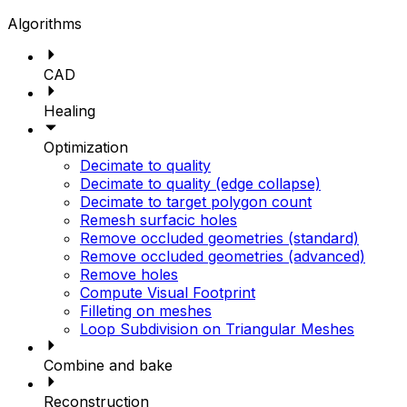
Algorithms
CAD
Healing
Optimization
Decimate to quality
Decimate to quality (edge collapse)
Decimate to target polygon count
Remesh surfacic holes
Remove occluded geometries (standard)
Remove occluded geometries (advanced)
Remove holes
Compute Visual Footprint
Filleting on meshes
Loop Subdivision on Triangular Meshes
Combine and bake
Reconstruction