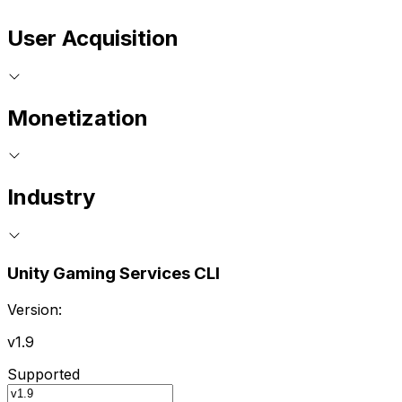
User Acquisition
Monetization
Industry
Unity Gaming Services CLI
Version:
v1.9
Supported