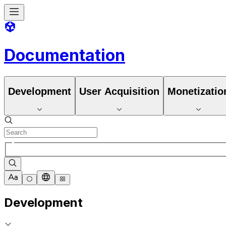
Documentation
Development
User Acquisition
Monetizatio
Development