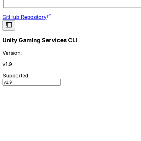
GitHub Repository
Unity Gaming Services CLI
Version:
v1.9
Supported