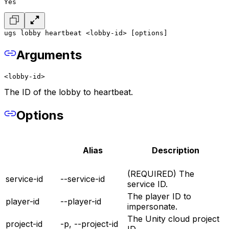
Yes
ugs lobby heartbeat <lobby-id> [options]
Arguments
<lobby-id>
The ID of the lobby to heartbeat.
Options
Alias
Description
(REQUIRED) The
service-id
--service-id
service ID.
The player ID to
player-id
--player-id
impersonate.
The Unity cloud project
project-id
-p, --project-id
ID.