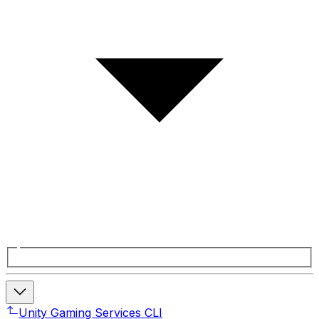
Unity Gaming Services CLI