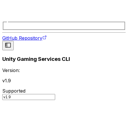
GitHub Repository
Unity Gaming Services CLI
Version:
v1.9
Supported