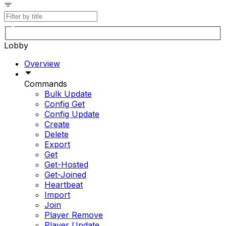
Lobby
Overview
Commands
Bulk Update
Config Get
Config Update
Create
Delete
Export
Get
Get-Hosted
Get-Joined
Heartbeat
Import
Join
Player Remove
Player Update