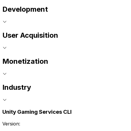
Development
User Acquisition
Monetization
Industry
Unity Gaming Services CLI
Version: