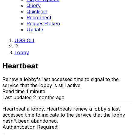
Query
Quickjoin
Reconnect
Request-token
Update
UGS CLI
Lobby
Heartbeat
Renew a lobby's last accessed time to signal to the
service that the lobby is still active.
Read time 1 minute
Last updated 2 months ago
Heartbeat a lobby. Heartbeats renew a lobby's last
accessed time to indicate to the service that the lobby
hasn't been abandoned.
Authentication Required: