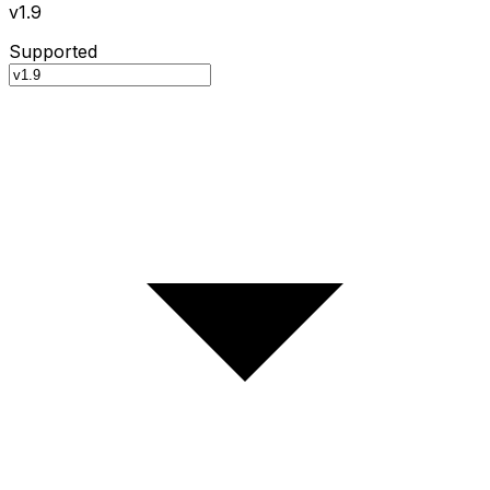
v1.9
Supported