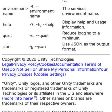
-e, --
environment-
The services
environment-
name
environment name.
name
Display help and usage
help
-?, -h, --help
information.
Reduce logging to a
quiet
-q, --quiet
minimum.
Use JSON as the output
json
-j, --json
format.
Copyright © 2026 Unity Technologies
Legal
Privacy Policy
Cookies
Documentation Terms of
Use
Do Not Sell or Share My Personal Information
Your
Privacy Choices (Cookie Settings)
"Unity", Unity logos, and other Unity trademarks are
trademarks or registered trademarks of Unity
Technologies or its affiliates in the U.S and elsewhere
(
more info here
). Other names or brands are
trademarks of their respective owners.