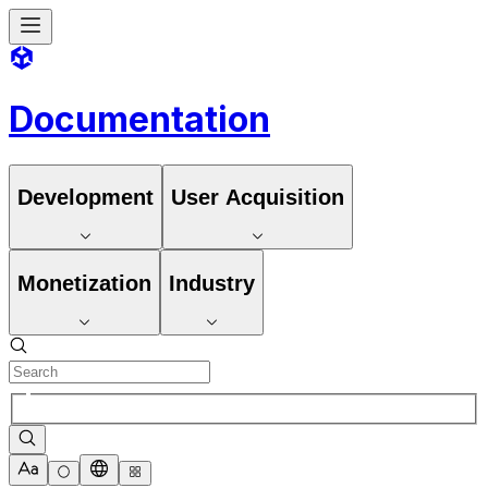
Documentation
Development
User Acquisition
Monetization
Industry