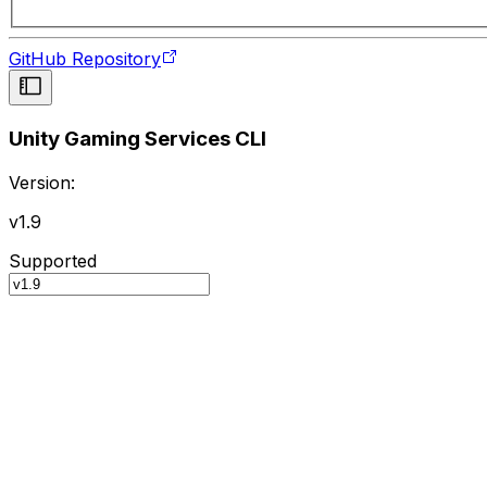
GitHub Repository
Unity Gaming Services CLI
Version:
v1.9
Supported