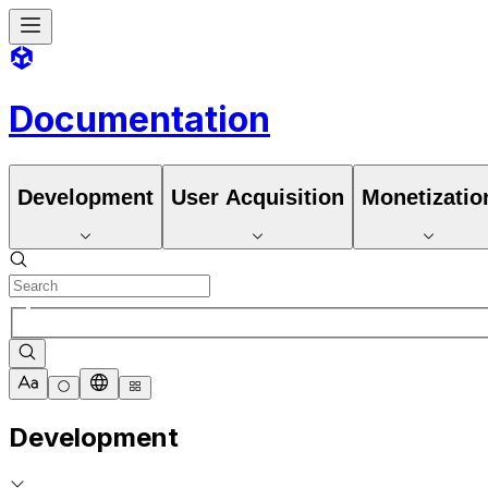
Documentation
Development
User Acquisition
Monetizatio
Development