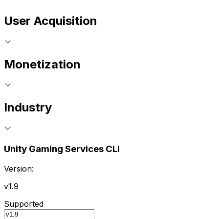
User Acquisition
Monetization
Industry
Unity Gaming Services CLI
Version:
v1.9
Supported