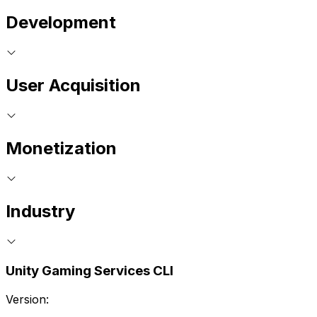
Development
User Acquisition
Monetization
Industry
Unity Gaming Services CLI
Version: