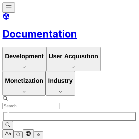
Documentation
Development
User Acquisition
Monetization
Industry