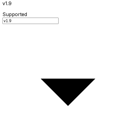
v1.9
Supported