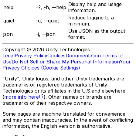
Display help and usage
help
-?, -h, --help
information.
Reduce logging to a
quiet
-q, --quiet
minimum.
Use JSON as the output
json
-j, --json
format.
Copyright © 2026 Unity Technologies
Legal
Privacy Policy
Cookies
Documentation Terms of
Use
Do Not Sell or Share My Personal Information
Your
Privacy Choices (Cookie Settings)
"Unity", Unity logos, and other Unity trademarks are
trademarks or registered trademarks of Unity
Technologies or its affiliates in the U.S and elsewhere
(
more info here
). Other names or brands are
trademarks of their respective owners.
Some pages are machine-translated for convenience,
and may contain inaccuracies. In the event of conflicting
information, the English version is authoritative.