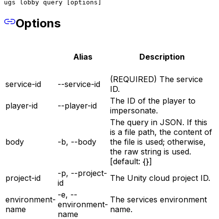
ugs lobby query [options]
Options
Alias
Description
(REQUIRED) The service
service-id
--service-id
ID.
The ID of the player to
player-id
--player-id
impersonate.
The query in JSON. If this
is a file path, the content of
body
-b, --body
the file is used; otherwise,
the raw string is used.
[default: {}]
-p, --project-
project-id
The Unity cloud project ID.
id
-e, --
environment-
The services environment
environment-
name
name.
name