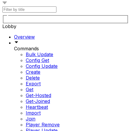
Lobby
Overview
Commands
Bulk Update
Config Get
Config Update
Create
Delete
Export
Get
Get-Hosted
Get-Joined
Heartbeat
Import
Join
Player Remove
Player Update