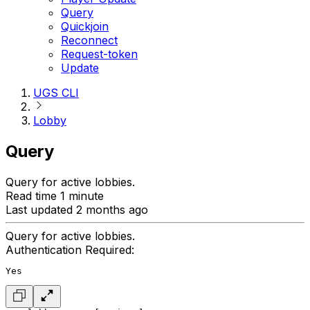
Query
Quickjoin
Reconnect
Request-token
Update
UGS CLI
Lobby
Query
Query for active lobbies.
Read time 1 minute
Last updated 2 months ago
Query for active lobbies.
Authentication Required:
Yes