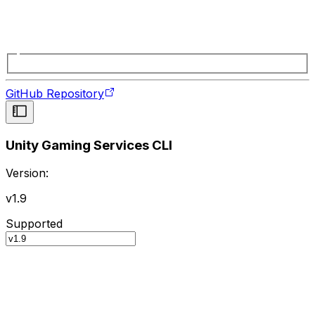
GitHub Repository
Unity Gaming Services CLI
Version:
v1.9
Supported