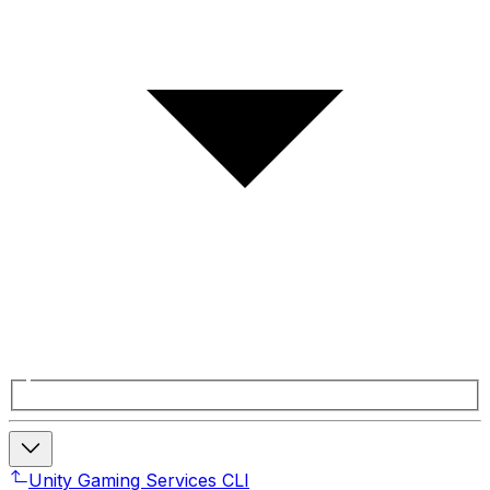
Unity Gaming Services CLI