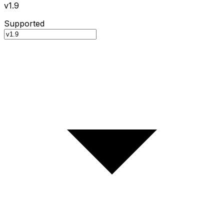
v1.9
Supported