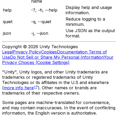
name
Display help and usage
help
-?, -h, --help
information.
Reduce logging to a
quiet
-q, --quiet
minimum.
Use JSON as the output
json
-j, --json
format.
Copyright © 2026 Unity Technologies
Legal
Privacy Policy
Cookies
Documentation Terms of
Use
Do Not Sell or Share My Personal Information
Your
Privacy Choices (Cookie Settings)
"Unity", Unity logos, and other Unity trademarks are
trademarks or registered trademarks of Unity
Technologies or its affiliates in the U.S and elsewhere
(
more info here
). Other names or brands are
trademarks of their respective owners.
Some pages are machine-translated for convenience,
and may contain inaccuracies. In the event of conflicting
information, the English version is authoritative.