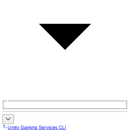
Unity Gaming Services CLI