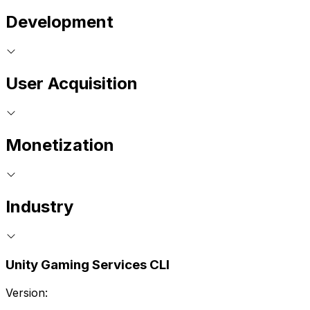
Development
User Acquisition
Monetization
Industry
Unity Gaming Services CLI
Version: