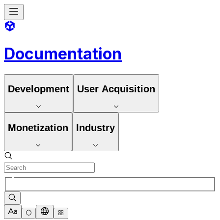
Documentation
Development
User Acquisition
Monetization
Industry