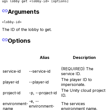
ugs lobby get <lobby-id> [options]
Arguments
<lobby-id>
The ID of the lobby to get.
Options
Alias
Description
(REQUIRED) The
service-id
--service-id
service ID.
The player ID to
player-id
--player-id
impersonate.
The Unity cloud project
project-id
-p, --project-id
ID.
-e, --
environment-
The services
environment-
name
environment name.