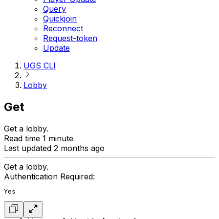
Query
Quickjoin
Reconnect
Request-token
Update
UGS CLI
Lobby
Get
Get a lobby.
Read time 1 minute
Last updated 2 months ago
Get a lobby.
Authentication Required:
Yes