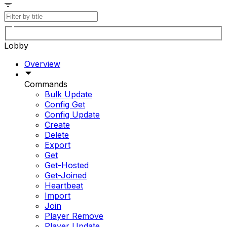
Lobby
Overview
Commands
Bulk Update
Config Get
Config Update
Create
Delete
Export
Get
Get-Hosted
Get-Joined
Heartbeat
Import
Join
Player Remove
Player Update