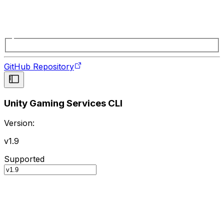
GitHub Repository
Unity Gaming Services CLI
Version:
v1.9
Supported