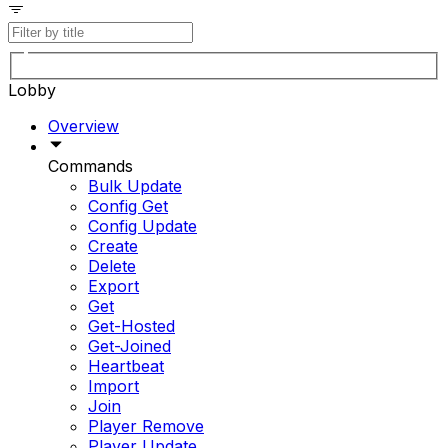
Lobby
Overview
Commands
Bulk Update
Config Get
Config Update
Create
Delete
Export
Get
Get-Hosted
Get-Joined
Heartbeat
Import
Join
Player Remove
Player Update