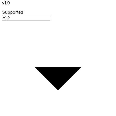
v1.9
Supported