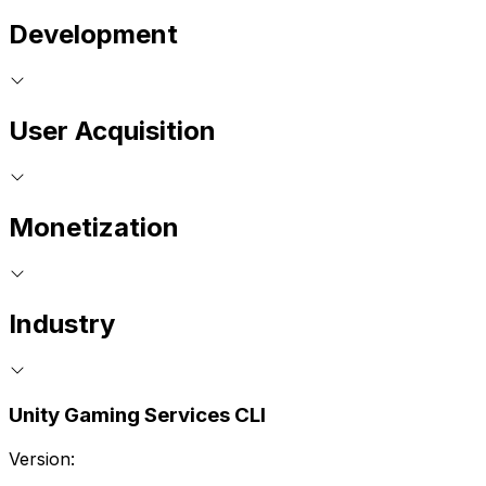
Development
User Acquisition
Monetization
Industry
Unity Gaming Services CLI
Version: