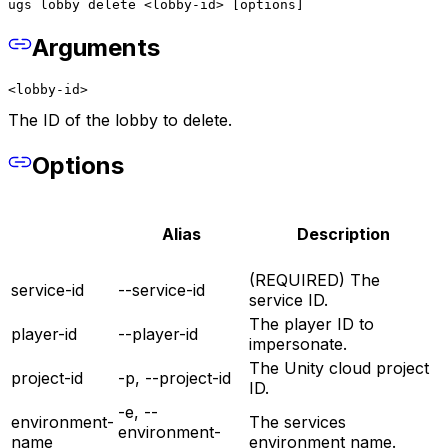
ugs lobby delete <lobby-id> [options]
Arguments
<lobby-id>
The ID of the lobby to delete.
Options
Alias
Description
(REQUIRED) The
service-id
--service-id
service ID.
The player ID to
player-id
--player-id
impersonate.
The Unity cloud project
project-id
-p, --project-id
ID.
-e, --
environment-
The services
environment-
name
environment name.