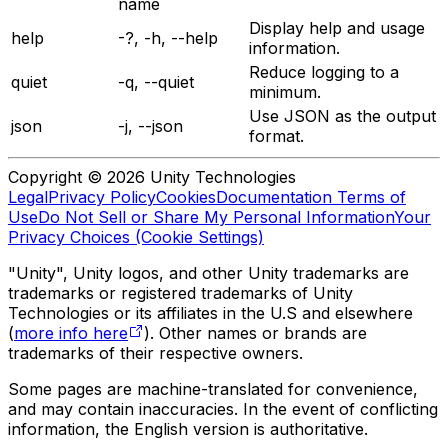
name
Display help and usage
help
-?, -h, --help
information.
Reduce logging to a
quiet
-q, --quiet
minimum.
Use JSON as the output
json
-j, --json
format.
Copyright © 2026 Unity Technologies
Legal
Privacy Policy
Cookies
Documentation Terms of
Use
Do Not Sell or Share My Personal Information
Your
Privacy Choices (Cookie Settings)
"Unity", Unity logos, and other Unity trademarks are
trademarks or registered trademarks of Unity
Technologies or its affiliates in the U.S and elsewhere
(
more info here
). Other names or brands are
trademarks of their respective owners.
Some pages are machine-translated for convenience,
and may contain inaccuracies. In the event of conflicting
information, the English version is authoritative.