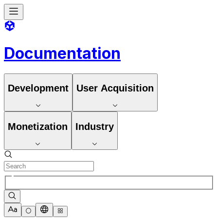
Documentation
Development
User Acquisition
Monetization
Industry