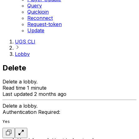
Query
Quickjoin
Reconnect
Request-token
Update
UGS CLI
Lobby
Delete
Delete a lobby.
Read time 1 minute
Last updated 2 months ago
Delete a lobby.
Authentication Required:
Yes