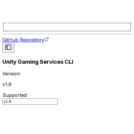
GitHub Repository
Unity Gaming Services CLI
Version:
v1.9
Supported