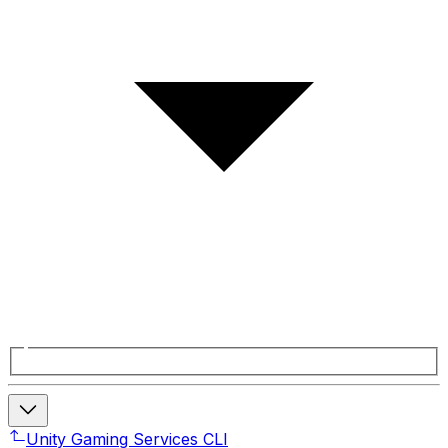
Unity Gaming Services CLI