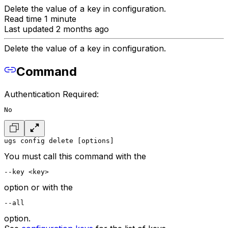
Delete the value of a key in configuration.
Read time 1 minute
Last updated 2 months ago
Delete the value of a key in configuration.
Command
Authentication Required:
No
ugs config delete [options]
You must call this command with the
--key <key>
option or with the
--all
option.