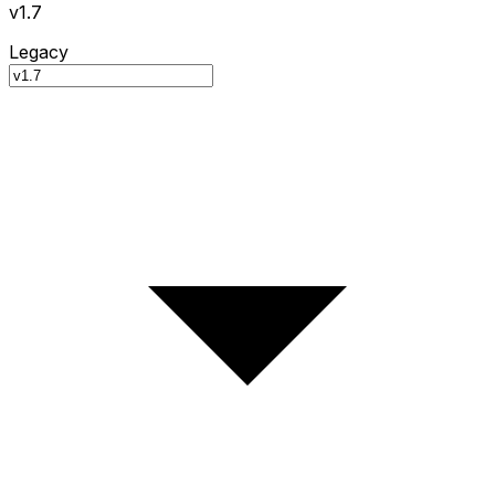
v1.7
Legacy