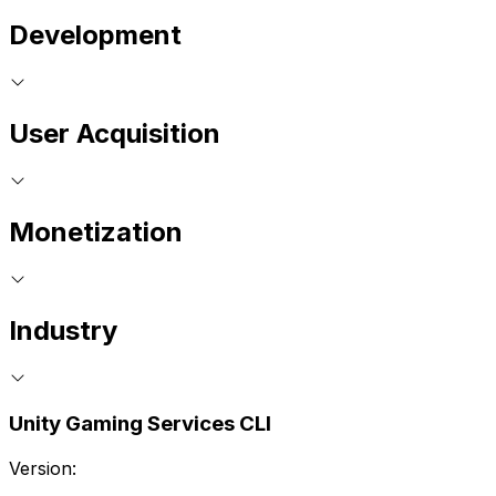
Development
User Acquisition
Monetization
Industry
Unity Gaming Services CLI
Version: