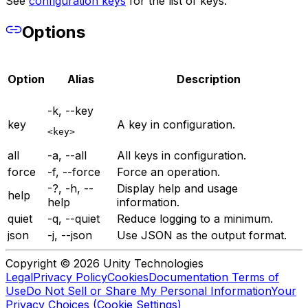
See
configuration keys
for the list of keys.
Options
Option
Alias
Description
-k, --key
key
A key in configuration.
<key>
all
-a, --all
All keys in configuration.
force
-f, --force
Force an operation.
-?, -h, --
Display help and usage
help
help
information.
quiet
-q, --quiet
Reduce logging to a minimum.
json
-j, --json
Use JSON as the output format.
Copyright © 2026 Unity Technologies
Legal
Privacy Policy
Cookies
Documentation Terms of
Use
Do Not Sell or Share My Personal Information
Your
Privacy Choices (Cookie Settings)