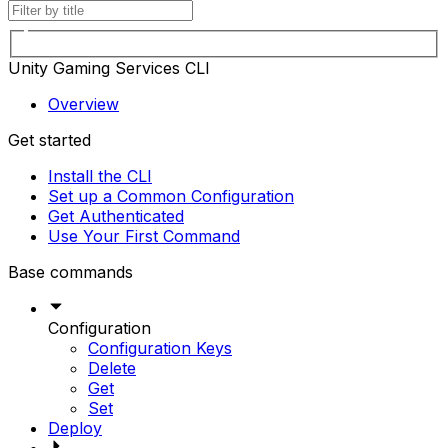
Unity Gaming Services CLI
Overview
Get started
Install the CLI
Set up a Common Configuration
Get Authenticated
Use Your First Command
Base commands
Configuration
Configuration Keys
Delete
Get
Set
Deploy