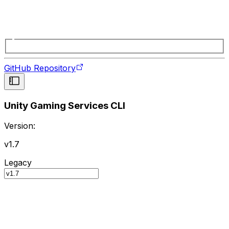
GitHub Repository
Unity Gaming Services CLI
Version:
v1.7
Legacy