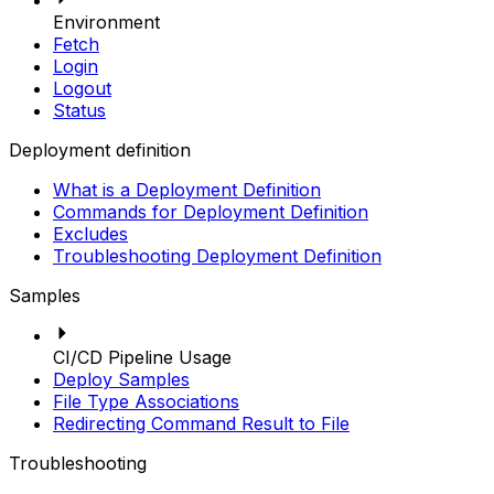
Environment
Fetch
Login
Logout
Status
Deployment definition
What is a Deployment Definition
Commands for Deployment Definition
Excludes
Troubleshooting Deployment Definition
Samples
CI/CD Pipeline Usage
Deploy Samples
File Type Associations
Redirecting Command Result to File
Troubleshooting