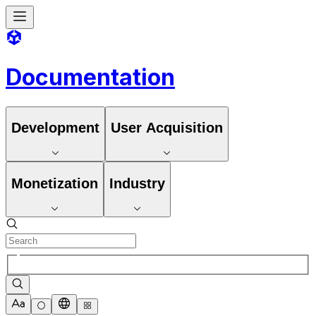
Documentation
Development
User Acquisition
Monetization
Industry