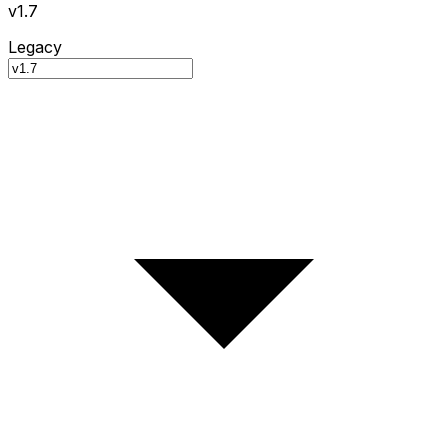
v1.7
Legacy