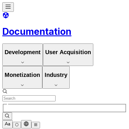
Documentation
Development
User Acquisition
Monetization
Industry