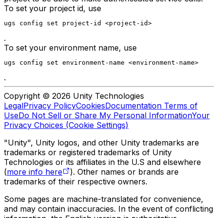
To set your project id, use
ugs config set project-id <project-id>
.
To set your environment name, use
ugs config set environment-name <environment-name>
.
Copyright © 2026 Unity Technologies
Legal
Privacy Policy
Cookies
Documentation Terms of
Use
Do Not Sell or Share My Personal Information
Your
Privacy Choices (Cookie Settings)
"Unity", Unity logos, and other Unity trademarks are
trademarks or registered trademarks of Unity
Technologies or its affiliates in the U.S and elsewhere
(
more info here
). Other names or brands are
trademarks of their respective owners.
Some pages are machine-translated for convenience,
and may contain inaccuracies. In the event of conflicting