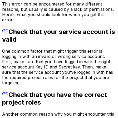
This error can be encountered for many different
reasons, but usually is caused by a lack of permissions.
Here's what you should look for when you get this
error:
Check that your service account is
valid
One common factor that might trigger this error is
logging in with an invalid or wrong service account.
First, make sure that you have logged in with the right
service account Key ID and Secret key. Then, make
sure that the service account you've logged in with has
the required project roles for the project that you are
targeting.
Check that you have the correct
project roles
Another common reason why you might encounter this