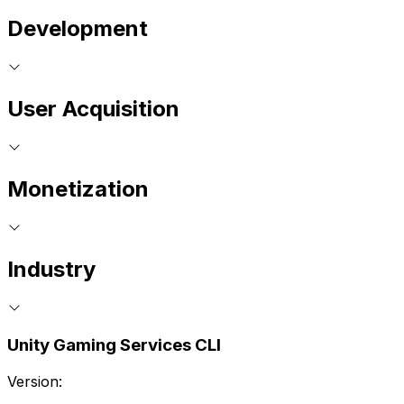
Development
User Acquisition
Monetization
Industry
Unity Gaming Services CLI
Version: