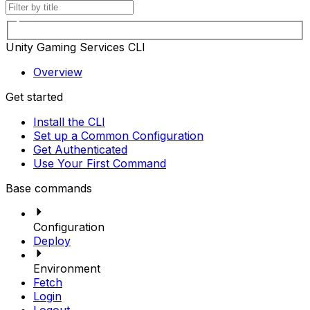
Unity Gaming Services CLI
Overview
Get started
Install the CLI
Set up a Common Configuration
Get Authenticated
Use Your First Command
Base commands
Configuration
Deploy
Environment
Fetch
Login