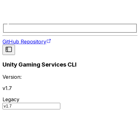
GitHub Repository
Unity Gaming Services CLI
Version:
v1.7
Legacy