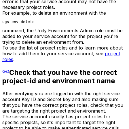
error is that your service account may not have the
necessary project roles.
For example, to delete an environment with the
ugs env delete
command, the Unity Environments Admin role must be
added to your service account for the project you're
trying to delete an environment from.
To see the list of project roles and to learn more about
how to add them to your service account, see
project
roles
.
Check that you have the correct
project-id and environment name
After verifying you are logged in with the right service
account Key ID and Secret key and also making sure
that you have the correct project roles, check that you
are targeting the right project and environment.
The service account usually has project roles for
specific projects, so it's important to target the right
project to be able to make authenticated service calls.