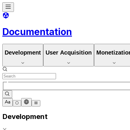
Documentation
Development
User Acquisition
Monetizatio
Development