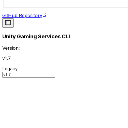
GitHub Repository
Unity Gaming Services CLI
Version:
v1.7
Legacy