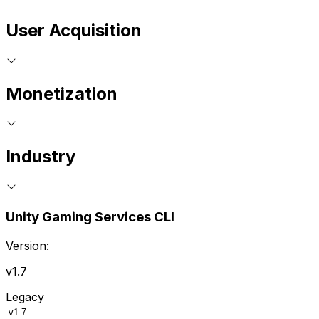
User Acquisition
Monetization
Industry
Unity Gaming Services CLI
Version:
v1.7
Legacy