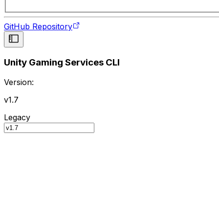
GitHub Repository
Unity Gaming Services CLI
Version:
v1.7
Legacy