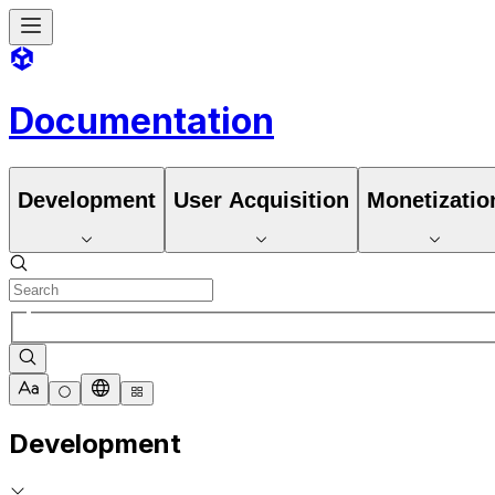
Documentation
Development
User Acquisition
Monetizatio
Development