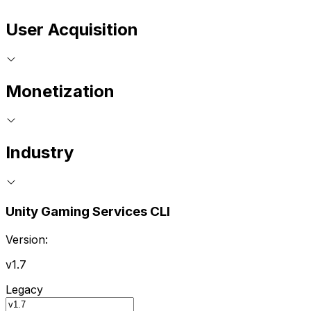
User Acquisition
Monetization
Industry
Unity Gaming Services CLI
Version:
v1.7
Legacy