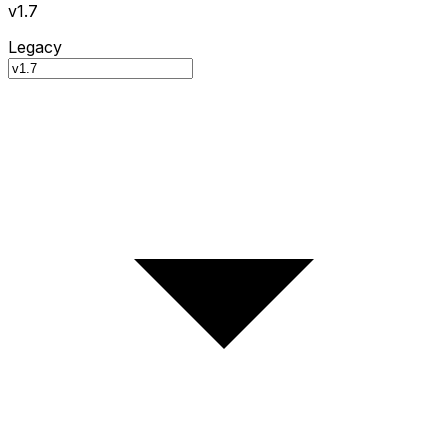
v1.7
Legacy