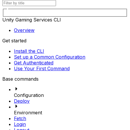
Unity Gaming Services CLI
Overview
Get started
Install the CLI
Set up a Common Configuration
Get Authenticated
Use Your First Command
Base commands
Configuration
Deploy
Environment
Fetch
Login