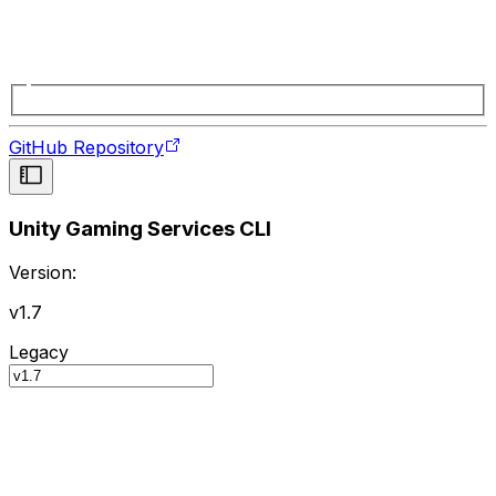
GitHub Repository
Unity Gaming Services CLI
Version:
v1.7
Legacy