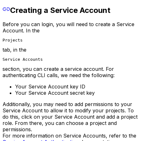
Creating a Service Account
Before you can login, you will need to create a Service
Account. In the
Projects
tab, in the
Service Accounts
section, you can create a service account. For
authenticating CLI calls, we need the following:
Your Service Account key ID
Your Service Account secret key
Additionally, you may need to add permissions to your
Service Account to allow it to modify your projects. To
do this, click on your Service Account and add a project
role. From there, you can choose a project and
permissions.
For more information on Service Accounts, refer to the