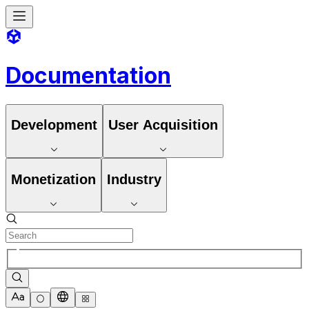
Documentation
Development
User Acquisition
Monetization
Industry