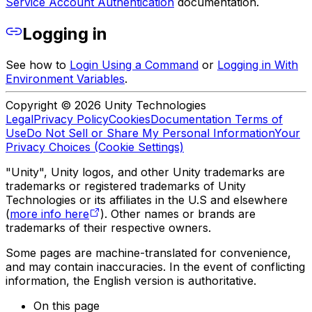
Service Account Authentication
documentation.
Logging in
See how to
Login Using a Command
or
Logging in With
Environment Variables
.
Copyright © 2026 Unity Technologies
Legal
Privacy Policy
Cookies
Documentation Terms of
Use
Do Not Sell or Share My Personal Information
Your
Privacy Choices (Cookie Settings)
"Unity", Unity logos, and other Unity trademarks are
trademarks or registered trademarks of Unity
Technologies or its affiliates in the U.S and elsewhere
(
more info here
). Other names or brands are
trademarks of their respective owners.
Some pages are machine-translated for convenience,
and may contain inaccuracies. In the event of conflicting
information, the English version is authoritative.
On this page