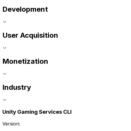
Development
User Acquisition
Monetization
Industry
Unity Gaming Services CLI
Version: