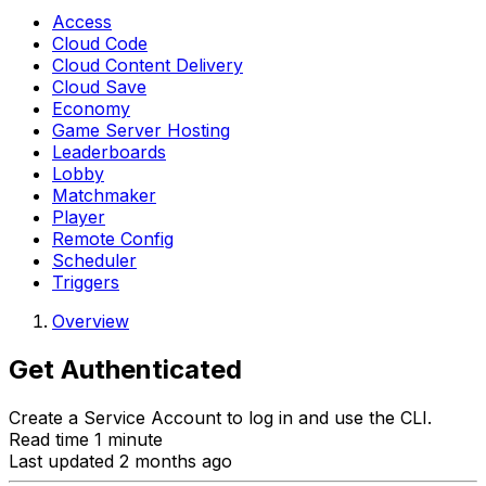
Access
Cloud Code
Cloud Content Delivery
Cloud Save
Economy
Game Server Hosting
Leaderboards
Lobby
Matchmaker
Player
Remote Config
Scheduler
Triggers
Overview
Get Authenticated
Create a Service Account to log in and use the CLI.
Read time 1 minute
Last updated 2 months ago