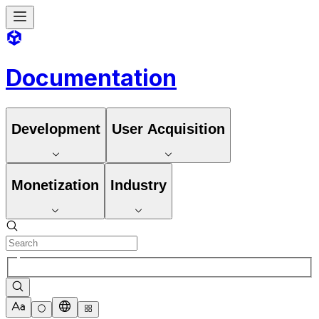
Documentation
Development
User Acquisition
Monetization
Industry