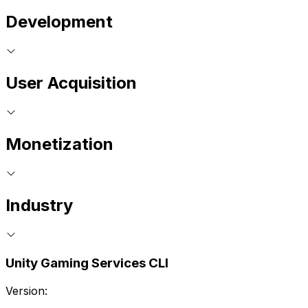
Development
User Acquisition
Monetization
Industry
Unity Gaming Services CLI
Version: