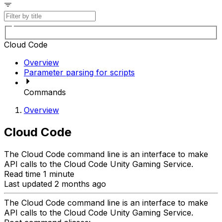
Cloud Code
Overview
Parameter parsing for scripts
Commands
Overview
Cloud Code
The Cloud Code command line is an interface to make
API calls to the Cloud Code Unity Gaming Service.
Read time 1 minute
Last updated 2 months ago
The Cloud Code command line is an interface to make
API calls to the Cloud Code Unity Gaming Service.