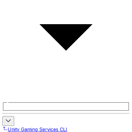
Unity Gaming Services CLI