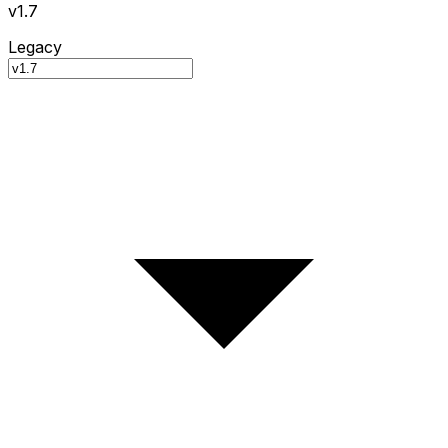
v1.7
Legacy