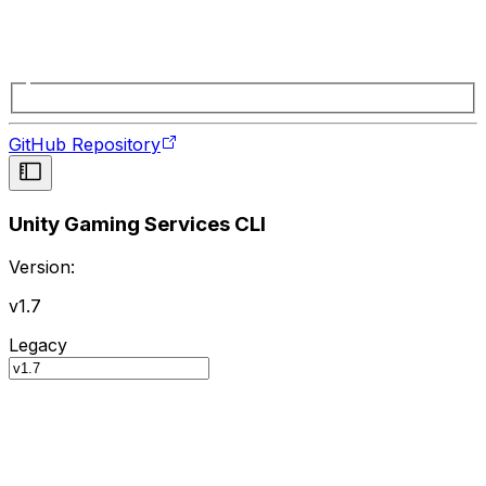
GitHub Repository
Unity Gaming Services CLI
Version:
v1.7
Legacy