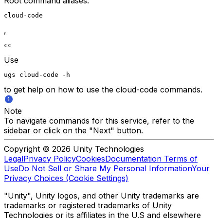
Root command aliases:
cloud-code
,
cc
Use
ugs cloud-code -h
to get help on how to use the cloud-code commands.
Note
To navigate commands for this service, refer to the
sidebar or click on the "Next" button.
Copyright © 2026 Unity Technologies
Legal
Privacy Policy
Cookies
Documentation Terms of
Use
Do Not Sell or Share My Personal Information
Your
Privacy Choices (Cookie Settings)
"Unity", Unity logos, and other Unity trademarks are
trademarks or registered trademarks of Unity
Technologies or its affiliates in the U.S and elsewhere