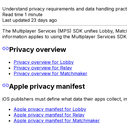
Understand privacy requirements and data handling practi
Read time 1 minute
Last updated 23 days ago
The Multiplayer Services (MPS) SDK unifies Lobby, Matchm
information applies to using the Multiplayer Services SDK
Privacy overview
Privacy overview for Lobby
Privacy overview for Relay
Privacy overview for Matchmaker
Apple privacy manifest
iOS publishers must define what data their apps collect, i
Apple privacy manifest for Lobby
Apple privacy manifest for Relay
Apple privacy manifest for Matchmaker