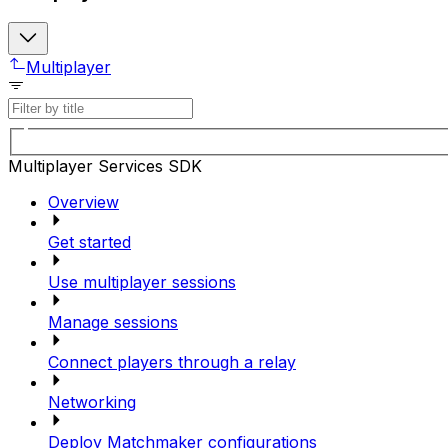
Multiplayer
Multiplayer Services SDK
Overview
Get started
Use multiplayer sessions
Manage sessions
Connect players through a relay
Networking
Deploy Matchmaker configurations