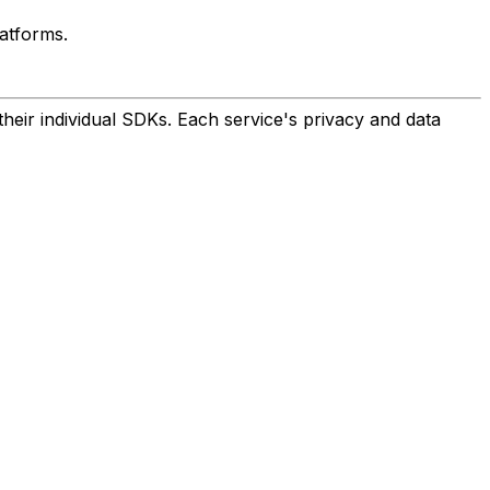
atforms.
eir individual SDKs. Each service's privacy and data