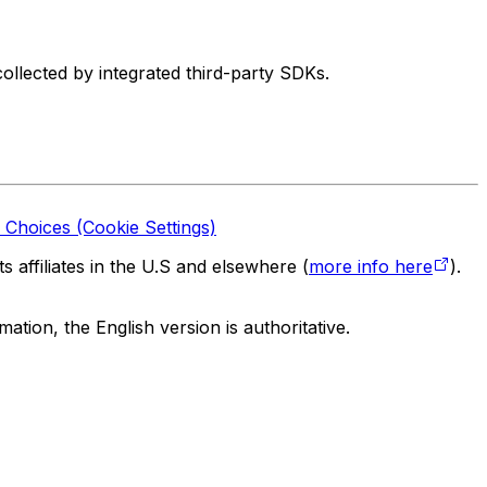
ollected by integrated third-party SDKs.
 Choices (Cookie Settings)
 affiliates in the U.S and elsewhere (
more info here
).
tion, the English version is authoritative.