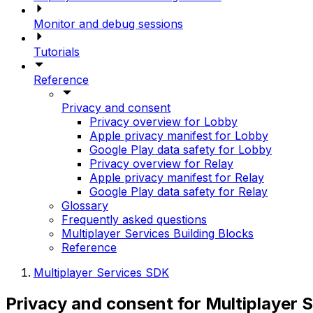
Monitor and debug sessions
Tutorials
Reference
Privacy and consent
Privacy overview for Lobby
Apple privacy manifest for Lobby
Google Play data safety for Lobby
Privacy overview for Relay
Apple privacy manifest for Relay
Google Play data safety for Relay
Glossary
Frequently asked questions
Multiplayer Services Building Blocks
Reference
Multiplayer Services SDK
Privacy and consent for Multiplayer 