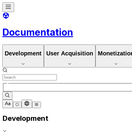
Documentation
Development
User Acquisition
Monetizatio
Development