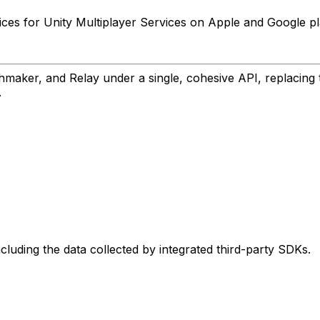
ces for Unity Multiplayer Services on Apple and Google pl
aker, and Relay under a single, cohesive API, replacing th
.
ncluding the data collected by integrated third-party SDKs.