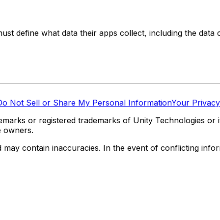
t define what data their apps collect, including the data c
Do Not Sell or Share My Personal Information
Your Privacy
marks or registered trademarks of Unity Technologies or its
e owners.
y contain inaccuracies. In the event of conflicting informa