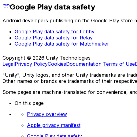
Google Play data safety
Android developers publishing on the Google Play store mus
Google Play data safety for Lobby
Google Play data safety for Relay
Google Play data safety for Matchmaker
Copyright © 2026 Unity Technologies
Legal
Privacy Policy
Cookies
Documentation Terms of Use
"Unity", Unity logos, and other Unity trademarks are trade
Other names or brands are trademarks of their respectiv
Some pages are machine-translated for convenience, and ma
On this page
Privacy overview
Apple privacy manifest
Google Play data safety