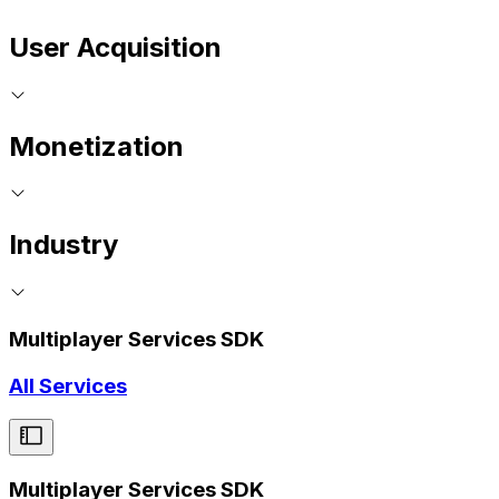
User Acquisition
Monetization
Industry
Multiplayer Services SDK
All Services
Multiplayer Services SDK