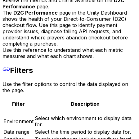
Review the metrics and charts available on the
D2C
Performance
page.
The
D2C Performance
page in the Unity Dashboard
shows the health of your Direct-to-Consumer (D2C)
checkout flow. Use this page to identify payment
provider issues, diagnose failing API requests, and
understand where players abandon checkout before
completing a purchase.
Use this reference to understand what each metric
measures and what each chart shows.
Filters
Use the filter options to control the data displayed on
the page.
Filter
Description
Select which environment to display data
Environment
for.
Date range
Select the time period to display data for.