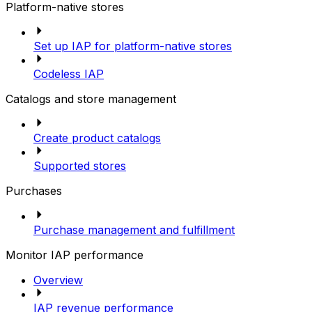
Platform-native stores
Set up IAP for platform-native stores
Codeless IAP
Catalogs and store management
Create product catalogs
Supported stores
Purchases
Purchase management and fulfillment
Monitor IAP performance
Overview
IAP revenue performance