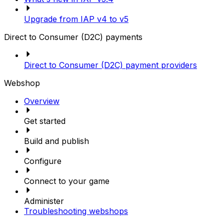
Upgrade from IAP v4 to v5
Direct to Consumer (D2C) payments
Direct to Consumer (D2C) payment providers
Webshop
Overview
Get started
Build and publish
Configure
Connect to your game
Administer
Troubleshooting webshops