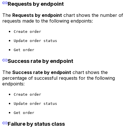
Requests by endpoint
The
Requests by endpoint
chart shows the number of
requests made to the following endpoints:
Create order
Update order status
Get order
Success rate by endpoint
The
Success rate by endpoint
chart shows the
percentage of successful requests for the following
endpoints:
Create order
Update order status
Get order
Failure by status class