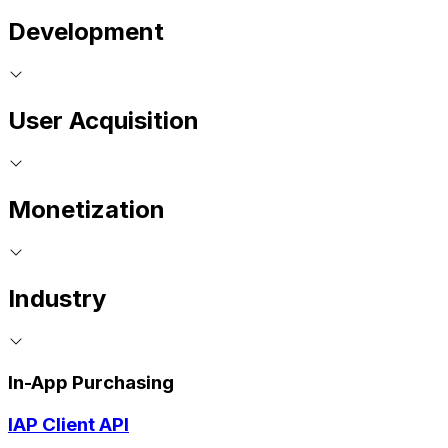
Development
User Acquisition
Monetization
Industry
In-App Purchasing
IAP Client API