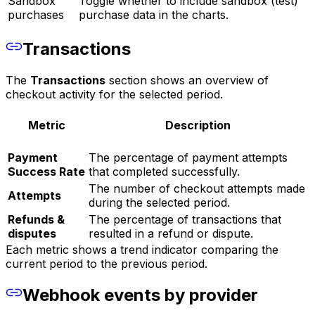
Sandbox
Toggle whether to include sandbox (test)
purchases
purchase data in the charts.
Transactions
The
Transactions
section shows an overview of
checkout activity for the selected period.
Metric
Description
Payment
The percentage of payment attempts
Success Rate
that completed successfully.
The number of checkout attempts made
Attempts
during the selected period.
Refunds &
The percentage of transactions that
disputes
resulted in a refund or dispute.
Each metric shows a trend indicator comparing the
current period to the previous period.
Webhook events by provider