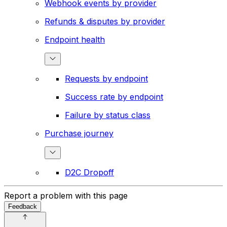
Webhook events by provider
Refunds & disputes by provider
Endpoint health
Requests by endpoint
Success rate by endpoint
Failure by status class
Purchase journey
D2C Dropoff
Report a problem with this page
Feedback