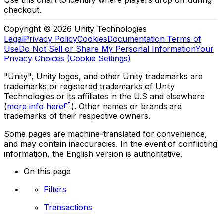
Use this chart to identify where players drop off during
checkout.
Copyright © 2026 Unity Technologies
Legal
Privacy Policy
Cookies
Documentation Terms of
Use
Do Not Sell or Share My Personal Information
Your
Privacy Choices (Cookie Settings)
"Unity", Unity logos, and other Unity trademarks are
trademarks or registered trademarks of Unity
Technologies or its affiliates in the U.S and elsewhere
(
more info here
). Other names or brands are
trademarks of their respective owners.
Some pages are machine-translated for convenience,
and may contain inaccuracies. In the event of conflicting
information, the English version is authoritative.
On this page
Filters
Transactions