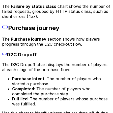
The
Failure by status class
chart shows the number of
failed requests, grouped by HTTP status class, such as
client errors (4xx).
Purchase journey
The
Purchase journey
section shows how players
progress through the D2C checkout flow.
D2C Dropoff
The D2C Dropoff chart displays the number of players
at each stage of the purchase flow:
Purchase Intent
: The number of players who
started a purchase.
Completed
: The number of players who
completed the purchase step.
Fulfilled
: The number of players whose purchase
was fulfilled.