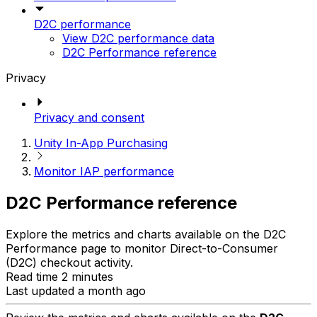
D2C performance
View D2C performance data
D2C Performance reference
Privacy
Privacy and consent
Unity In-App Purchasing
Monitor IAP performance
D2C Performance reference
Explore the metrics and charts available on the D2C
Performance page to monitor Direct-to-Consumer
(D2C) checkout activity.
Read time 2 minutes
Last updated a month ago