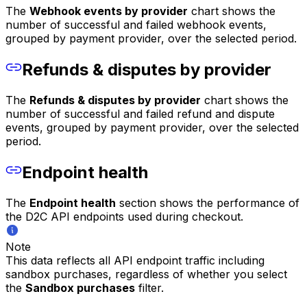
The
Webhook events by provider
chart shows the
number of successful and failed webhook events,
grouped by payment provider, over the selected period.
Refunds & disputes by provider
The
Refunds & disputes by provider
chart shows the
number of successful and failed refund and dispute
events, grouped by payment provider, over the selected
period.
Endpoint health
The
Endpoint health
section shows the performance of
the D2C API endpoints used during checkout.
Note
This data reflects all API endpoint traffic including
sandbox purchases, regardless of whether you select
the
Sandbox purchases
filter.