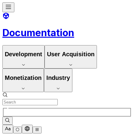
Documentation
Development
User Acquisition
Monetization
Industry