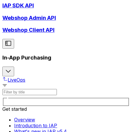
IAP SDK API
Webshop Admin API
Webshop Client API
In-App Purchasing
LiveOps
Get started
Overview
Introduction to IAP
What's new in IAP v5.4