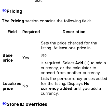
text.
Pricing
The
Pricing
section contains the following fields.
Field
Required
Description
Sets the price charged for the
listing. At least one price in
Base
USD
Yes
price
is required. Select
Add
(
+
) to add a
currency, or the calculator to
convert from another currency.
Lists the per-currency prices added
Localized
for the listing. Displays
No
No
price
currency added
until you add a
currency.
Store ID overrides