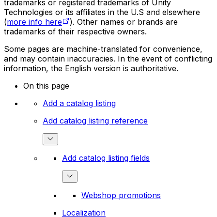
trademarks or registered trademarks of Unity
Technologies or its affiliates in the U.S and elsewhere
(
more info here
). Other names or brands are
trademarks of their respective owners.
Some pages are machine-translated for convenience,
and may contain inaccuracies. In the event of conflicting
information, the English version is authoritative.
On this page
Add a catalog listing
Add catalog listing reference
Add catalog listing fields
Webshop promotions
Localization