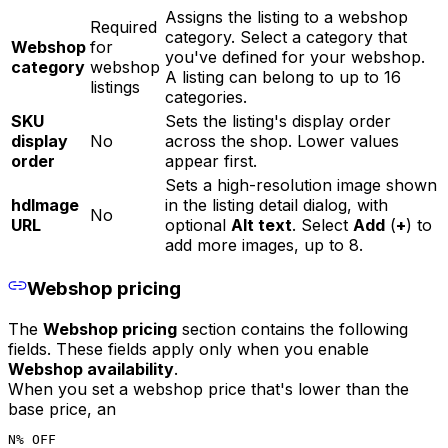
Assigns the listing to a webshop
Required
category. Select a category that
Webshop
for
you've defined for your webshop.
category
webshop
A listing can belong to up to 16
listings
categories.
SKU
Sets the listing's display order
display
No
across the shop. Lower values
order
appear first.
Sets a high-resolution image shown
hdImage
in the listing detail dialog, with
No
URL
optional
Alt text
. Select
Add
(
+
) to
add more images, up to 8.
Webshop pricing
The
Webshop pricing
section contains the following
fields. These fields apply only when you enable
Webshop availability
.
When you set a webshop price that's lower than the
base price, an
N% OFF