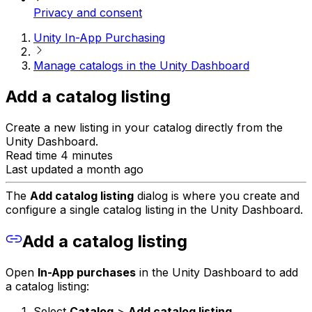
Privacy and consent
Unity In-App Purchasing
Manage catalogs in the Unity Dashboard
Add a catalog listing
Create a new listing in your catalog directly from the
Unity Dashboard.
Read time 4 minutes
Last updated a month ago
The
Add catalog listing
dialog is where you create and
configure a single catalog listing in the Unity Dashboard.
Add a catalog listing
Open
In-App purchases
in the Unity Dashboard to add
a catalog listing:
Select
Catalog
>
Add catalog listing
.