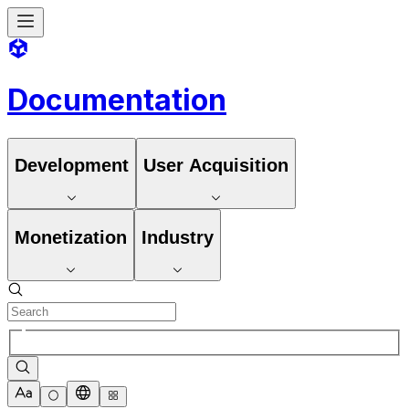
Documentation
Development
User Acquisition
Monetization
Industry