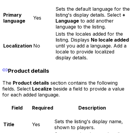
Sets the default language for the
Primary
listing's display details. Select
+
Yes
language
Language
to add another
language to the listing.
Lists the locales added for the
listing. Displays
No locale added
Localization
No
until you add a language. Add a
locale to provide localized
display details.
Product details
The
Product details
section contains the following
fields. Select
Localize
beside a field to provide a value
for each added language.
Field
Required
Description
Sets the listing's display name,
Title
Yes
shown to players.