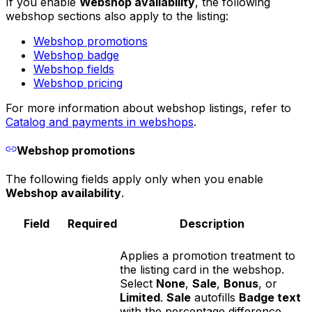
If you enable
Webshop availability
, the following
webshop sections also apply to the listing:
Webshop promotions
Webshop badge
Webshop fields
Webshop pricing
For more information about webshop listings, refer to
Catalog and payments in webshops
.
Webshop promotions
The following fields apply only when you enable
Webshop availability
.
Field
Required
Description
Applies a promotion treatment to
the listing card in the webshop.
Select
None
,
Sale
,
Bonus
, or
Limited
.
Sale
autofills
Badge text
with the percentage difference