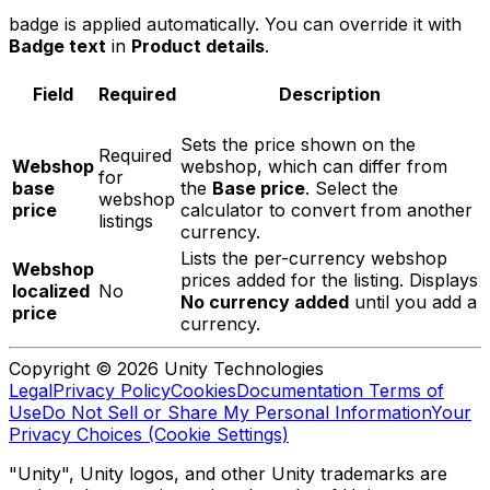
badge is applied automatically. You can override it with
Badge text
in
Product details
.
Field
Required
Description
Sets the price shown on the
Required
Webshop
webshop, which can differ from
for
base
the
Base price
. Select the
webshop
price
calculator to convert from another
listings
currency.
Lists the per-currency webshop
Webshop
prices added for the listing. Displays
localized
No
No currency added
until you add a
price
currency.
Copyright © 2026 Unity Technologies
Legal
Privacy Policy
Cookies
Documentation Terms of
Use
Do Not Sell or Share My Personal Information
Your
Privacy Choices (Cookie Settings)
"Unity", Unity logos, and other Unity trademarks are