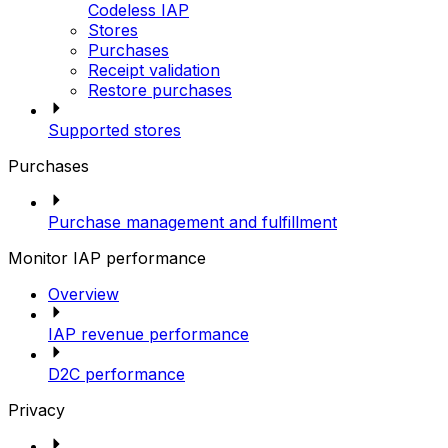
Codeless IAP
Stores
Purchases
Receipt validation
Restore purchases
Supported stores
Purchases
Purchase management and fulfillment
Monitor IAP performance
Overview
IAP revenue performance
D2C performance
Privacy