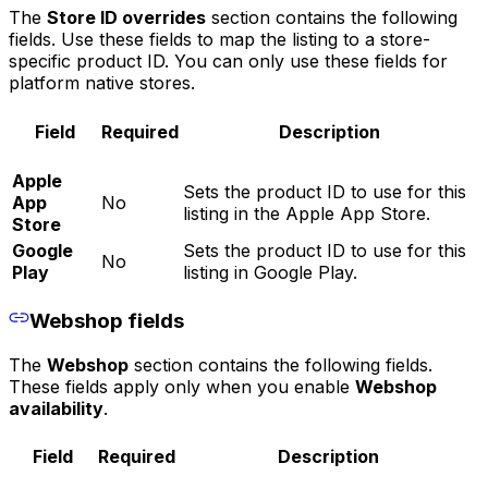
The
Store ID overrides
section contains the following
fields. Use these fields to map the listing to a store-
specific product ID. You can only use these fields for
platform native stores.
Field
Required
Description
Apple
Sets the product ID to use for this
App
No
listing in the Apple App Store.
Store
Google
Sets the product ID to use for this
No
Play
listing in Google Play.
Webshop fields
The
Webshop
section contains the following fields.
These fields apply only when you enable
Webshop
availability
.
Field
Required
Description