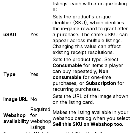
listings, each with a unique listing
ID.
Sets the product's unique
identifier (SKU), which identifies
the in-game reward to grant after
uSKU
Yes
a purchase. The same uSKU can
appear across multiple listings.
Changing this value can affect
existing receipt resolutions.
Sets the product type. Select
Consumable
for items a player
can buy repeatedly,
Non
Type
Yes
consumable
for one-time
purchases, or
Subscription
for
recurring purchases.
Sets the URL of the image shown
Image URL
No
on the listing card.
Required
Makes the listing available in your
Webshop
for
webshop catalog when you select
availability
webshop
Sell this SKU on Webshop too
.
listings