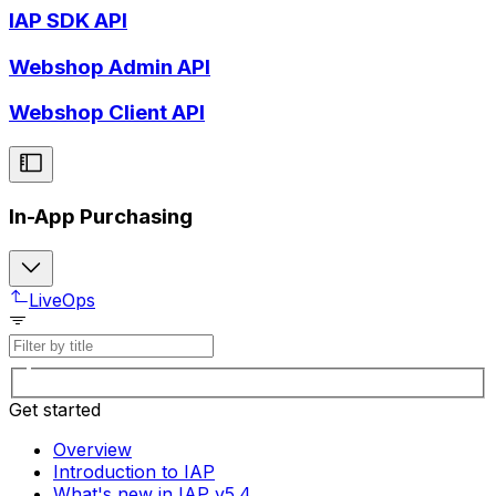
IAP SDK API
Webshop Admin API
Webshop Client API
In-App Purchasing
LiveOps
Get started
Overview
Introduction to IAP
What's new in IAP v5.4