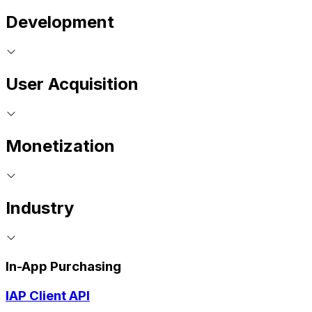
Development
User Acquisition
Monetization
Industry
In-App Purchasing
IAP Client API