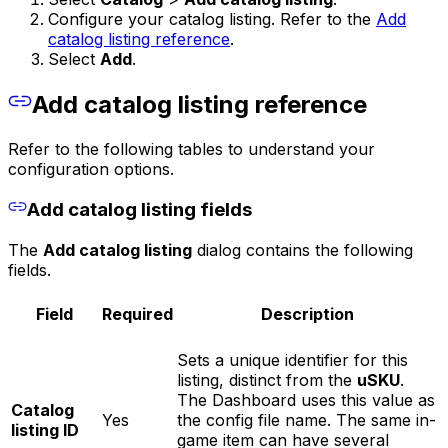
Configure your catalog listing. Refer to the
Add
catalog listing reference
.
Select
Add
.
Add catalog listing reference
Refer to the following tables to understand your
configuration options.
Add catalog listing fields
The
Add catalog listing
dialog contains the following
fields.
Field
Required
Description
Sets a unique identifier for this
listing, distinct from the
uSKU
.
The Dashboard uses this value as
Catalog
Yes
the config file name. The same in-
listing ID
game item can have several