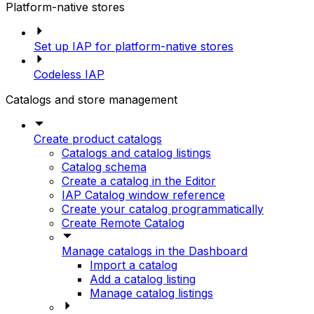
Platform-native stores
Set up IAP for platform-native stores
Codeless IAP
Catalogs and store management
Create product catalogs
Catalogs and catalog listings
Catalog schema
Create a catalog in the Editor
IAP Catalog window reference
Create your catalog programmatically
Create Remote Catalog
Manage catalogs in the Dashboard
Import a catalog
Add a catalog listing
Manage catalog listings