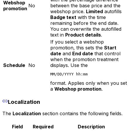
Webshop
No
between the base price and the
promotion
webshop price.
Limited
autofills
Badge text
with the time
remaining before the end date.
You can overwrite the autofilled
text in
Product details
.
If you select a webshop
promotion, this sets the
Start
date
and
End date
that control
when the promotion treatment
Schedule
No
displays. Use the
MM/DD/YYYY hh:mm
format. Applies only when you set
a
Webshop promotion
.
Localization
The
Localization
section contains the following fields.
Field
Required
Description