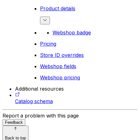
Product details
Webshop badge
Pricing
Store ID overrides
Webshop fields
Webshop pricing
Additional resources
Catalog schema
Report a problem with this page
Feedback
Back to top