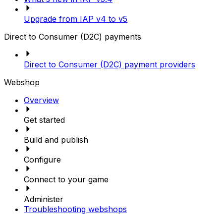
Upgrade from IAP v4 to v5
Direct to Consumer (D2C) payments
Direct to Consumer (D2C) payment providers
Webshop
Overview
Get started
Build and publish
Configure
Connect to your game
Administer
Troubleshooting webshops