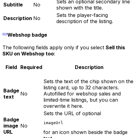
Sets an optional secondary line
Subtitle
No
shown with the title.
Sets the player-facing
Description
No
description of the listing.
Webshop badge
The following fields apply only if you select
Sell this
SKU on Webshop too
:
Field
Required
Description
Sets the text of the chip shown on the
listing card, up to 32 characters.
Badge
No
Autofilled for webshop sales and
text
limited-time listings, but you can
overwrite it here.
Sets the URL of optional
Badge
imageUrl
image
No
URL
for an icon shown beside the badge