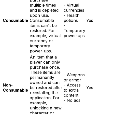
purchase
multiple times
- Virtual
and is depleted
currencies
upon use.
- Health
Consumable
Consumable
potions
Yes
items can't be
-
restored. For
Temporary
example, virtual
power-ups
currency or
temporary
power-ups.
An item that a
player can only
purchase once.
These items are
- Weapons
permanently
or armor
owned and can
Non-
- Access
be restored after
Yes
Consumable
to extra
reinstalling the
content
application. For
- No ads
example,
unlocking a new
character or