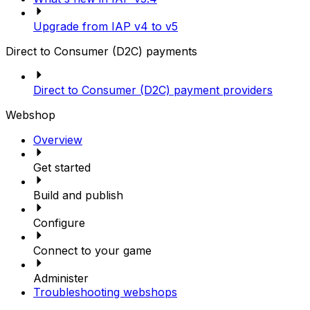
Upgrade from IAP v4 to v5
Direct to Consumer (D2C) payments
Direct to Consumer (D2C) payment providers
Webshop
Overview
Get started
Build and publish
Configure
Connect to your game
Administer
Troubleshooting webshops