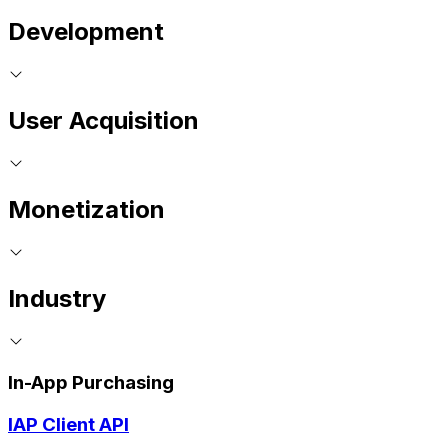
Development
User Acquisition
Monetization
Industry
In-App Purchasing
IAP Client API