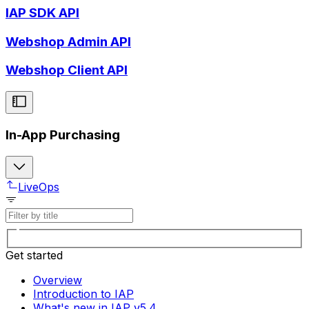
IAP SDK API
Webshop Admin API
Webshop Client API
In-App Purchasing
LiveOps
Get started
Overview
Introduction to IAP
What's new in IAP v5.4