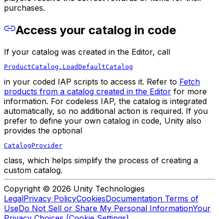
purchases.
Access your catalog in code
If your catalog was created in the Editor, call
ProductCatalog.LoadDefaultCatalog
in your coded IAP scripts to access it. Refer to
Fetch
products from a catalog created in the Editor
for more
information. For codeless IAP, the catalog is integrated
automatically, so no additional action is required. If you
prefer to define your own catalog in code, Unity also
provides the optional
CatalogProvider
class, which helps simplify the process of creating a
custom catalog.
Copyright © 2026 Unity Technologies
Legal
Privacy Policy
Cookies
Documentation Terms of
Use
Do Not Sell or Share My Personal Information
Your
Privacy Choices (Cookie Settings)