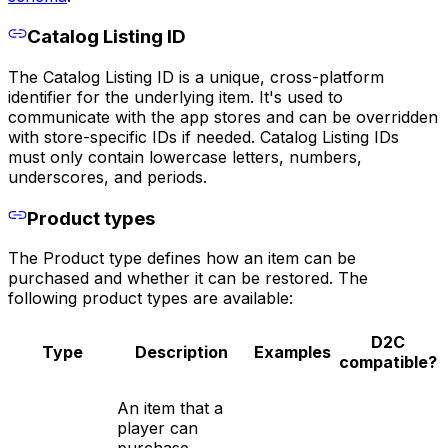
Catalog Listing ID
The Catalog Listing ID is a unique, cross-platform
identifier for the underlying item. It's used to
communicate with the app stores and can be overridden
with store-specific IDs if needed. Catalog Listing IDs
must only contain lowercase letters, numbers,
underscores, and periods.
Product types
The Product type defines how an item can be
purchased and whether it can be restored. The
following product types are available:
D2C
Type
Description
Examples
compatible?
An item that a
player can