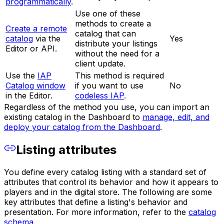
programmatically
.
Use one of these
methods to create a
Create a remote
catalog that can
catalog
via the
Yes
distribute your listings
Editor or API.
without the need for a
client update.
Use the
IAP
This method is required
Catalog window
if you want to use
No
in the Editor.
codeless IAP
.
Regardless of the method you use, you can import an
existing catalog in the Dashboard to
manage, edit, and
deploy your catalog from the Dashboard
.
Listing attributes
You define every catalog listing with a standard set of
attributes that control its behavior and how it appears to
players and in the digital store. The following are some
key attributes that define a listing's behavior and
presentation. For more information, refer to the
catalog
schema
.