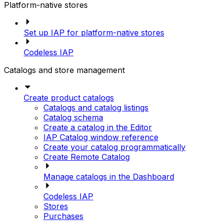
Platform-native stores
Set up IAP for platform-native stores
Codeless IAP
Catalogs and store management
Create product catalogs
Catalogs and catalog listings
Catalog schema
Create a catalog in the Editor
IAP Catalog window reference
Create your catalog programmatically
Create Remote Catalog
Manage catalogs in the Dashboard
Codeless IAP
Stores
Purchases