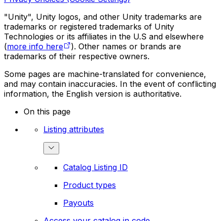
"Unity", Unity logos, and other Unity trademarks are
trademarks or registered trademarks of Unity
Technologies or its affiliates in the U.S and elsewhere
(
more info here
). Other names or brands are
trademarks of their respective owners.
Some pages are machine-translated for convenience,
and may contain inaccuracies. In the event of conflicting
information, the English version is authoritative.
On this page
Listing attributes
Catalog Listing ID
Product types
Payouts
Access your catalog in code