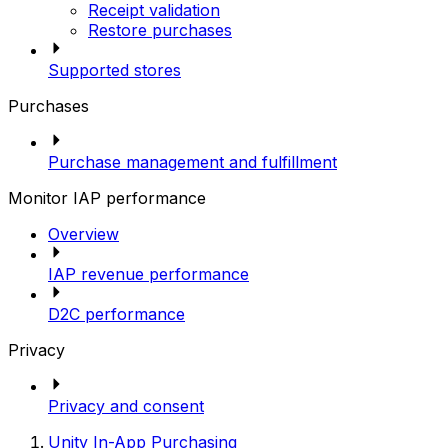
Receipt validation
Restore purchases
Supported stores
Purchases
Purchase management and fulfillment
Monitor IAP performance
Overview
IAP revenue performance
D2C performance
Privacy
Privacy and consent
Unity In-App Purchasing