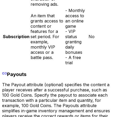
removing ads.
- Monthly
An item that
access to
grants access to
an online
content or
game
features for a
- VIP
Subscription
set period. For
status
No
example,
granting
monthly VIP
daily
access or a
bonuses
battle pass.
- A free
trial
Payouts
The Payout attribute (optional) specifies the content a
player receives after a successful purchase, such as
100 Gold Coins. Specify the payout to associate each
transaction with a particular item and quantity, for
example, 100 Gold Coins. The Payouts attribute
simplifies in-game inventory management and ensures
players receive the correct rewards or items for their