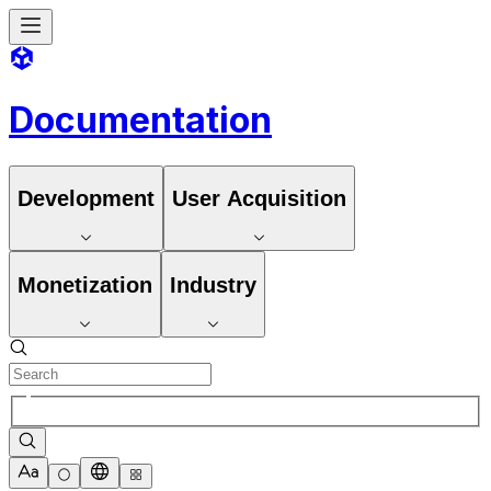
Documentation
Development
User Acquisition
Monetization
Industry