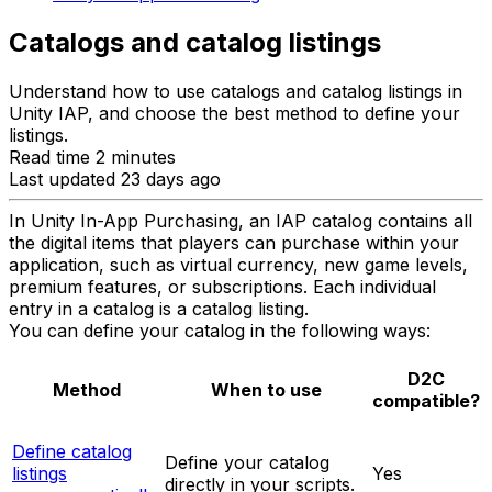
Catalogs and catalog listings
Understand how to use catalogs and catalog listings in
Unity IAP, and choose the best method to define your
listings.
Read time 2 minutes
Last updated 23 days ago
In Unity In-App Purchasing, an IAP catalog contains all
the digital items that players can purchase within your
application, such as virtual currency, new game levels,
premium features, or subscriptions. Each individual
entry in a catalog is a catalog listing.
You can define your catalog in the following ways:
D2C
Method
When to use
compatible?
Define catalog
Define your catalog
listings
Yes
directly in your scripts.