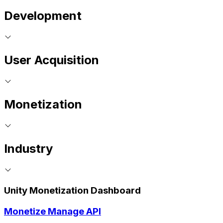
Development
User Acquisition
Monetization
Industry
Unity Monetization Dashboard
Monetize Manage API