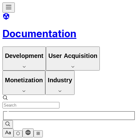
Documentation
Development
User Acquisition
Monetization
Industry