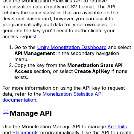
Use the Monetization Statistics API to retrieve
monetization data directly in CSV format. The API
fetches the same statistics that are available on the
developer dashboard, however you can use it to
programmatically pull data for your own uses. To
generate the key you'll need to authenticate your
access request:
Go to the
Unity Monetization Dashboard
and select
API Management
in the secondary navigation
menu.
Copy the key from the
Monetization Stats API
Access
section, or select
Create Api Key
if none
exists.
For more information on using the API key to request
data, refer to the
Monetization Statistics API
documentation
.
Manage API
Use the Monetization Manage API to manage
Ad Units
and
Placements
programmatically. Use the API to create