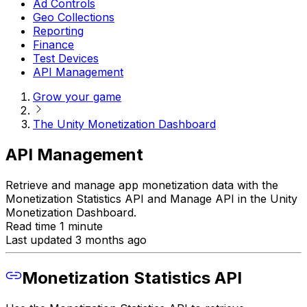
Ad Controls
Geo Collections
Reporting
Finance
Test Devices
API Management
Grow your game
The Unity Monetization Dashboard
API Management
Retrieve and manage app monetization data with the
Monetization Statistics API and Manage API in the Unity
Monetization Dashboard.
Read time 1 minute
Last updated 3 months ago
Monetization Statistics API