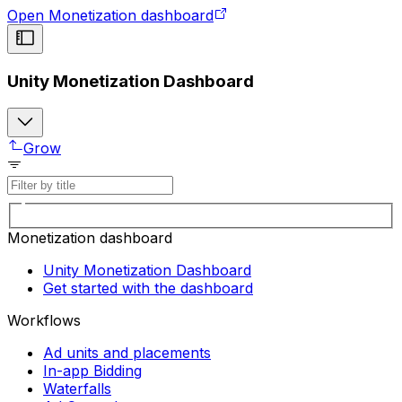
Open Monetization dashboard
Unity Monetization Dashboard
Grow
Monetization dashboard
Unity Monetization Dashboard
Get started with the dashboard
Workflows
Ad units and placements
In-app Bidding
Waterfalls