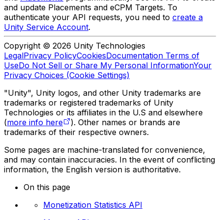
and update Placements and eCPM Targets. To
authenticate your API requests, you need to
create a
Unity Service Account
.
Copyright © 2026 Unity Technologies
Legal
Privacy Policy
Cookies
Documentation Terms of
Use
Do Not Sell or Share My Personal Information
Your
Privacy Choices (Cookie Settings)
"Unity", Unity logos, and other Unity trademarks are
trademarks or registered trademarks of Unity
Technologies or its affiliates in the U.S and elsewhere
(
more info here
). Other names or brands are
trademarks of their respective owners.
Some pages are machine-translated for convenience,
and may contain inaccuracies. In the event of conflicting
information, the English version is authoritative.
On this page
Monetization Statistics API