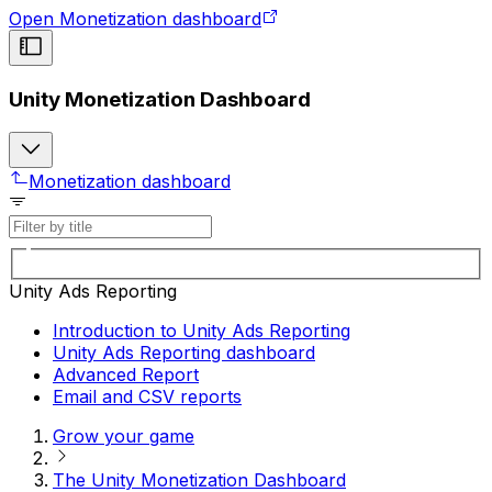
Open Monetization dashboard
Unity Monetization Dashboard
Monetization dashboard
Unity Ads Reporting
Introduction to Unity Ads Reporting
Unity Ads Reporting dashboard
Advanced Report
Email and CSV reports
Grow your game
The Unity Monetization Dashboard