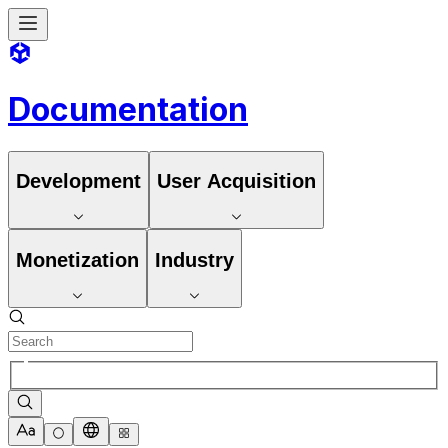
Documentation
Development
User Acquisition
Monetization
Industry