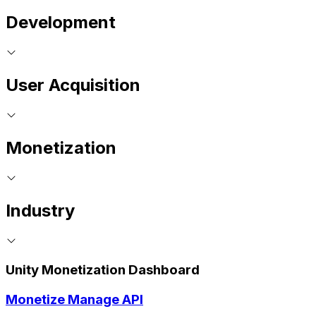
Development
User Acquisition
Monetization
Industry
Unity Monetization Dashboard
Monetize Manage API