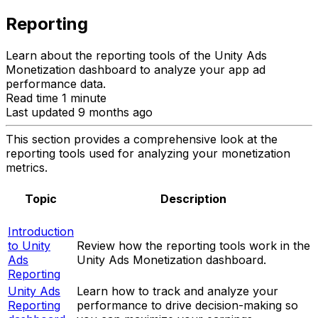
Reporting
Learn about the reporting tools of the Unity Ads
Monetization dashboard to analyze your app ad
performance data.
Read time 1 minute
Last updated 9 months ago
This section provides a comprehensive look at the
reporting tools used for analyzing your monetization
metrics.
Topic
Description
Introduction
to Unity
Review how the reporting tools work in the
Ads
Unity Ads Monetization dashboard.
Reporting
Unity Ads
Learn how to track and analyze your
Reporting
performance to drive decision-making so