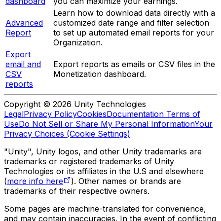
dashboard
you can maximize your earnings.
Learn how to download data directly with a
Advanced
customized date range and filter selection
Report
to set up automated email reports for your
Organization.
Export
email and
Export reports as emails or CSV files in the
CSV
Monetization dashboard.
reports
Copyright © 2026 Unity Technologies
Legal
Privacy Policy
Cookies
Documentation Terms of
Use
Do Not Sell or Share My Personal Information
Your
Privacy Choices (Cookie Settings)
"Unity", Unity logos, and other Unity trademarks are
trademarks or registered trademarks of Unity
Technologies or its affiliates in the U.S and elsewhere
(
more info here
). Other names or brands are
trademarks of their respective owners.
Some pages are machine-translated for convenience,
and may contain inaccuracies. In the event of conflicting