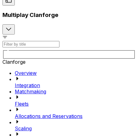
Multiplay Clanforge
Clanforge
Overview
Integration
Matchmaking
Fleets
Allocations and Reservations
Scaling