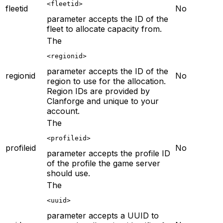
<fleetid>
fleetid
No
parameter accepts the ID of the
fleet to allocate capacity from.
The
<regionid>
parameter accepts the ID of the
regionid
No
region to use for the allocation.
Region IDs are provided by
Clanforge and unique to your
account.
The
<profileid>
profileid
No
parameter accepts the profile ID
of the profile the game server
should use.
The
<uuid>
parameter accepts a UUID to