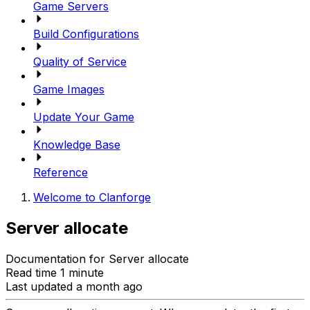
Game Servers
Build Configurations
Quality of Service
Game Images
Update Your Game
Knowledge Base
Reference
Welcome to Clanforge
Server allocate
Documentation for Server allocate
Read time 1 minute
Last updated a month ago