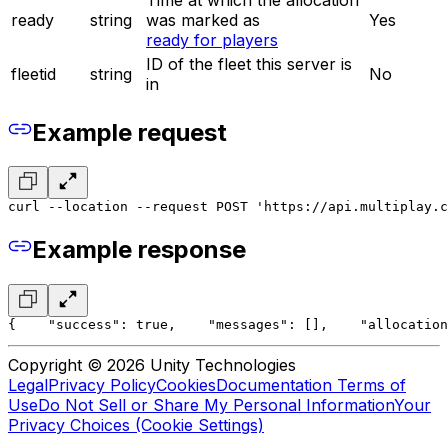
ready
string
was marked as
Yes
ready for players
ID of the fleet this server is
fleetid
string
No
in
Example request
curl --location --request POST 'https://api.multiplay.c
Example response
{
    "success": true,
    "messages": [],
    "allocation
Copyright © 2026 Unity Technologies
Legal
Privacy Policy
Cookies
Documentation Terms of
Use
Do Not Sell or Share My Personal Information
Your
Privacy Choices (Cookie Settings)