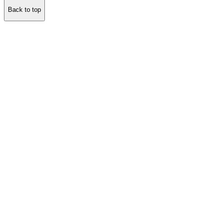
Back to top