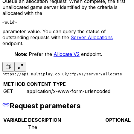
Queue an allocation request. When complete, the first
unallocated game server identified by the criteria is
allocated with the
<uuid>
parameter value. You can query the status of
outstanding requests with the
Server Allocations
endpoint.
Note
: Prefer the
Allocate V2
endpoint.
https://api.multiplay.co.uk/cfp/v1/server/allocate
METHOD
CONTENT TYPE
GET
application/x-www-form-urlencoded
Request parameters
VARIABLE
DESCRIPTION
OPTIONAL
The