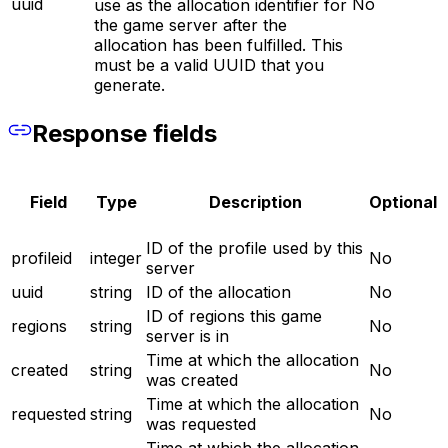
uuid
No
use as the allocation identifier for
the game server after the
allocation has been fulfilled. This
must be a valid UUID that you
generate.
Response fields
Field
Type
Description
Optional
ID of the profile used by this
profileid
integer
No
server
uuid
string
ID of the allocation
No
ID of regions this game
regions
string
No
server is in
Time at which the allocation
created
string
No
was created
Time at which the allocation
requested
string
No
was requested
Time at which the allocation