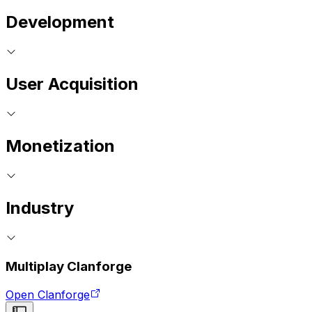
Development
User Acquisition
Monetization
Industry
Multiplay Clanforge
Open Clanforge