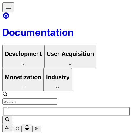
Documentation
Development
User Acquisition
Monetization
Industry