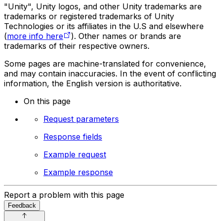
"Unity", Unity logos, and other Unity trademarks are
trademarks or registered trademarks of Unity
Technologies or its affiliates in the U.S and elsewhere
(
more info here
). Other names or brands are
trademarks of their respective owners.
Some pages are machine-translated for convenience,
and may contain inaccuracies. In the event of conflicting
information, the English version is authoritative.
On this page
Request parameters
Response fields
Example request
Example response
Report a problem with this page
Feedback