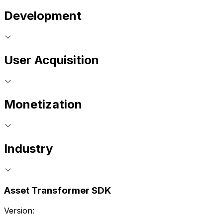
Development
User Acquisition
Monetization
Industry
Asset Transformer SDK
Version: