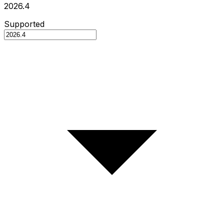
2026.4
Supported