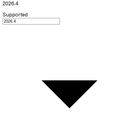
2026.4
Supported