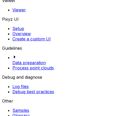
Viewer
Viewer
Pixyz UI
Setup
Overview
Create a custom UI
Guidelines
Data preparation
Process point clouds
Debug and diagnose
Log files
Debug best practices
Other
Samples
Glossary