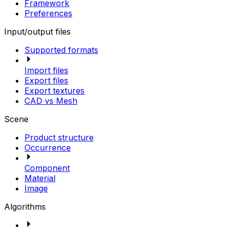
Framework
Preferences
Input/output files
Supported formats
Import files
Export files
Export textures
CAD vs Mesh
Scene
Product structure
Occurrence
Component
Material
Image
Algorithms