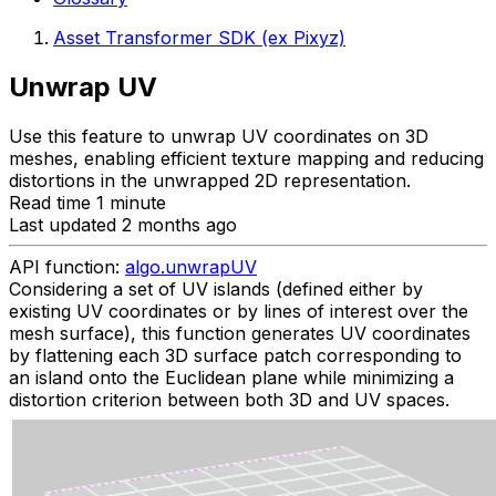
Asset Transformer SDK (ex Pixyz)
Unwrap UV
Use this feature to unwrap UV coordinates on 3D
meshes, enabling efficient texture mapping and reducing
distortions in the unwrapped 2D representation.
Read time 1 minute
Last updated 2 months ago
API function:
algo.unwrapUV
Considering a set of UV islands (defined either by
existing UV coordinates or by lines of interest over the
mesh surface), this function generates UV coordinates
by flattening each 3D surface patch corresponding to
an island onto the Euclidean plane while minimizing a
distortion criterion between both 3D and UV spaces.