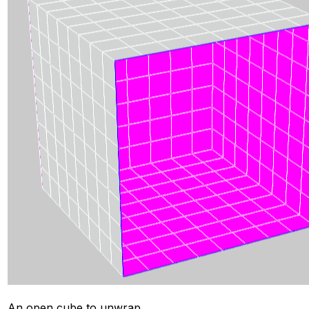
An open cube to unwrap