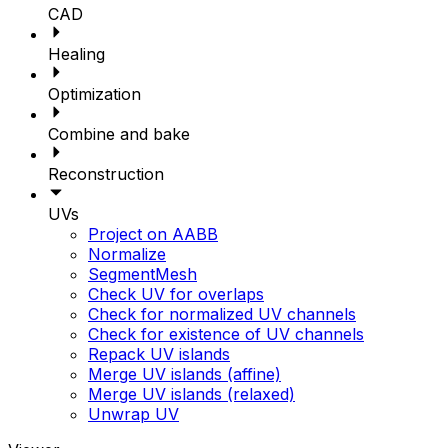
CAD
Healing
Optimization
Combine and bake
Reconstruction
UVs
Project on AABB
Normalize
SegmentMesh
Check UV for overlaps
Check for normalized UV channels
Check for existence of UV channels
Repack UV islands
Merge UV islands (affine)
Merge UV islands (relaxed)
Unwrap UV