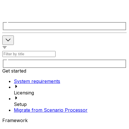
Get started
System requirements
Licensing
Setup
Migrate from Scenario Processor
Framework