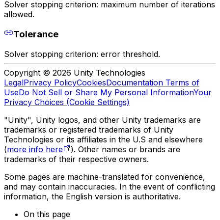
Solver stopping criterion: maximum number of iterations
allowed.
Tolerance
Solver stopping criterion: error threshold.
Copyright © 2026 Unity Technologies
Legal
Privacy Policy
Cookies
Documentation Terms of
Use
Do Not Sell or Share My Personal Information
Your
Privacy Choices (Cookie Settings)
"Unity", Unity logos, and other Unity trademarks are
trademarks or registered trademarks of Unity
Technologies or its affiliates in the U.S and elsewhere
(
more info here
). Other names or brands are
trademarks of their respective owners.
Some pages are machine-translated for convenience,
and may contain inaccuracies. In the event of conflicting
information, the English version is authoritative.
On this page