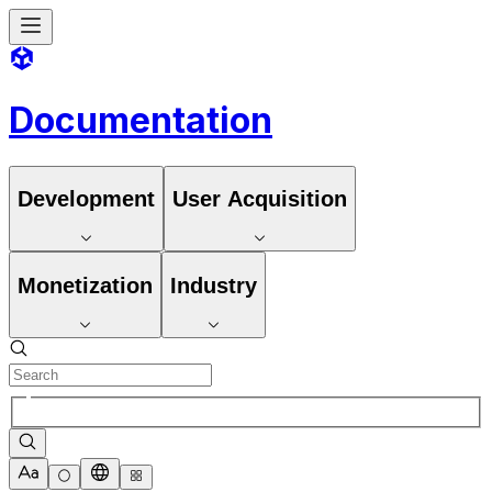
Documentation
Development
User Acquisition
Monetization
Industry