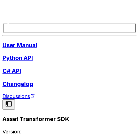
User Manual
Python API
C# API
Changelog
Discussions
Asset Transformer SDK
Version: