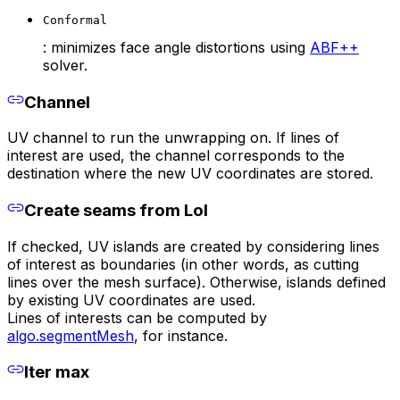
Conformal
: minimizes face angle distortions using
ABF++
solver.
Channel
UV channel to run the unwrapping on. If lines of
interest are used, the channel corresponds to the
destination where the new UV coordinates are stored.
Create seams from LoI
If checked, UV islands are created by considering lines
of interest as boundaries (in other words, as cutting
lines over the mesh surface). Otherwise, islands defined
by existing UV coordinates are used.
Lines of interests can be computed by
algo.segmentMesh
, for instance.
Iter max