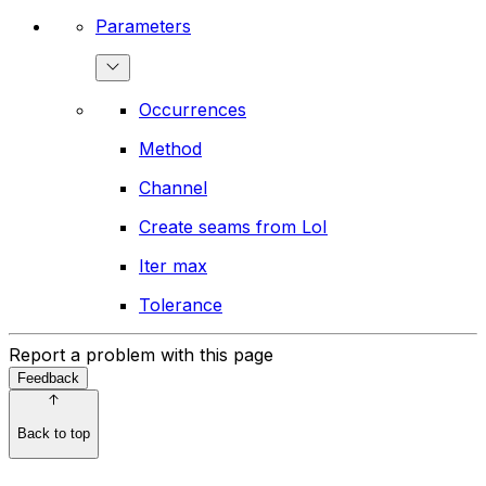
Parameters
Occurrences
Method
Channel
Create seams from LoI
Iter max
Tolerance
Report a problem with this page
Feedback
Back to top