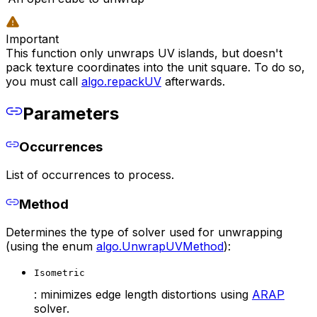
Important
This function only unwraps UV islands, but doesn't
pack texture coordinates into the unit square. To do so,
you must call
algo.repackUV
afterwards.
Parameters
Occurrences
List of occurrences to process.
Method
Determines the type of solver used for unwrapping
(using the enum
algo.UnwrapUVMethod
):
Isometric
: minimizes edge length distortions using
ARAP
solver.