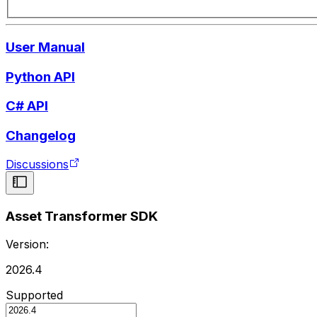
User Manual
Python API
C# API
Changelog
Discussions
Asset Transformer SDK
Version:
2026.4
Supported