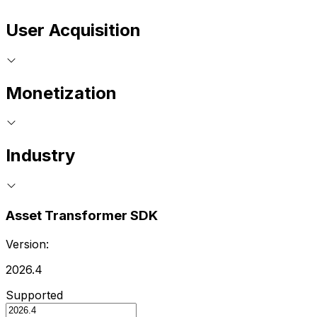
User Acquisition
Monetization
Industry
Asset Transformer SDK
Version:
2026.4
Supported