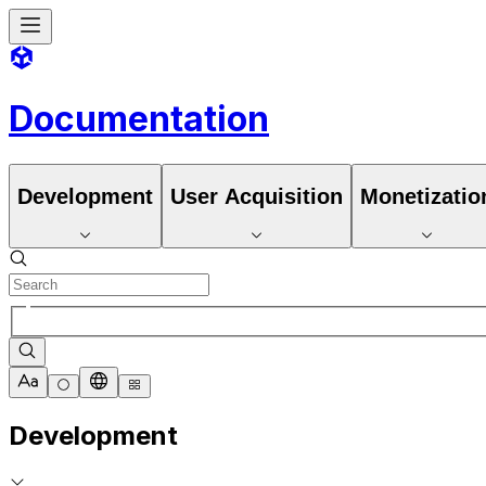
Documentation
Development
User Acquisition
Monetizatio
Development