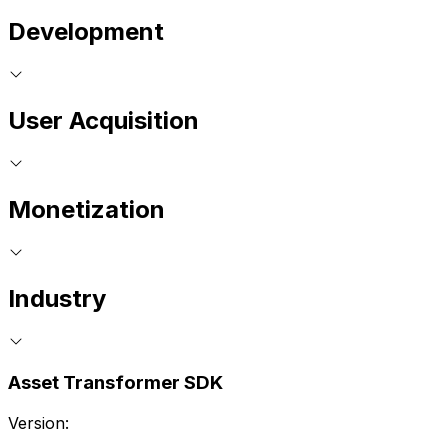
Development
User Acquisition
Monetization
Industry
Asset Transformer SDK
Version: