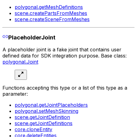
polygonal.getMeshDefinitions
scene.createPartsFromMeshes
scene.createSceneFromMeshes
PlaceholderJoint
A placeholder joint is a fake joint that contains user
defined data for SDK integration purpose. Base class:
polygonal.Joint
Functions accepting this type or a list of this type as a
parameter:
polygonal.getJointPlaceholders
polygonal.setMeshSkinning
scene.getJointDefinition
scene.getJointDefinitions
core.cloneEntity
core.deleteEntities