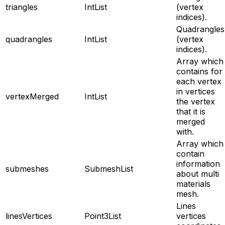
triangles
IntList
(vertex
indices).
Quadrangles
quadrangles
IntList
(vertex
indices).
Array which
contains for
each vertex
in vertices
vertexMerged
IntList
the vertex
that it is
merged
with.
Array which
contain
information
submeshes
SubmeshList
about multi
materials
mesh.
Lines
linesVertices
Point3List
vertices