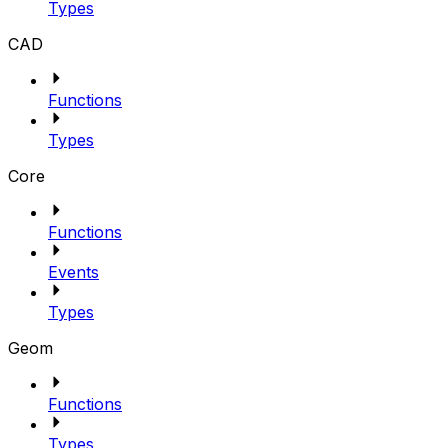
Types
CAD
Functions
Types
Core
Functions
Events
Types
Geom
Functions
Types