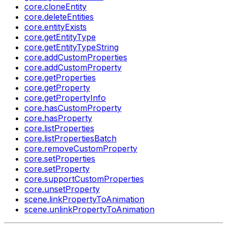
core.cloneEntity
core.deleteEntities
core.entityExists
core.getEntityType
core.getEntityTypeString
core.addCustomProperties
core.addCustomProperty
core.getProperties
core.getProperty
core.getPropertyInfo
core.hasCustomProperty
core.hasProperty
core.listProperties
core.listPropertiesBatch
core.removeCustomProperty
core.setProperties
core.setProperty
core.supportCustomProperties
core.unsetProperty
scene.linkPropertyToAnimation
scene.unlinkPropertyToAnimation