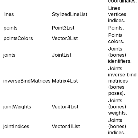
coordinates.
Lines
lines
StylizedLineList
vertices
indices.
points
Point3List
Points.
Points
pointsColors
Vector3List
colors.
Joints
joints
JointList
(bones)
identifiers.
Joints
inverse bind
inverseBindMatrices
Matrix4List
matrices
(bones
poses).
Joints
jointWeights
Vector4List
(bones)
weights.
Joints
jointIndices
Vector4IList
(bones)
indices.