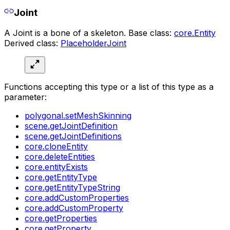
Joint
A Joint is a bone of a skeleton. Base class:
core.Entity
Derived class:
PlaceholderJoint
Functions accepting this type or a list of this type as a
parameter:
polygonal.setMeshSkinning
scene.getJointDefinition
scene.getJointDefinitions
core.cloneEntity
core.deleteEntities
core.entityExists
core.getEntityType
core.getEntityTypeString
core.addCustomProperties
core.addCustomProperty
core.getProperties
core.getProperty