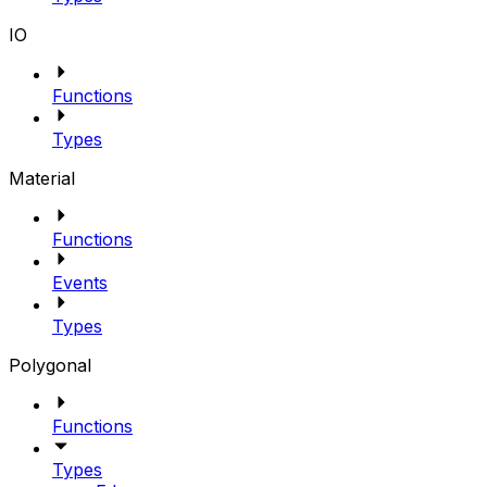
IO
Functions
Types
Material
Functions
Events
Types
Polygonal
Functions
Types