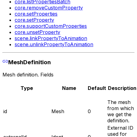
core.listPropertiesBatch
core.removeCustomProperty
core.setProperties
core.setProperty
core.supportCustomProperties
core.unsetProperty
scene.linkPropertyToAnimation
scene.unlinkPropertyToAnimation
MeshDefinition
Mesh definition. Fields
Type
Name
Default
Description
The mesh
from which
id
Mesh
0
we get the
definition.
External ID
used for
externalId
Ident
0