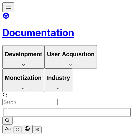
Documentation
Development
User Acquisition
Monetization
Industry