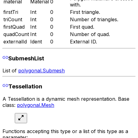
material
Material
0
with.
firstTri
Int
0
First triangle.
triCount
Int
0
Number of triangles.
firstQuad
Int
0
First quad.
quadCount
Int
0
Number of quad.
externalId
Ident
0
External ID.
SubmeshList
List of
polygonal.Submesh
Tessellation
A Tessellation is a dynamic mesh representation. Base
class:
polygonal.Mesh
Functions accepting this type or a list of this type as a
parameter: