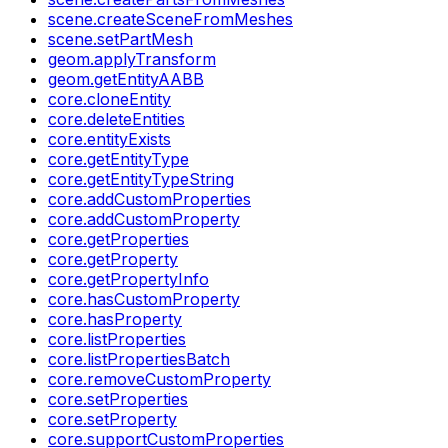
scene.createSceneFromMeshes
scene.setPartMesh
geom.applyTransform
geom.getEntityAABB
core.cloneEntity
core.deleteEntities
core.entityExists
core.getEntityType
core.getEntityTypeString
core.addCustomProperties
core.addCustomProperty
core.getProperties
core.getProperty
core.getPropertyInfo
core.hasCustomProperty
core.hasProperty
core.listProperties
core.listPropertiesBatch
core.removeCustomProperty
core.setProperties
core.setProperty
core.supportCustomProperties