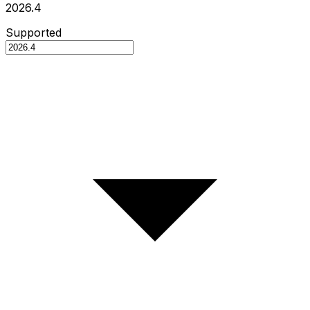
2026.4
Supported