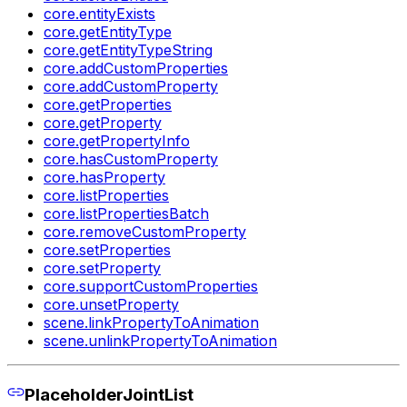
core.entityExists
core.getEntityType
core.getEntityTypeString
core.addCustomProperties
core.addCustomProperty
core.getProperties
core.getProperty
core.getPropertyInfo
core.hasCustomProperty
core.hasProperty
core.listProperties
core.listPropertiesBatch
core.removeCustomProperty
core.setProperties
core.setProperty
core.supportCustomProperties
core.unsetProperty
scene.linkPropertyToAnimation
scene.unlinkPropertyToAnimation
PlaceholderJointList