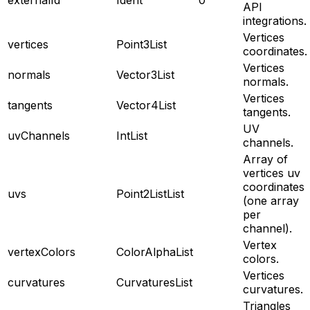
API
integrations.
Vertices
vertices
Point3List
coordinates.
Vertices
normals
Vector3List
normals.
Vertices
tangents
Vector4List
tangents.
UV
uvChannels
IntList
channels.
Array of
vertices uv
coordinates
uvs
Point2ListList
(one array
per
channel).
Vertex
vertexColors
ColorAlphaList
colors.
Vertices
curvatures
CurvaturesList
curvatures.
Triangles