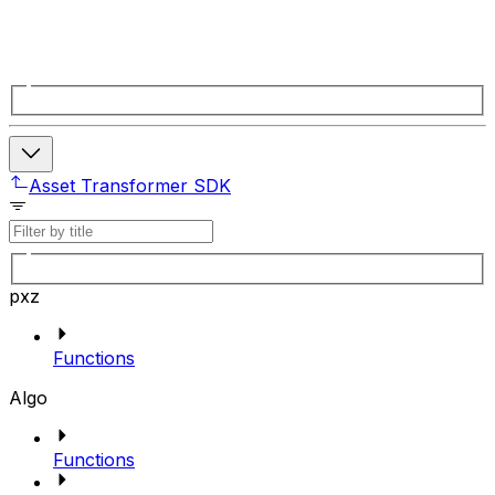
Asset Transformer SDK
pxz
Functions
Algo
Functions