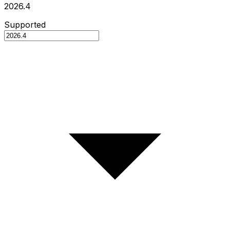
2026.4
Supported