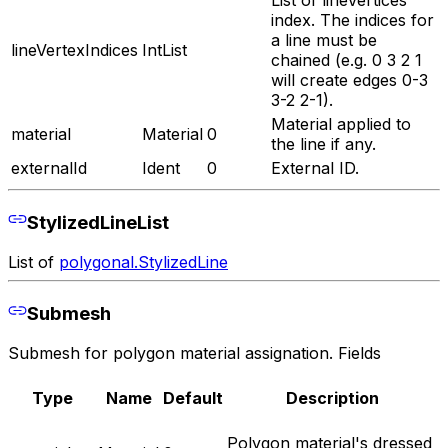
List of lineVertices
index. The indices for
a line must be
lineVertexIndices
IntList
chained (e.g. 0 3 2 1
will create edges 0-3
3-2 2-1).
Material applied to
material
Material
0
the line if any.
externalId
Ident
0
External ID.
StylizedLineList
List of
polygonal.StylizedLine
Submesh
Submesh for polygon material assignation. Fields
Type
Name
Default
Description
Polygon material's dressed