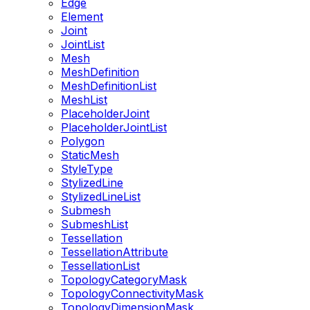
Edge
Element
Joint
JointList
Mesh
MeshDefinition
MeshDefinitionList
MeshList
PlaceholderJoint
PlaceholderJointList
Polygon
StaticMesh
StyleType
StylizedLine
StylizedLineList
Submesh
SubmeshList
Tessellation
TessellationAttribute
TessellationList
TopologyCategoryMask
TopologyConnectivityMask
TopologyDimensionMask