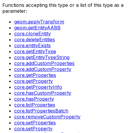
Functions accepting this type or a list of this type as a
parameter:
geom.applyTransform
geom.getEntityAABB
core.cloneEntity
core.deleteEntities
core.entityExists
core.getEntityType
core.getEntityTypeString
core.addCustomProperties
core.addCustomProperty
core.getProperties
core.getProperty
core.getPropertyInfo
core.hasCustomProperty
core.hasProperty
core.listProperties
core.listPropertiesBatch
core.removeCustomProperty
core.setProperties
core.setProperty