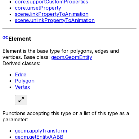
core.supportCustomProperties
core.unsetProperty
scene.linkPropertyToAnimation
scene.unlinkPropertyToAnimation
Element
Element is the base type for polygons, edges and
vertices. Base class:
geom.GeomEntity
Derived classes:
Edge
Polygon
Vertex
Functions accepting this type or a list of this type as a
parameter:
geom.applyTransform
geom.getEntityAABB