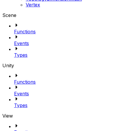
Vertex
Scene
Functions
Events
Types
Unity
Functions
Events
Types
View