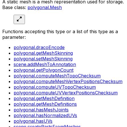
A static mesh is a mesh representation used for storage.
Base class:
polygonal.Mesh
Functions accepting this type or a list of this type as a
parameter:
polygonal.dracoEncode
polygonal.getMeshSkinning
polygonal.setMeshSkinning
scene.addMeshToAnnotation
polygonal.getPolygonCount
polygonal.computeMeshTopoChecksum
polygonal.computeMeshVertexPositionsChecksum
polygonal.computeUVTopoChecksum
polygonal.computeUVVertexPositionsChecksum
polygonal.getMeshDefinition
polygonal.getMeshDefinitions
polygonal.hasMeshJoints
polygonal.hasNormalizedUVs
polygonal.hasUVs
scene.createPartsFromMeshes