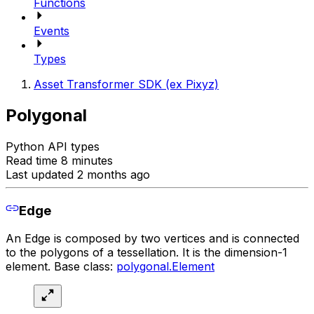
Functions
Events
Types
Asset Transformer SDK (ex Pixyz)
Polygonal
Python API types
Read time 8 minutes
Last updated 2 months ago
Edge
An Edge is composed by two vertices and is connected
to the polygons of a tessellation. It is the dimension-1
element. Base class:
polygonal.Element