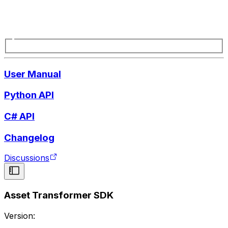
User Manual
Python API
C# API
Changelog
Discussions
Asset Transformer SDK
Version: