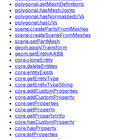
polygonal.getMeshDefinitions
polygonal.hasMeshJoints
polygonal.hasNormalizedUVs
polygonal.hasUVs
scene.createPartsFromMeshes
scene.createSceneFromMeshes
scene.setPartMesh
geom.applyTransform
geom.getEntityAABB
core.cloneEntity
core.deleteEntities
core.entityExists
core.getEntityType
core.getEntityTypeString
core.addCustomProperties
core.addCustomProperty
core.getProperties
core.getProperty
core.getPropertyInfo
core.hasCustomProperty
core.hasProperty
core.listProperties