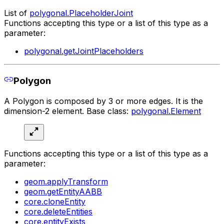
List of
polygonal.PlaceholderJoint
Functions accepting this type or a list of this type as a
parameter:
polygonal.getJointPlaceholders
Polygon
A Polygon is composed by 3 or more edges. It is the
dimension-2 element. Base class:
polygonal.Element
Functions accepting this type or a list of this type as a
parameter:
geom.applyTransform
geom.getEntityAABB
core.cloneEntity
core.deleteEntities
core.entityExists