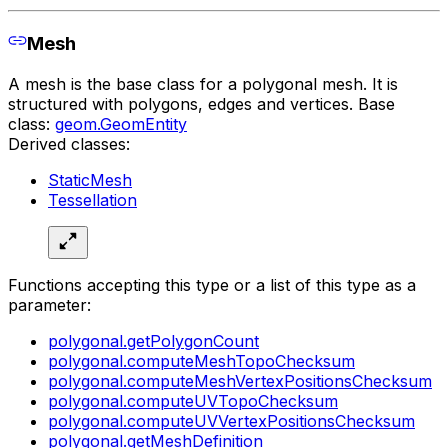
Mesh
A mesh is the base class for a polygonal mesh. It is
structured with polygons, edges and vertices. Base
class:
geom.GeomEntity
Derived classes:
StaticMesh
Tessellation
Functions accepting this type or a list of this type as a
parameter:
polygonal.getPolygonCount
polygonal.computeMeshTopoChecksum
polygonal.computeMeshVertexPositionsChecksum
polygonal.computeUVTopoChecksum
polygonal.computeUVVertexPositionsChecksum
polygonal.getMeshDefinition