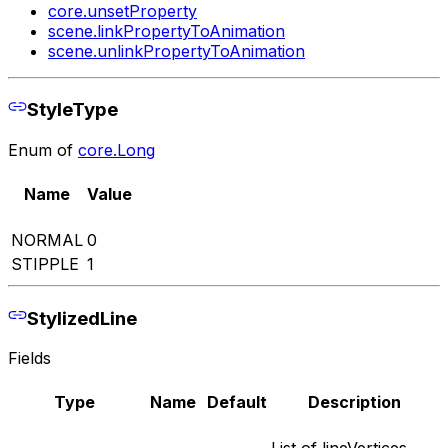
core.unsetProperty
scene.linkPropertyToAnimation
scene.unlinkPropertyToAnimation
StyleType
Enum of
core.Long
Name
Value
NORMAL
0
STIPPLE
1
StylizedLine
Fields
Type
Name
Default
Description