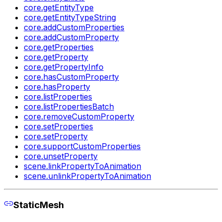
core.getEntityType
core.getEntityTypeString
core.addCustomProperties
core.addCustomProperty
core.getProperties
core.getProperty
core.getPropertyInfo
core.hasCustomProperty
core.hasProperty
core.listProperties
core.listPropertiesBatch
core.removeCustomProperty
core.setProperties
core.setProperty
core.supportCustomProperties
core.unsetProperty
scene.linkPropertyToAnimation
scene.unlinkPropertyToAnimation
StaticMesh