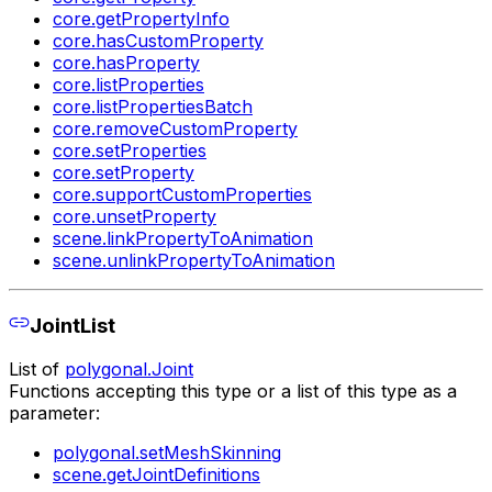
core.getPropertyInfo
core.hasCustomProperty
core.hasProperty
core.listProperties
core.listPropertiesBatch
core.removeCustomProperty
core.setProperties
core.setProperty
core.supportCustomProperties
core.unsetProperty
scene.linkPropertyToAnimation
scene.unlinkPropertyToAnimation
JointList
List of
polygonal.Joint
Functions accepting this type or a list of this type as a
parameter:
polygonal.setMeshSkinning
scene.getJointDefinitions