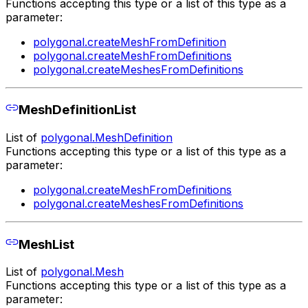
Functions accepting this type or a list of this type as a
parameter:
polygonal.createMeshFromDefinition
polygonal.createMeshFromDefinitions
polygonal.createMeshesFromDefinitions
MeshDefinitionList
List of
polygonal.MeshDefinition
Functions accepting this type or a list of this type as a
parameter:
polygonal.createMeshFromDefinitions
polygonal.createMeshesFromDefinitions
MeshList
List of
polygonal.Mesh
Functions accepting this type or a list of this type as a
parameter: