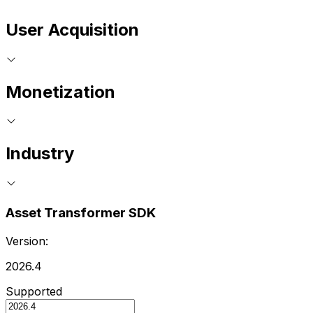
User Acquisition
Monetization
Industry
Asset Transformer SDK
Version:
2026.4
Supported