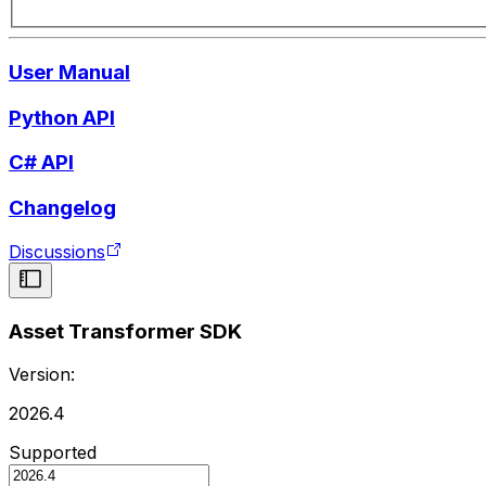
User Manual
Python API
C# API
Changelog
Discussions
Asset Transformer SDK
Version:
2026.4
Supported