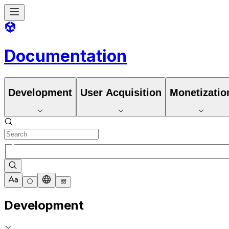
Documentation
Development
User Acquisition
Monetizatio
Development