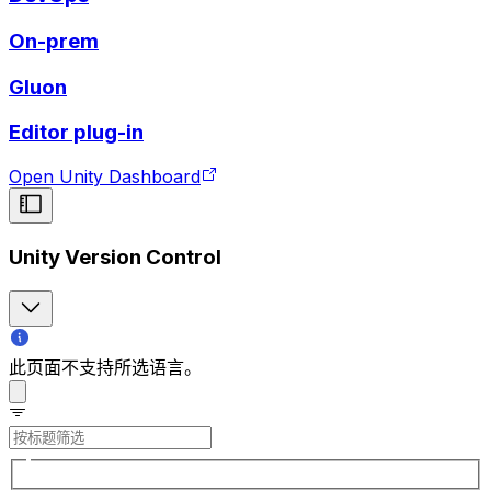
On-prem
Gluon
Editor plug-in
Open Unity Dashboard
Unity Version Control
此页面不支持所选语言。