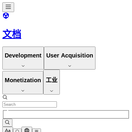
文档
Development
User Acquisition
Monetization
工业