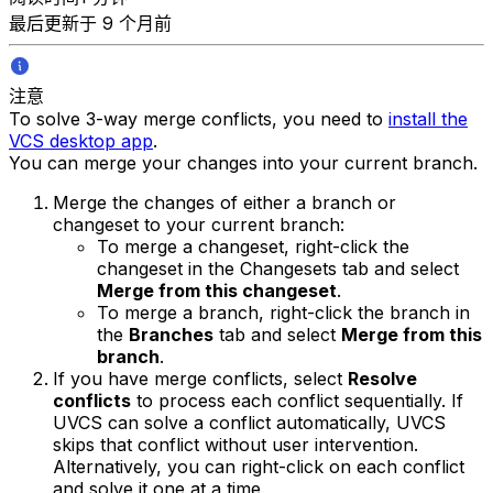
最后更新于 9 个月前
注意
To solve 3-way merge conflicts, you need to
install the
VCS desktop app
.
You can merge your changes into your current branch.
Merge the changes of either a branch or
changeset to your current branch:
To merge a changeset, right-click the
changeset in the Changesets tab and select
Merge from this changeset
.
To merge a branch, right-click the branch in
the
Branches
tab and select
Merge from this
branch
.
If you have merge conflicts, select
Resolve
conflicts
to process each conflict sequentially. If
UVCS can solve a conflict automatically, UVCS
skips that conflict without user intervention.
Alternatively, you can right-click on each conflict
and solve it one at a time.