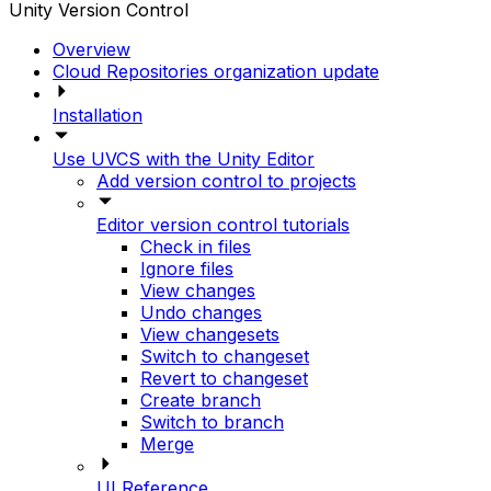
Unity Version Control
Overview
Cloud Repositories organization update
Installation
Use UVCS with the Unity Editor
Add version control to projects
Editor version control tutorials
Check in files
Ignore files
View changes
Undo changes
View changesets
Switch to changeset
Revert to changeset
Create branch
Switch to branch
Merge
UI Reference