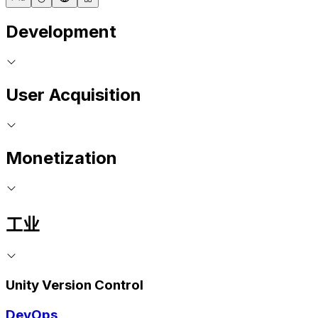
Development
User Acquisition
Monetization
工业
Unity Version Control
DevOps