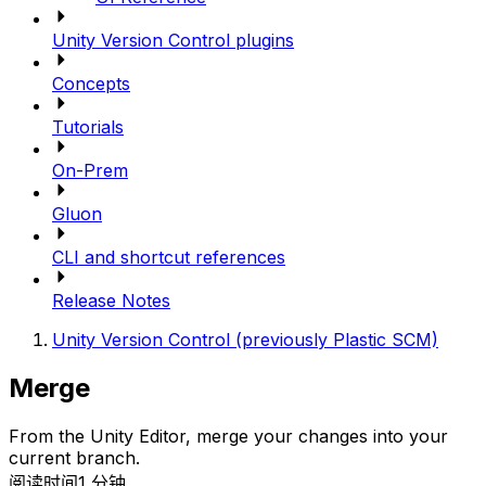
Unity Version Control plugins
Concepts
Tutorials
On-Prem
Gluon
CLI and shortcut references
Release Notes
Unity Version Control (previously Plastic SCM)
Merge
From the Unity Editor, merge your changes into your
current branch.
阅读时间1 分钟