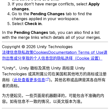
If you don't have merge conflicts, select
Apply
changes
.
Go to the
Pending Changes
tab to find the
changes applied in your workspace.
Select
Check in
.
In the
Pending Changes
tab, you can also find a list
with the merge links which details all of your merges.
Copyright © 2026 Unity Technologies
法律信息
隐私政策
Cookies
Documentation Terms of Use
请
勿出售或分享我的个人信息
您的隐私选择（Cookie 设置）
“Unity”、Unity 徽标及其他 Unity 商标是 Unity
Technologies 或其附属公司在美国和其他地方的商标或注册
商标（
此处查看更多信息
)。其他名称或品牌是其各自所有
者的商标。
为方便起见，一些页面是机器翻译的，可能包含不准确的内
容。如有信息不一致的情况，以英文版本为准。