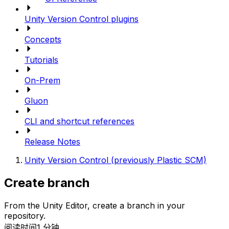
Unity Version Control plugins
Concepts
Tutorials
On-Prem
Gluon
CLI and shortcut references
Release Notes
Unity Version Control (previously Plastic SCM)
Create branch
From the Unity Editor, create a branch in your
repository.
阅读时间1 分钟