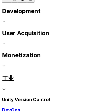
Development
User Acquisition
Monetization
工业
Unity Version Control
DevOps