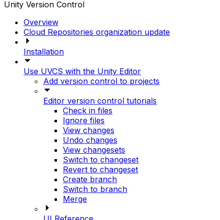
Unity Version Control
Overview
Cloud Repositories organization update
Installation
Use UVCS with the Unity Editor
Add version control to projects
Editor version control tutorials
Check in files
Ignore files
View changes
Undo changes
View changesets
Switch to changeset
Revert to changeset
Create branch
Switch to branch
Merge
UI Reference