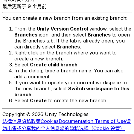
最后更新于 9 个月前
You can create a new branch from an existing branch:
From the
Unity Version Control
window, select the
Branches
icon, and then select
Branches
to open
the Branches tab. If the tab is already open, you
can directly select
Branches
.
Right-click on the branch where you want to
create a new branch.
Select
Create child branch
In the dialog, type a branch name. You can also
add a comment.
If you want to update your current workspace to
the new branch, select
Switch workspace to this
branch
.
Select
Create
to create the new branch.
Copyright © 2026 Unity Technologies
法律信息
隐私政策
Cookies
Documentation Terms of Use
请
勿出售或分享我的个人信息
您的隐私选择（Cookie 设置）