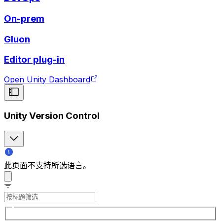
On-prem
Gluon
Editor plug-in
Open Unity Dashboard
Unity Version Control
此页面不支持所选语言。