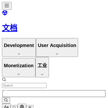
文档
Development
User Acquisition
Monetization
工业