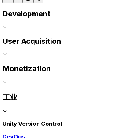
Development
User Acquisition
Monetization
工业
Unity Version Control
DevOps