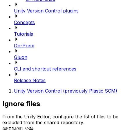
Unity Version Control plugins
Concepts
Tutorials
On-Prem
Gluon
CLI and shortcut references
Release Notes
Unity Version Control (previously Plastic SCM)
Ignore files
From the Unity Editor, configure the list of files to be
excluded from the shared repository.
阅读时间1 分钟