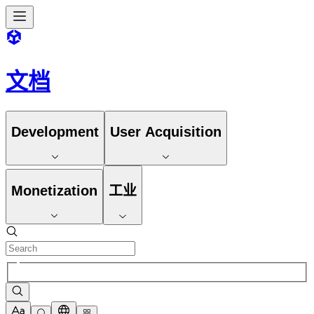
文档
Development
User Acquisition
Monetization
工业