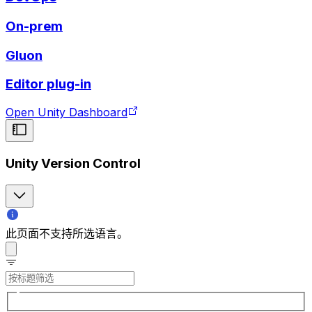
On-prem
Gluon
Editor plug-in
Open Unity Dashboard
Unity Version Control
此页面不支持所选语言。