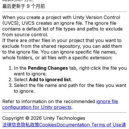
最后更新于 9 个月前
When you create a project with Unity Version Control
(UVCS), UVCS creates an ignore file. The ignore file
contains a default list of file types and paths to exclude
from source control.
If there are other files in your project that you want to
exclude from the shared repository, you can add them
to the ignore file. You can ignore specific file names,
whole folders, or all files with a specific extension:
In the
Pending Changes
tab, right-click the file you
want to ignore.
Select
Add to ignored list
.
Select the file name and path for the files you want
to ignore.
Refer to information on the recommended
ignore file
configuration for Unity projects
.
Copyright © 2026 Unity Technologies
法律信息
隐私政策
Cookies
Documentation Terms of Use
请