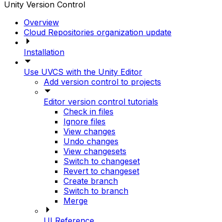
Unity Version Control
Overview
Cloud Repositories organization update
Installation
Use UVCS with the Unity Editor
Add version control to projects
Editor version control tutorials
Check in files
Ignore files
View changes
Undo changes
View changesets
Switch to changeset
Revert to changeset
Create branch
Switch to branch
Merge
UI Reference