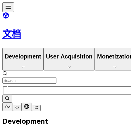
文档
Development
User Acquisition
Monetizatio
Development