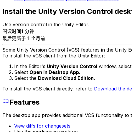
Install the Unity Version Control des
Use version control in the Unity Editor.
阅读时间1 分钟
最后更新于 1 个月前
Some Unity Version Control (VCS) features in the Unity Ed
To install the VCS client from the Unity Editor:
In the Editor's
Unity Version Control
window, select 
Select
Open in Desktop App
.
Select the
Download Cloud Edition
.
To install the VCS client directly, refer to
Download the des
Features
The desktop app provides additional VCS functionality to t
View diffs for changesets
.
Use the workspace explorer.