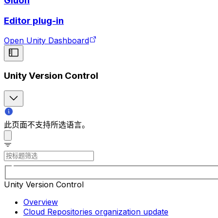
Gluon
Editor plug-in
Open Unity Dashboard
Unity Version Control
此页面不支持所选语言。
Unity Version Control
Overview
Cloud Repositories organization update