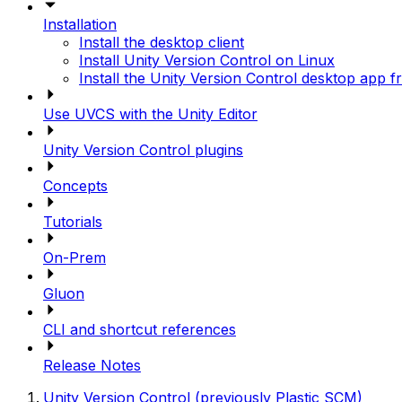
Installation
Install the desktop client
Install Unity Version Control on Linux
Install the Unity Version Control desktop app f
Use UVCS with the Unity Editor
Unity Version Control plugins
Concepts
Tutorials
On-Prem
Gluon
CLI and shortcut references
Release Notes
Unity Version Control (previously Plastic SCM)