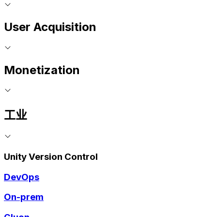
User Acquisition
Monetization
工业
Unity Version Control
DevOps
On-prem