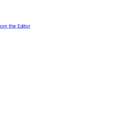
rom the Editor