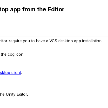
ktop app from the Editor
itor require you to have a VCS desktop app installation.
the cog icon.
ktop client
.
he Unity Editor.