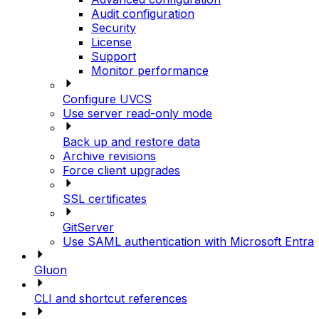
Audit configuration
Security
License
Support
Monitor performance
Configure UVCS
Use server read-only mode
Back up and restore data
Archive revisions
Force client upgrades
SSL certificates
GitServer
Use SAML authentication with Microsoft Entra
Gluon
CLI and shortcut references