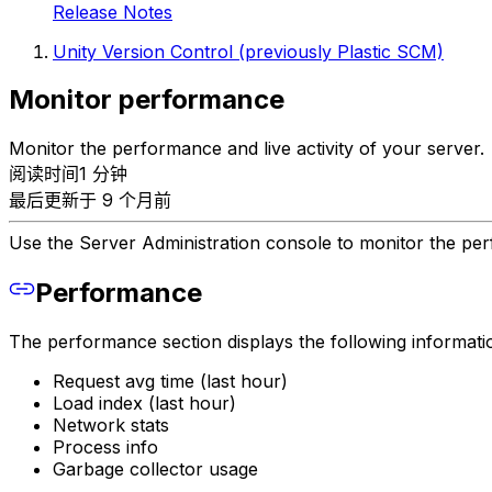
Release Notes
Unity Version Control (previously Plastic SCM)
Monitor performance
Monitor the performance and live activity of your server.
阅读时间1 分钟
最后更新于 9 个月前
Use the Server Administration console to monitor the per
Performance
The performance section displays the following informati
Request avg time (last hour)
Load index (last hour)
Network stats
Process info
Garbage collector usage