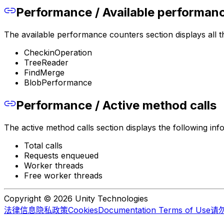
Performance / Available performan
The available performance counters section displays all th
CheckinOperation
TreeReader
FindMerge
BlobPerformance
Performance / Active method calls
The active method calls section displays the following inf
Total calls
Requests enqueued
Worker threads
Free worker threads
Copyright © 2026 Unity Technologies
法律信息
隐私政策
Cookies
Documentation Terms of Use
请