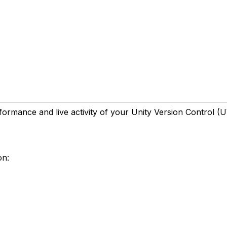
formance and live activity of your Unity Version Control (
on: