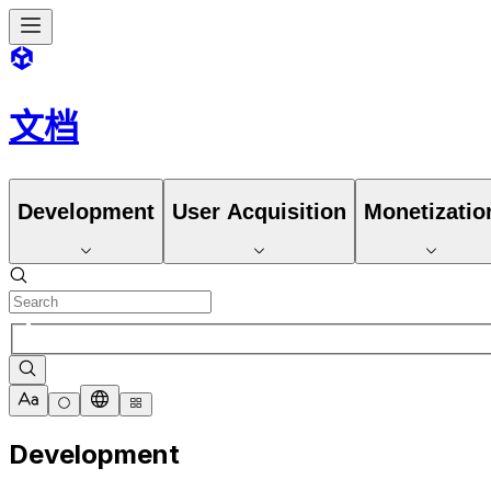
文档
Development
User Acquisition
Monetizatio
Development