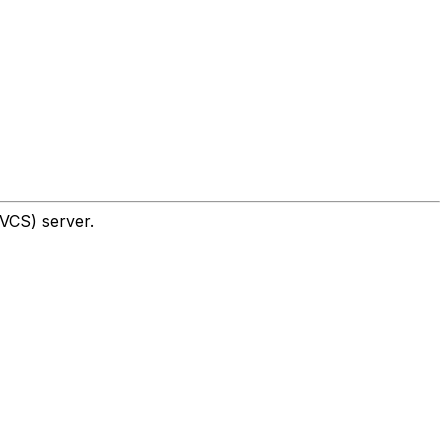
UVCS) server.