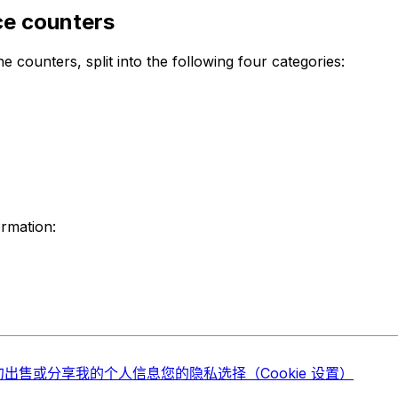
ce counters
e counters, split into the following four categories:
ormation:
勿出售或分享我的个人信息
您的隐私选择（Cookie 设置）