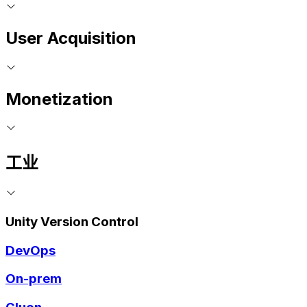
User Acquisition
Monetization
工业
Unity Version Control
DevOps
On-prem