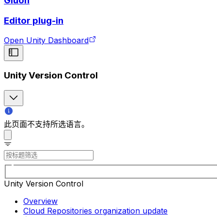
Gluon
Editor plug-in
Open Unity Dashboard
Unity Version Control
此页面不支持所选语言。
Unity Version Control
Overview
Cloud Repositories organization update