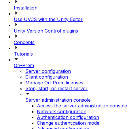
Installation
Use UVCS with the Unity Editor
Unity Version Control plugins
Concepts
Tutorials
On-Prem
Server configuration
Client configuration
Manage On-Prem licenses
Stop, start, or restart server
Server administration console
Access the server administration console
Network configuration
Authentication configuration
Change authentication mode
Advanced configuration