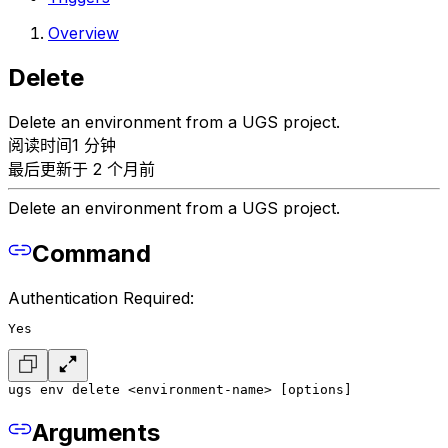
Overview
Delete
Delete an environment from a UGS project.
阅读时间1 分钟
最后更新于 2 个月前
Delete an environment from a UGS project.
Command
Authentication Required:
Yes
ugs env delete <environment-name> [options]
Arguments