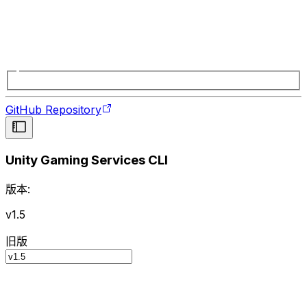
GitHub Repository
Unity Gaming Services CLI
版本:
v1.5
旧版