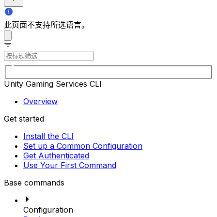
此页面不支持所选语言。
Unity Gaming Services CLI
Overview
Get started
Install the CLI
Set up a Common Configuration
Get Authenticated
Use Your First Command
Base commands
Configuration