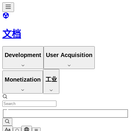
文档
Development
User Acquisition
Monetization
工业