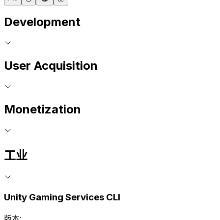
Development
User Acquisition
Monetization
工业
Unity Gaming Services CLI
版本: