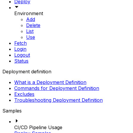
Deploy
Environment
Add
Delete
List
Use
Fetch
Login
Logout
Status
Deployment definition
What is a Deployment Definition
Commands for Deployment Definition
Excludes
Troubleshooting Deployment Definition
Samples
CI/CD Pipeline Usage