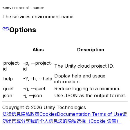
<environment-name>
The services environment name
Options
Alias
Description
project-
-p, --project-
The Unity cloud project ID.
id
id
Display help and usage
help
-?, -h, --help
information.
quiet
-q, --quiet
Reduce logging to a minimum.
json
-j, --json
Use JSON as the output format.
Copyright © 2026 Unity Technologies
法律信息
隐私政策
Cookies
Documentation Terms of Use
请
勿出售或分享我的个人信息
您的隐私选择（Cookie 设置）