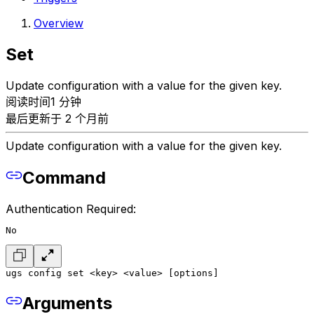
Overview
Set
Update configuration with a value for the given key.
阅读时间1 分钟
最后更新于 2 个月前
Update configuration with a value for the given key.
Command
Authentication Required:
No
ugs config set <key> <value> [options]
Arguments