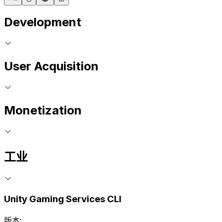
Development
User Acquisition
Monetization
工业
Unity Gaming Services CLI
版本: