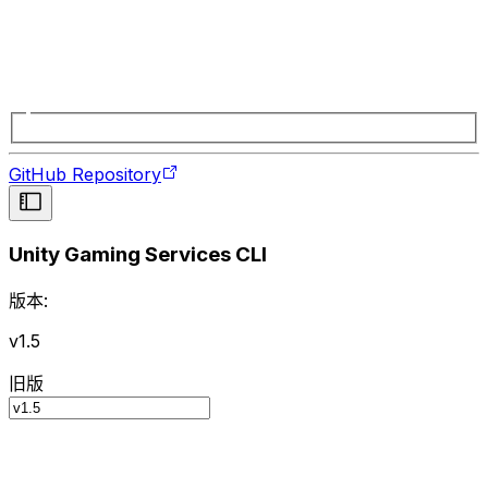
GitHub Repository
Unity Gaming Services CLI
版本:
v1.5
旧版