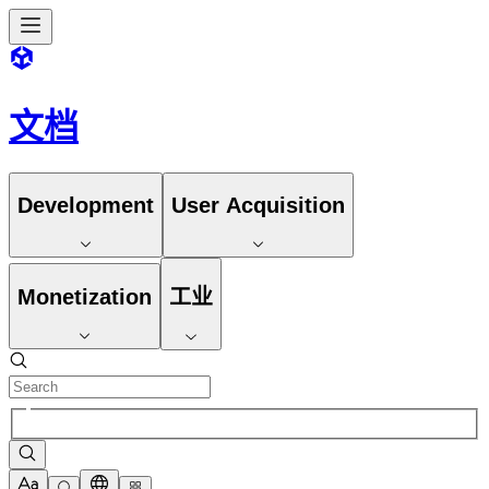
文档
Development
User Acquisition
Monetization
工业