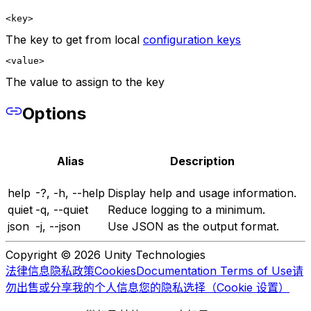
<key>
The key to get from local
configuration keys
<value>
The value to assign to the key
Options
Alias
Description
help
-?, -h, --help
Display help and usage information.
quiet
-q, --quiet
Reduce logging to a minimum.
json
-j, --json
Use JSON as the output format.
Copyright © 2026 Unity Technologies
法律信息
隐私政策
Cookies
Documentation Terms of Use
请
勿出售或分享我的个人信息
您的隐私选择（Cookie 设置）