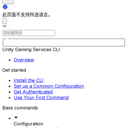
此页面不支持所选语言。
Unity Gaming Services CLI
Overview
Get started
Install the CLI
Set up a Common Configuration
Get Authenticated
Use Your First Command
Base commands
Configuration