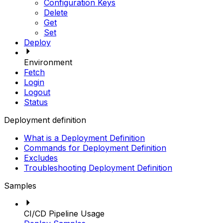
Configuration Keys
Delete
Get
Set
Deploy
Environment
Fetch
Login
Logout
Status
Deployment definition
What is a Deployment Definition
Commands for Deployment Definition
Excludes
Troubleshooting Deployment Definition
Samples
CI/CD Pipeline Usage