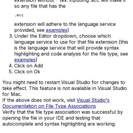
so any file that has the
.ecc
extension will adhere to the language service
provided, see
examples
)
Under the Editor dropdown, choose which
language service to use for that file extension (this
is the language service that will provide syntax
highlighting and code analysis for the file type, see
examples
)
Click on Add
Click on Ok
You might need to restart Visual Studio for changes to
take effect. This feature is not available in Visual Studio
for Mac.
If the above does not work, visit
Visual Studio's
Documentation on File Type Associations
Verify that the file type association was successful by
opening the file in your IDE and testing that
autocomplete and syntax highlighting are working.