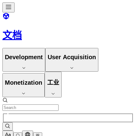
文档
Development
User Acquisition
Monetization
工业