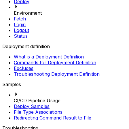
Deploy
Environment
Fetch
Login
Logout
Status
Deployment definition
What is a Deployment Definition
Commands for Deployment Definition
Excludes
Troubleshooting Deployment Definition
Samples
CI/CD Pipeline Usage
Deploy Samples
File Type Associations
Redirecting Command Result to File
Troubleshooting