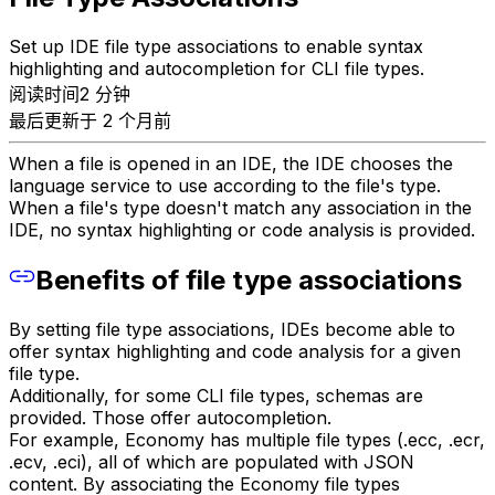
Set up IDE file type associations to enable syntax
highlighting and autocompletion for CLI file types.
阅读时间2 分钟
最后更新于 2 个月前
When a file is opened in an IDE, the IDE chooses the
language service to use according to the file's type.
When a file's type doesn't match any association in the
IDE, no syntax highlighting or code analysis is provided.
Benefits of file type associations
By setting file type associations, IDEs become able to
offer syntax highlighting and code analysis for a given
file type.
Additionally, for some CLI file types, schemas are
provided. Those offer autocompletion.
For example, Economy has multiple file types (.ecc, .ecr,
.ecv, .eci), all of which are populated with JSON
content. By associating the Economy file types