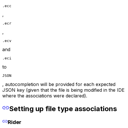
.ecc
,
.ecr
,
.ecv
and
.eci
to
JSON
, autocompletion will be provided for each expected
JSON key (given that the file is being modified in the IDE
where the associations were declared).
Setting up file type associations
Rider