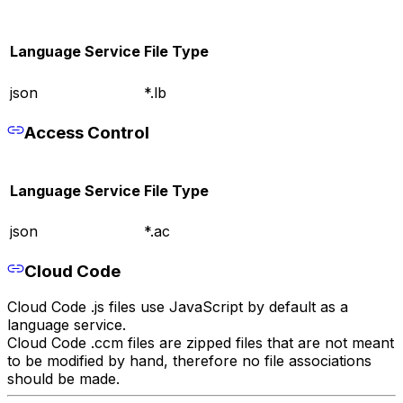
Language Service
File Type
json
*.lb
Access Control
Language Service
File Type
json
*.ac
Cloud Code
Cloud Code .js files use JavaScript by default as a
language service.
Cloud Code .ccm files are zipped files that are not meant
to be modified by hand, therefore no file associations
should be made.