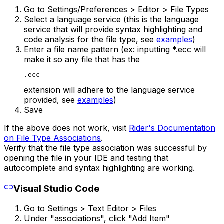
Go to Settings/Preferences > Editor > File Types
Select a language service (this is the language
service that will provide syntax highlighting and
code analysis for the file type, see
examples
)
Enter a file name pattern (ex: inputting *.ecc will
make it so any file that has the
.ecc
extension will adhere to the language service
provided, see
examples
)
Save
If the above does not work, visit
Rider's Documentation
on File Type Associations
.
Verify that the file type association was successful by
opening the file in your IDE and testing that
autocomplete and syntax highlighting are working.
Visual Studio Code
Go to Settings > Text Editor > Files
Under "associations", click "Add Item"