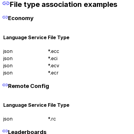
File type association examples
Economy
Language Service
File Type
json
*.ecc
json
*.eci
json
*.ecv
json
*.ecr
Remote Config
Language Service
File Type
json
*.rc
Leaderboards