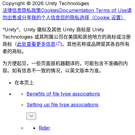
Copyright © 2026 Unity Technologies
法律信息
隐私政策
Cookies
Documentation Terms of Use
请
勿出售或分享我的个人信息
您的隐私选择（Cookie 设置）
“Unity”、Unity 徽标及其他 Unity 商标是 Unity
Technologies 或其附属公司在美国和其他地方的商标或注册
商标（
此处查看更多信息
)。其他名称或品牌是其各自所有
者的商标。
为方便起见，一些页面是机器翻译的，可能包含不准确的内
容。如有信息不一致的情况，以英文版本为准。
在本页上
Benefits of file type associations
Setting up file type associations
Rider