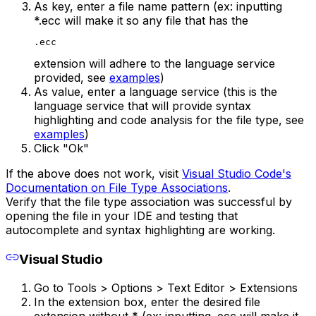
As key, enter a file name pattern (ex: inputting
*.ecc will make it so any file that has the
.ecc
extension will adhere to the language service
provided, see
examples
)
As value, enter a language service (this is the
language service that will provide syntax
highlighting and code analysis for the file type, see
examples
)
Click "Ok"
If the above does not work, visit
Visual Studio Code's
Documentation on File Type Associations
.
Verify that the file type association was successful by
opening the file in your IDE and testing that
autocomplete and syntax highlighting are working.
Visual Studio
Go to Tools > Options > Text Editor > Extensions
In the extension box, enter the desired file
extension without * (ex: inputting .ecc will make it