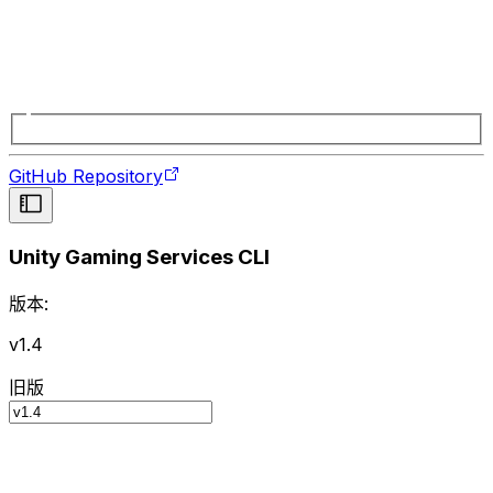
GitHub Repository
Unity Gaming Services CLI
版本:
v1.4
旧版