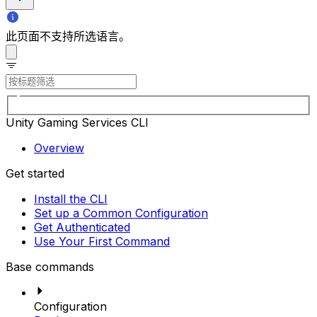
此页面不支持所选语言。
Unity Gaming Services CLI
Overview
Get started
Install the CLI
Set up a Common Configuration
Get Authenticated
Use Your First Command
Base commands
Configuration