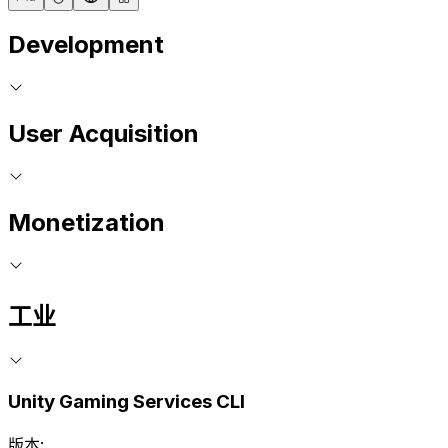
Development
User Acquisition
Monetization
工业
Unity Gaming Services CLI
版本: