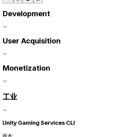
Development
User Acquisition
Monetization
工业
Unity Gaming Services CLI
版本: