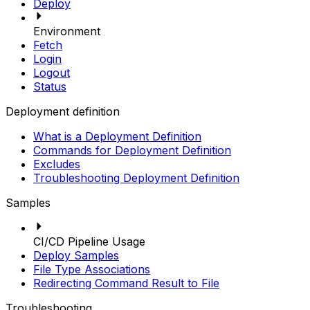
Deploy
Environment
Fetch
Login
Logout
Status
Deployment definition
What is a Deployment Definition
Commands for Deployment Definition
Excludes
Troubleshooting Deployment Definition
Samples
CI/CD Pipeline Usage
Deploy Samples
File Type Associations
Redirecting Command Result to File
Troubleshooting