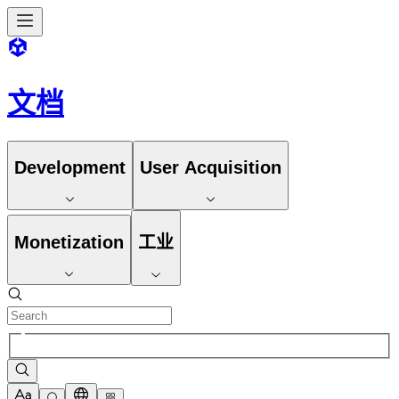
文档
Development
User Acquisition
Monetization
工业