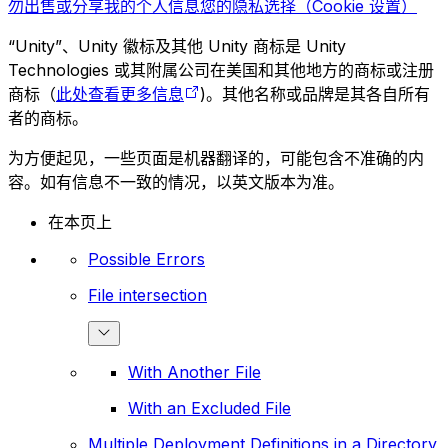
勿出售或分享我的个人信息
您的隐私选择（Cookie 设置）
“Unity”、Unity 徽标及其他 Unity 商标是 Unity
Technologies 或其附属公司在美国和其他地方的商标或注册
商标（
此处查看更多信息
)。其他名称或品牌是其各自所有
者的商标。
为方便起见，一些页面是机器翻译的，可能包含不准确的内
容。如有信息不一致的情况，以英文版本为准。
在本页上
Possible Errors
File intersection
With Another File
With an Excluded File
Multiple Deployment Definitions in a Directory