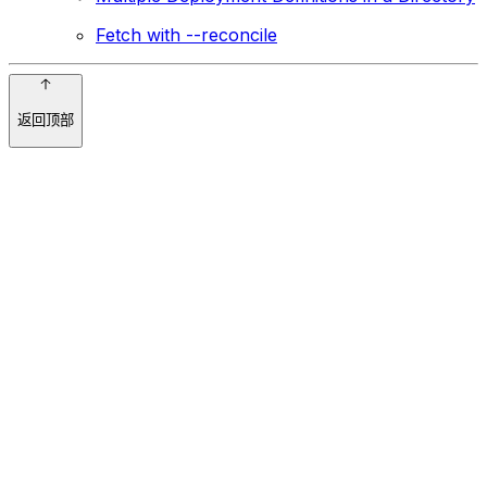
Fetch with --reconcile
返回顶部