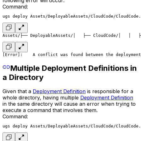
following error will occur:
Command:
ugs deploy Assets/DeployableAssets/CloudCode/CloudCode.
Assets/
├── DeployableAssets/
│   ├── CloudCode/
│   │   ├
[Error]:
    A conflict was found between the deployment
Multiple Deployment Definitions in
a Directory
Given that a
Deployment Definition
is responsible for a
whole directory, having multiple
Deployment Definition
in the same directory will cause an error when trying to
execute a command that involves them.
Command:
ugs deploy Assets/DeployableAssets/CloudCode/CloudCode.