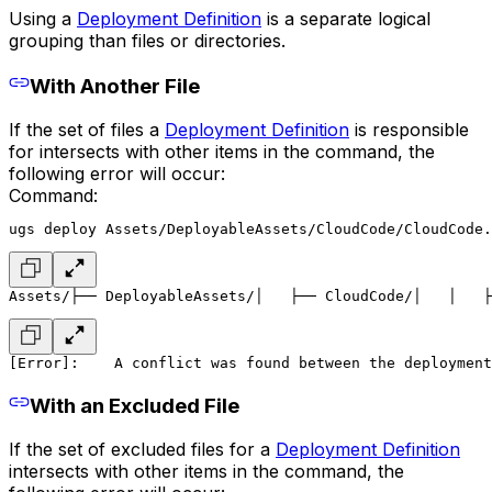
Using a
Deployment Definition
is a separate logical
grouping than files or directories.
With Another File
If the set of files a
Deployment Definition
is responsible
for intersects with other items in the command, the
following error will occur:
Command:
ugs deploy Assets/DeployableAssets/CloudCode/CloudCode.
Assets/
├── DeployableAssets/
│   ├── CloudCode/
│   │   ├
[Error]:
    A conflict was found between the deployment
With an Excluded File
If the set of excluded files for a
Deployment Definition
intersects with other items in the command, the