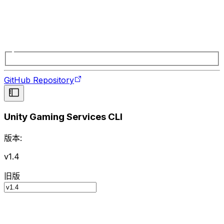
GitHub Repository
Unity Gaming Services CLI
版本:
v1.4
旧版