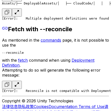
Assets/
├── DeployableAssets/
│   ├── CloudCode/
│   │   ├
[Error]:
    Multiple deployment definitions were found
Fetch with --reconcile
As mentioned in the
commands
page, it is not possible to
use the
--reconcile
with the
fetch
command when using
Deployment
Definition
.
Attempting to do so will generate the following error
message:
[Error]:
    Reconcile is not compatible with Deployment
Copyright © 2026 Unity Technologies
法律信息
隐私政策
Cookies
Documentation Terms of Use
请