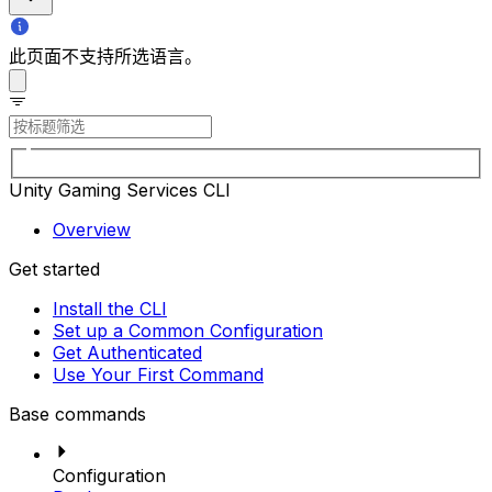
此页面不支持所选语言。
Unity Gaming Services CLI
Overview
Get started
Install the CLI
Set up a Common Configuration
Get Authenticated
Use Your First Command
Base commands
Configuration