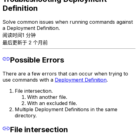
Definition
Solve common issues when running commands against
a Deployment Definition.
阅读时间1 分钟
最后更新于 2 个月前
Possible Errors
There are a few errors that can occur when trying to
use commands with a
Deployment Definition
.
File intersection.
With another file.
With an excluded file.
Multiple Deployment Definitions in the same
directory.
File intersection