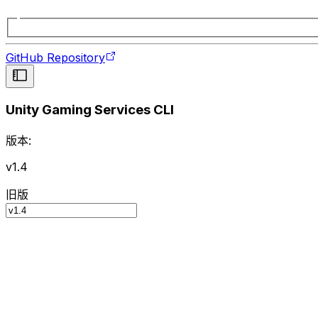
GitHub Repository
Unity Gaming Services CLI
版本:
v1.4
旧版