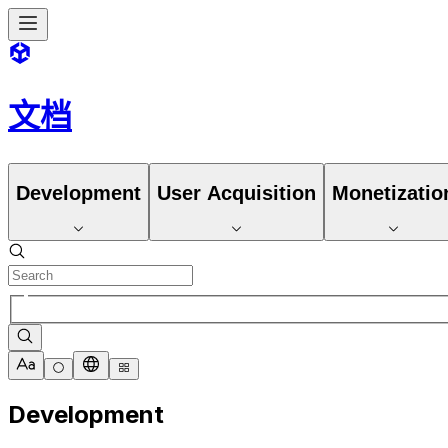
文档
Development
User Acquisition
Monetizatio
Development