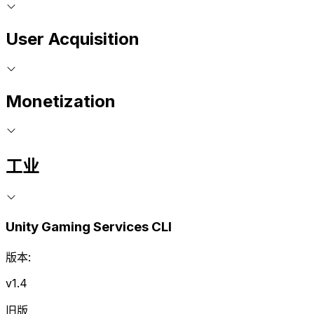
User Acquisition
Monetization
工业
Unity Gaming Services CLI
版本:
v1.4
旧版