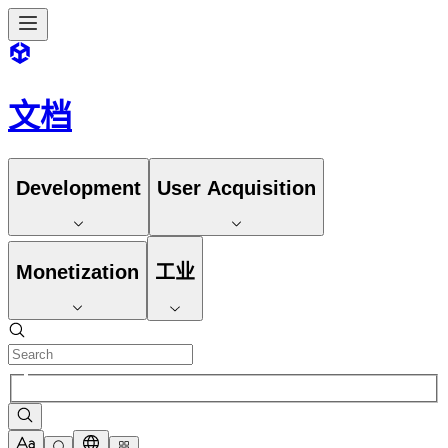
文档
Development
User Acquisition
Monetization
工业