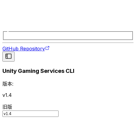
GitHub Repository
Unity Gaming Services CLI
版本:
v1.4
旧版