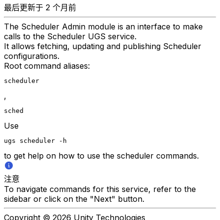
最后更新于 2 个月前
The Scheduler Admin module is an interface to make
calls to the Scheduler UGS service.
It allows fetching, updating and publishing Scheduler
configurations.
Root command aliases:
scheduler
,
sched
Use
ugs scheduler -h
to get help on how to use the scheduler commands.
注意
To navigate commands for this service, refer to the
sidebar or click on the "Next" button.
Copyright © 2026 Unity Technologies