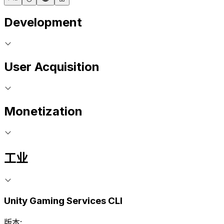
Development
User Acquisition
Monetization
工业
Unity Gaming Services CLI
版本: