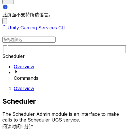
此页面不支持所选语言。
Unity Gaming Services CLI
Scheduler
Overview
Commands
Overview
Scheduler
The Scheduler Admin module is an interface to make
calls to the Scheduler UGS service.
阅读时间1 分钟